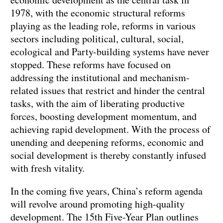
1978, with the economic structural reforms
playing as the leading role, reforms in various
sectors including political, cultural, social,
ecological and Party-building systems have never
stopped. These reforms have focused on
addressing the institutional and mechanism-
related issues that restrict and hinder the central
tasks, with the aim of liberating productive
forces, boosting development momentum, and
achieving rapid development. With the process of
unending and deepening reforms, economic and
social development is thereby constantly infused
with fresh vitality.
In the coming five years, China’s reform agenda
will revolve around promoting high-quality
development. The 15th Five-Year Plan outlines