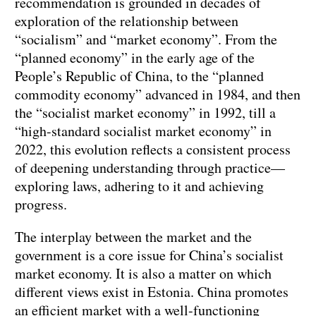
recommendation is grounded in decades of
exploration of the relationship between
“socialism” and “market economy”. From the
“planned economy” in the early age of the
People’s Republic of China, to the “planned
commodity economy” advanced in 1984, and then
the “socialist market economy” in 1992, till a
“high-standard socialist market economy” in
2022, this evolution reflects a consistent process
of deepening understanding through practice—
exploring laws, adhering to it and achieving
progress.
The interplay between the market and the
government is a core issue for China’s socialist
market economy. It is also a matter on which
different views exist in Estonia. China promotes
an efficient market with a well-functioning