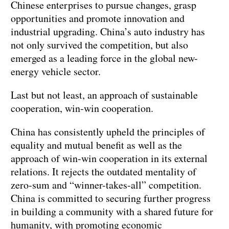
Chinese enterprises to pursue changes, grasp
opportunities and promote innovation and
industrial upgrading. China’s auto industry has
not only survived the competition, but also
emerged as a leading force in the global new-
energy vehicle sector.
Last but not least, an approach of sustainable
cooperation, win-win cooperation.
China has consistently upheld the principles of
equality and mutual benefit as well as the
approach of win-win cooperation in its external
relations. It rejects the outdated mentality of
zero-sum and “winner-takes-all” competition.
China is committed to securing further progress
in building a community with a shared future for
humanity, with promoting economic