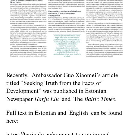
Recently, Ambassador Guo Xiaomei’s article
titled “Seeking Truth from the Facts of
Development” was published in Estonian
Newspaper
Harju Elu
and The
Baltic Times
.
Full text in Estonian and English can be found
here:
https://harjuelu.ee/arengust-toe-otsimine/