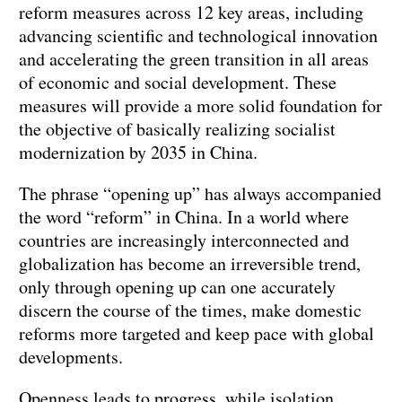
reform measures across 12 key areas, including
advancing scientific and technological innovation
and accelerating the green transition in all areas
of economic and social development. These
measures will provide a more solid foundation for
the objective of basically realizing socialist
modernization by 2035 in China.
The phrase “opening up” has always accompanied
the word “reform” in China. In a world where
countries are increasingly interconnected and
globalization has become an irreversible trend,
only through opening up can one accurately
discern the course of the times, make domestic
reforms more targeted and keep pace with global
developments.
Openness leads to progress, while isolation