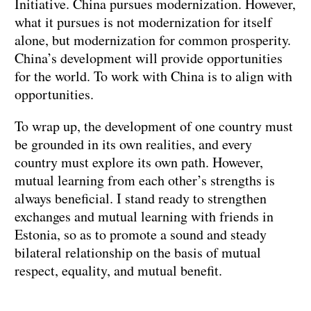
Initiative. China pursues modernization. However,
what it pursues is not modernization for itself
alone, but modernization for common prosperity.
China’s development will provide opportunities
for the world. To work with China is to align with
opportunities.
To wrap up, the development of one country must
be grounded in its own realities, and every
country must explore its own path. However,
mutual learning from each other’s strengths is
always beneficial. I stand ready to strengthen
exchanges and mutual learning with friends in
Estonia, so as to promote a sound and steady
bilateral relationship on the basis of mutual
respect, equality, and mutual benefit.