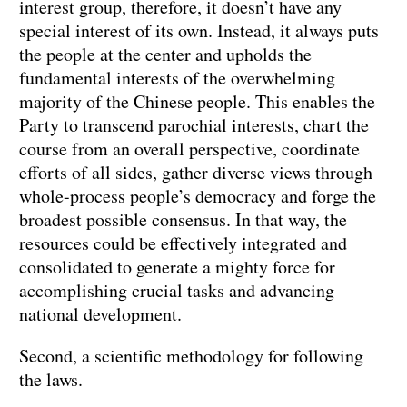
interest group, therefore, it doesn’t have any
special interest of its own. Instead, it always puts
the people at the center and upholds the
fundamental interests of the overwhelming
majority of the Chinese people. This enables the
Party to transcend parochial interests, chart the
course from an overall perspective, coordinate
efforts of all sides, gather diverse views through
whole-process people’s democracy and forge the
broadest possible consensus. In that way, the
resources could be effectively integrated and
consolidated to generate a mighty force for
accomplishing crucial tasks and advancing
national development.
Second, a scientific methodology for following
the laws.