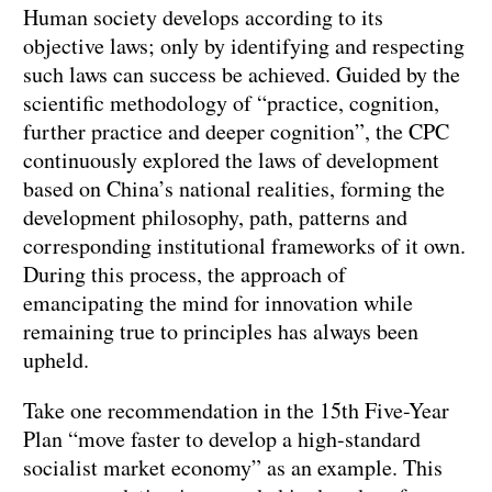
Human society develops according to its
objective laws; only by identifying and respecting
such laws can success be achieved. Guided by the
scientific methodology of “practice, cognition,
further practice and deeper cognition”, the CPC
continuously explored the laws of development
based on China’s national realities, forming the
development philosophy, path, patterns and
corresponding institutional frameworks of it own.
During this process, the approach of
emancipating the mind for innovation while
remaining true to principles has always been
upheld.
Take one recommendation in the 15th Five-Year
Plan “move faster to develop a high-standard
socialist market economy” as an example. This