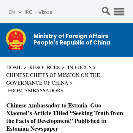
EN
IPC
Visas
简体
中文
Ministry of Foreign Affairs
Franç
People’s Republic of China
ais
Русс
кий
HOME
RESOURCES
IN FOCUS
Espa
CHINESE CHIEFS OF MISSION ON THE
ñol
GOVERNANCE OF CHINA
عربي
FROM AMBASSADORS
Chinese Ambassador to Estonia Guo
Xiaomei’s Article Titled “Seeking Truth from
the Facts of Development” Published in
Estonian Newspaper