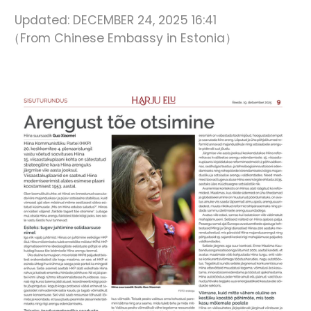
Updated:
DECEMBER 24, 2025 16:41
（From Chinese Embassy in Estonia）