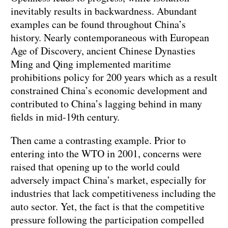
inevitably results in backwardness. Abundant
examples can be found throughout China’s
history. Nearly contemporaneous with European
Age of Discovery, ancient Chinese Dynasties
Ming and Qing implemented maritime
prohibitions policy for 200 years which as a result
constrained China’s economic development and
contributed to China’s lagging behind in many
fields in mid-19th century.
Then came a contrasting example. Prior to
entering into the WTO in 2001, concerns were
raised that opening up to the world could
adversely impact China’s market, especially for
industries that lack competitiveness including the
auto sector. Yet, the fact is that the competitive
pressure following the participation compelled