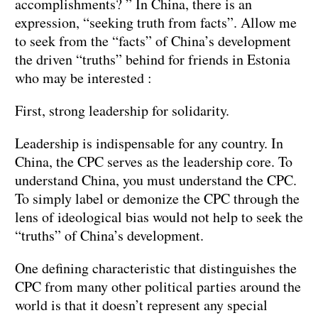
accomplishments? ” In China, there is an
expression, “seeking truth from facts”. Allow me
to seek from the “facts” of China’s development
the driven “truths” behind for friends in Estonia
who may be interested :
First, strong leadership for solidarity.
Leadership is indispensable for any country. In
China, the CPC serves as the leadership core. To
understand China, you must understand the CPC.
To simply label or demonize the CPC through the
lens of ideological bias would not help to seek the
“truths” of China’s development.
One defining characteristic that distinguishes the
CPC from many other political parties around the
world is that it doesn’t represent any special