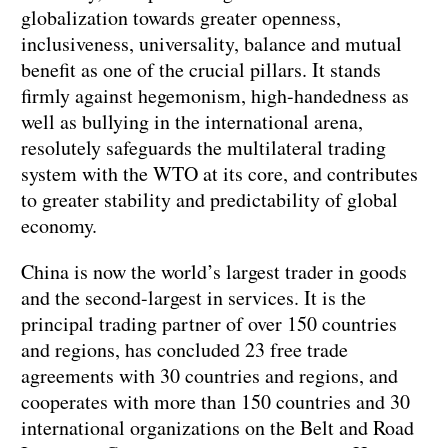
globalization towards greater openness,
inclusiveness, universality, balance and mutual
benefit as one of the crucial pillars. It stands
firmly against hegemonism, high-handedness as
well as bullying in the international arena,
resolutely safeguards the multilateral trading
system with the WTO at its core, and contributes
to greater stability and predictability of global
economy.
China is now the world’s largest trader in goods
and the second-largest in services. It is the
principal trading partner of over 150 countries
and regions, has concluded 23 free trade
agreements with 30 countries and regions, and
cooperates with more than 150 countries and 30
international organizations on the Belt and Road