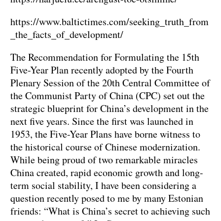
https://www.baltictimes.com/seeking_truth_from
_the_facts_of_development/
The Recommendation for Formulating the 15th
Five-Year Plan recently adopted by the Fourth
Plenary Session of the 20th Central Committee of
the Communist Party of China (CPC) set out the
strategic blueprint for China’s development in the
next five years. Since the first was launched in
1953, the Five-Year Plans have borne witness to
the historical course of Chinese modernization.
While being proud of two remarkable miracles
China created, rapid economic growth and long-
term social stability, I have been considering a
question recently posed to me by many Estonian
friends: “What is China’s secret to achieving such