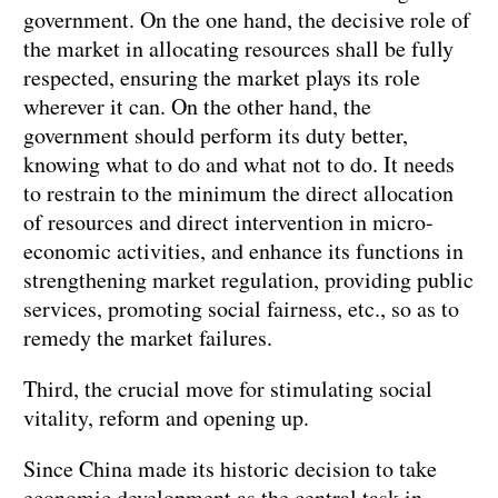
government. On the one hand, the decisive role of
the market in allocating resources shall be fully
respected, ensuring the market plays its role
wherever it can. On the other hand, the
government should perform its duty better,
knowing what to do and what not to do. It needs
to restrain to the minimum the direct allocation
of resources and direct intervention in micro-
economic activities, and enhance its functions in
strengthening market regulation, providing public
services, promoting social fairness, etc., so as to
remedy the market failures.
Third, the crucial move for stimulating social
vitality, reform and opening up.
Since China made its historic decision to take
economic development as the central task in