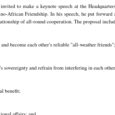
s invited to make a keynote speech at the Headquarte
o-African Friendship. In his speech, he put forward a
ationship of all-round cooperation. The proposal includ
s and become each other's reliable "all-weather friends"
s sovereignty and refrain from interfering in each other'
l benefit;
ional affairs; and