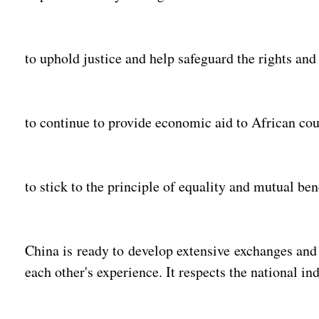
to uphold justice and help safeguard the rights and 
to continue to provide economic aid to African coun
to stick to the principle of equality and mutual be
China is ready to develop extensive exchanges and
each other's experience. It respects the national i