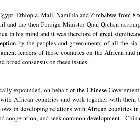
 Egypt, Ethiopia, Mali, Namibia and Zimbabwe from 8 to
cil and the then Foreign Minister Qian Qichen accompa
ica in his mind and it was therefore of great significan
ption by the peoples and governments of all the six 
ment leaders of these countries on the African and int
hed broad consensus on these issues.
ically expounded, on behalf of the Chinese Government,
n with African countries and work together with them 
ows in developing relations with African countries in t
 and cooperation, and seek common development." China