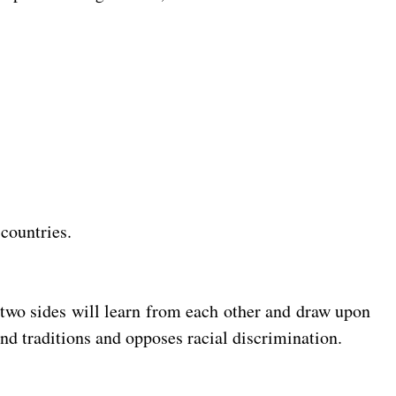
 countries.
 two sides will learn from each other and draw upon
and traditions and opposes racial discrimination.