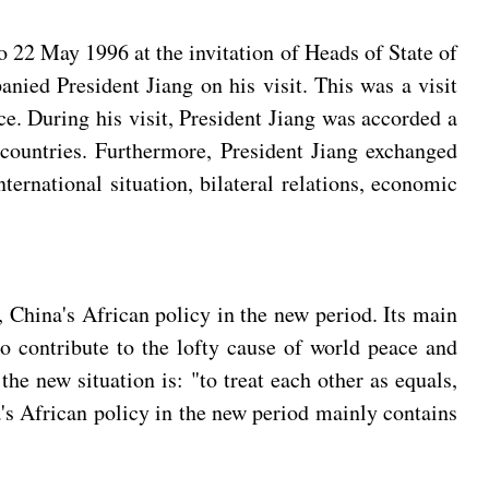
 22 May 1996 at the invitation of Heads of State of
nied President Jiang on his visit. This was a visit
ce. During his visit, President Jiang was accorded a
countries. Furthermore, President Jiang exchanged
ernational situation, bilateral relations, economic
 China's African policy in the new period. Its main
to contribute to the lofty cause of world peace and
he new situation is: "to treat each other as equals,
's African policy in the new period mainly contains