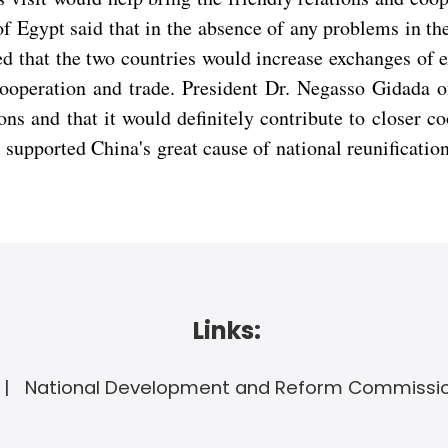
gypt said that in the absence of any problems in the
d that the two countries would increase exchanges of 
operation and trade. President Dr. Negasso Gidada of 
ions and that it would definitely contribute to closer
 supported China's great cause of national reunificatio
Links:
National Development and Reform Commissi