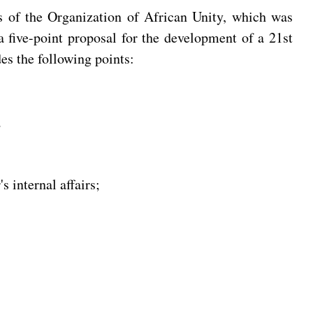
rs of the Organization of African Unity, which was
 five-point proposal for the development of a 21st
es the following points:
;
s internal affairs;