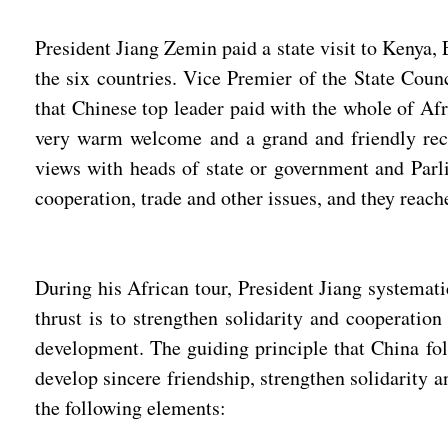
President Jiang Zemin paid a state visit to Kenya,
the six countries. Vice Premier of the State Coun
that Chinese top leader paid with the whole of Afr
very warm welcome and a grand and friendly rece
views with heads of state or government and Parlia
cooperation, trade and other issues, and they reac
During his African tour, President Jiang systemat
thrust is to strengthen solidarity and cooperatio
development. The guiding principle that China foll
develop sincere friendship, strengthen solidarity
the following elements: