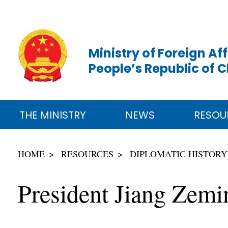
Ministry of Foreign Aff
People’s Republic of 
THE MINISTRY
NEWS
RESOU
HOME
RESOURCES
DIPLOMATIC HISTORY
President Jiang Zemin