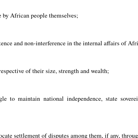
e by African people themselves;
ence and non-interference in the internal affairs of Afr
respective of their size, strength and wealth;
gle to maintain national independence, state soverei
cate settlement of disputes among them, if any, throug