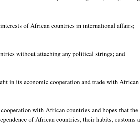
interests of African countries in international affairs;
tries without attaching any political strings; and
nefit in its economic cooperation and trade with African
 cooperation with African countries and hopes that the
ndependence of African countries, their habits, customs 