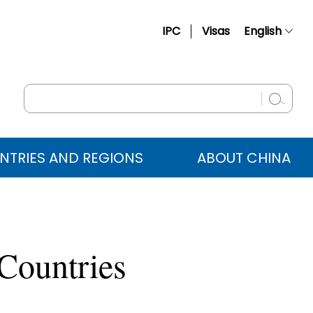
IPC
Visas
English
简体中文
Français
Русский
Español
NTRIES AND REGIONS
ABOUT CHINA
عربي
 Countries