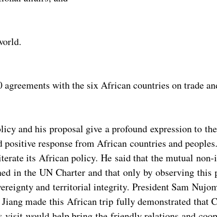
world.
 agreements with the six African countries on trade an
olicy and his proposal give a profound expression to th
nd positive response from African countries and people
erate its African policy. He said that the mutual non-in
ed in the UN Charter and that only by observing this p
ereignty and territorial integrity. President Sam Nujo
t Jiang made this African trip fully demonstrated that 
s visit would help bring the friendly relations and co