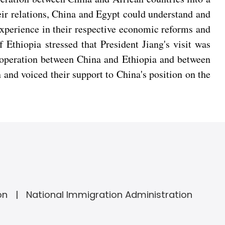
ir relations, China and Egypt could understand and
experience in their respective economic reforms and
Ethiopia stressed that President Jiang's visit was
 cooperation between China and Ethiopia and between
n and voiced their support to China's position on the
on
National Immigration Administration