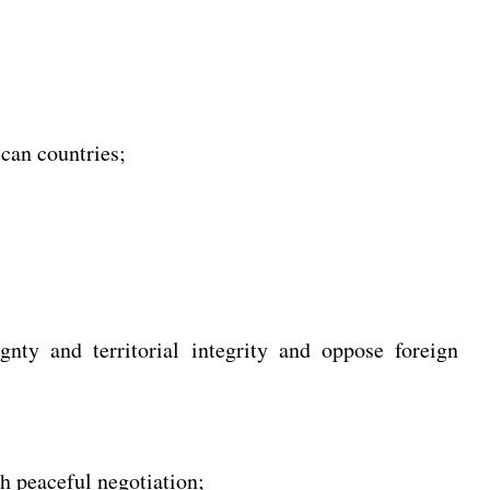
ican countries;
gnty and territorial integrity and oppose foreign
h peaceful negotiation;