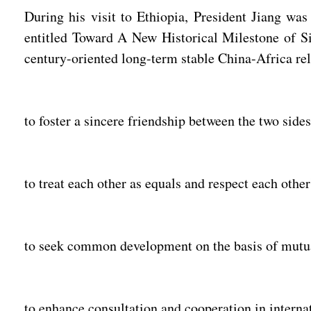
During his visit to Ethiopia, President Jiang wa
entitled Toward A New Historical Milestone of Sin
century-oriented long-term stable China-Africa rel
to foster a sincere friendship between the two side
to treat each other as equals and respect each other'
to seek common development on the basis of mutua
to enhance consultation and cooperation in internat