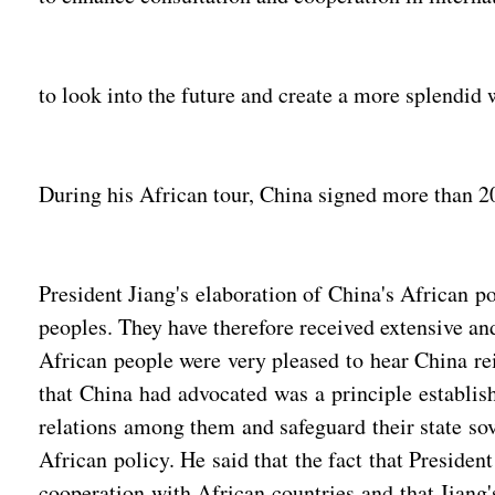
to look into the future and create a more splendid 
During his African tour, China signed more than 20
President Jiang's elaboration of China's African p
peoples. They have therefore received extensive a
African people were very pleased to hear China reit
that China had advocated was a principle establish
relations among them and safeguard their state sov
African policy. He said that the fact that Presiden
cooperation with African countries and that Jiang'