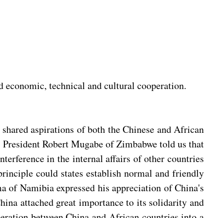
d economic, technical and cultural cooperation.
e shared aspirations of both the Chinese and African
s. President Robert Mugabe of Zimbabwe told us that
terference in the internal affairs of other countries
rinciple could states establish normal and friendly
ma of Namibia expressed his appreciation of China's
China attached great importance to its solidarity and
operation between China and African countries into a