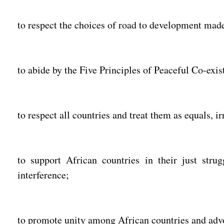
to respect the choices of road to development mad
to abide by the Five Principles of Peaceful Co-exist
to respect all countries and treat them as equals, ir
to support African countries in their just strug
interference;
to promote unity among African countries and advo