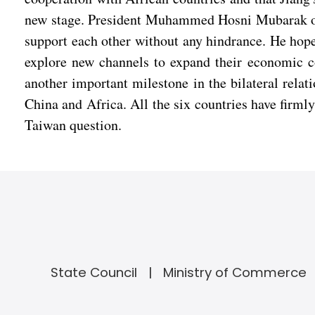
new stage. President Muhammed Hosni Mubarak of E
support each other without any hindrance. He hope
explore new channels to expand their economic co
another important milestone in the bilateral relat
China and Africa. All the six countries have firmly
Taiwan question.
State Council
Ministry of Commerce