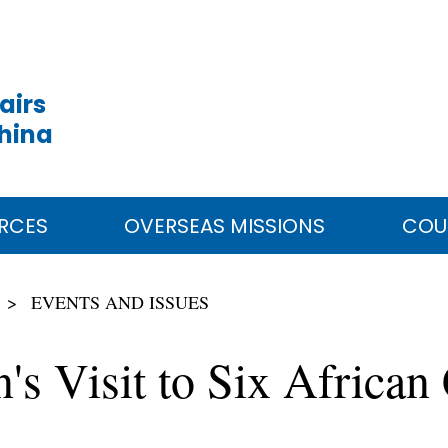
airs
China
RCES
OVERSEAS MISSIONS
COU
EVENTS AND ISSUES
's Visit to Six African