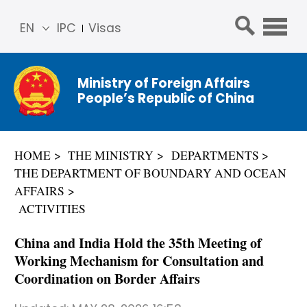
EN
IPC
Visas
简体
中文
Ministry of Foreign Affairs
Franç
People’s Republic of China
ais
Русс
кий
HOME
THE MINISTRY
DEPARTMENTS
Espa
THE DEPARTMENT OF BOUNDARY AND OCEAN
ñol
AFFAIRS
عربي
ACTIVITIES
China and India Hold the 35th Meeting of
Working Mechanism for Consultation and
Coordination on Border Affairs