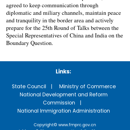
agreed to keep communication through
diplomatic and miliary channels, maintain peace
and tranquility in the border area and actively
prepare for the 25th Round of Talks between the
Special Representatives of China and India on the
Boundary Question.
Links:
State Council
Ministry of Commerce
National Development and Reform
Commission
National Immigration Administration
Copyright©
www.fmprc.gov.cn