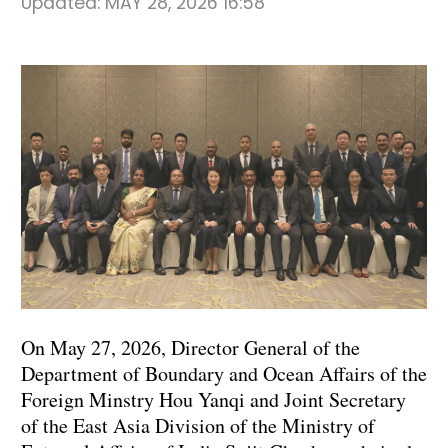
Updated:
MAY 28, 2026 16:58
On May 27, 2026, Director General of the
Department of Boundary and Ocean Affairs of the
Foreign Minstry Hou Yanqi and Joint Secretary
of the East Asia Division of the Ministry of