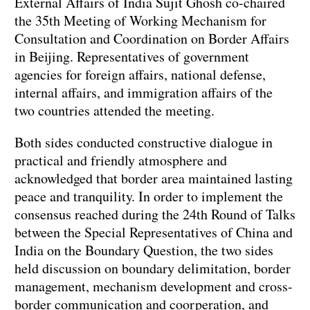
External Affairs of India Sujit Ghosh co-chaired
the 35th Meeting of Working Mechanism for
Consultation and Coordination on Border Affairs
in Beijing. Representatives of government
agencies for foreign affairs, national defense,
internal affairs, and immigration affairs of the
two countries attended the meeting.
Both sides conducted constructive dialogue in
practical and friendly atmosphere and
acknowledged that border area maintained lasting
peace and tranquility. In order to implement the
consensus reached during the 24th Round of Talks
between the Special Representatives of China and
India on the Boundary Question, the two sides
held discussion on boundary delimitation, border
management, mechanism development and cross-
border communication and coorperation, and