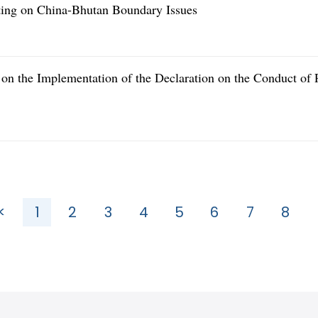
eting on China-Bhutan Boundary Issues
n the Implementation of the Declaration on the Conduct of P
<
1
2
3
4
5
6
7
8