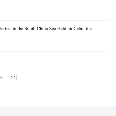
arties in the South China Sea Held in Cebu, the
>
>>|