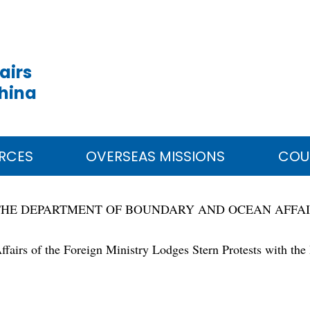
airs
China
RCES
OVERSEAS MISSIONS
COU
THE DEPARTMENT OF BOUNDARY AND OCEAN AFFA
irs of the Foreign Ministry Lodges Stern Protests with the Ph