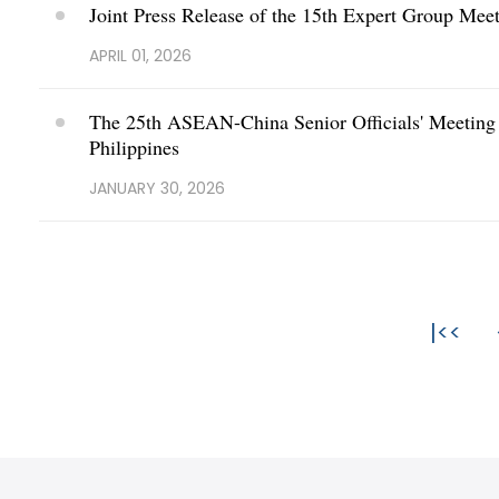
Joint Press Release of the 15th Expert Group Me
APRIL 01, 2026
The 25th ASEAN-China Senior Officials' Meeting o
Philippines
JANUARY 30, 2026
|<<