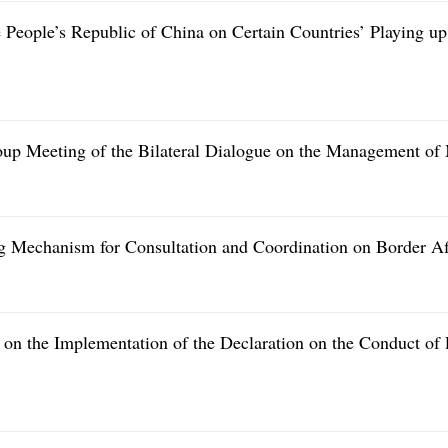
he People’s Republic of China on Certain Countries’ Playing 
p Meeting of the Bilateral Dialogue on the Management of M
g Mechanism for Consultation and Coordination on Border Af
n the Implementation of the Declaration on the Conduct of 