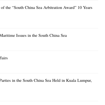
up of the “South China Sea Arbitration Award” 10 Years
aritime Issues in the South China Sea
fairs
Parties in the South China Sea Held in Kuala Lumpur,