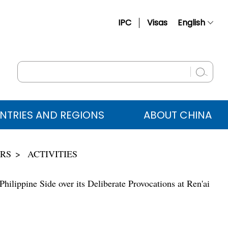
IPC
Visas
English
简体中文
Français
Русский
Español
NTRIES AND REGIONS
ABOUT CHINA
عربي
IRS
ACTIVITIES
ilippine Side over its Deliberate Provocations at Ren'ai