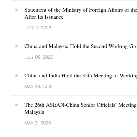
Statement of the Ministry of Foreign Affairs of t
After Its Issuance
JULY 12, 2026
China and Malaysia Hold the Second Working Grou
JULY 09, 2026
China and India Hold the 35th Meeting of Workin
MAY 28, 2026
The 26th ASEAN-China Senior Officials’ Meeting o
Malaysia
MAY 21, 2026