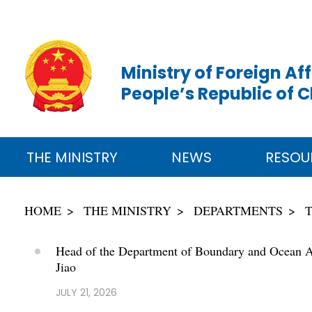
Ministry of Foreign Aff
People’s Republic of 
THE MINISTRY
NEWS
RESOU
HOME
THE MINISTRY
DEPARTMENTS
Head of the Department of Boundary and Ocean Affa
Jiao
JULY 21, 2026