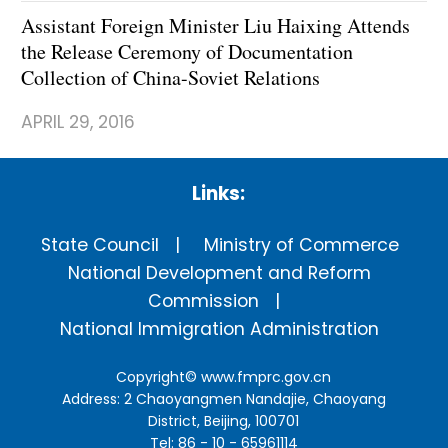
Assistant Foreign Minister Liu Haixing Attends
the Release Ceremony of Documentation
Collection of China-Soviet Relations
APRIL 29, 2016
Links:
State Council
Ministry of Commerce
National Development and Reform
Commission
National Immigration Administration
Copyright©
www.fmprc.gov.cn
Address: 2 Chaoyangmen Nandajie, Chaoyang
District, Beijing, 100701
Tel: 86 - 10 - 65961114