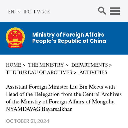
EN
IPC
Visas
简体
中文
Ministry of Foreign Affairs
Franç
People’s Republic of China
ais
Русс
кий
HOME
THE MINISTRY
DEPARTMENTS
Espa
THE BUREAU OF ARCHIVES
ACTIVITIES
ñol
عربي
Assistant Foreign Minister Liu Bin Meets with
Head of the Delegation from the Central Archives
of the Ministry of Foreign Affairs of Mongolia
NYAMDAVAG Bayarsaikhan
OCTOBER 21, 2024