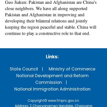
Guo Jiakun: Pakistan and Afghanistan are China’s
close neighbors. We have all along supported
Pakistan and Afghanistan in improving and
developing their bilateral relations and jointly
keeping the region peaceful and stable. China will
continue to play a constructive role to that end.
Links:
State Council
Ministry of Commerce
National Development and Reform
Commission
National Immigration Administration
Copyright©
www.fmprc.gov.cn
Address: 2 Chaoyangmen Nandajie, Chaoyang