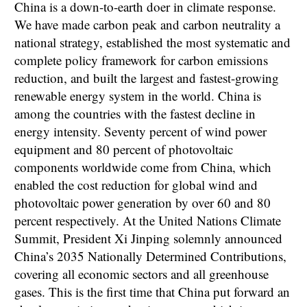
China is a down-to-earth doer in climate response.
We have made carbon peak and carbon neutrality a
national strategy, established the most systematic and
complete policy framework for carbon emissions
reduction, and built the largest and fastest-growing
renewable energy system in the world. China is
among the countries with the fastest decline in
energy intensity. Seventy percent of wind power
equipment and 80 percent of photovoltaic
components worldwide come from China, which
enabled the cost reduction for global wind and
photovoltaic power generation by over 60 and 80
percent respectively. At the United Nations Climate
Summit, President Xi Jinping solemnly announced
China’s 2035 Nationally Determined Contributions,
covering all economic sectors and all greenhouse
gases. This is the first time that China put forward an