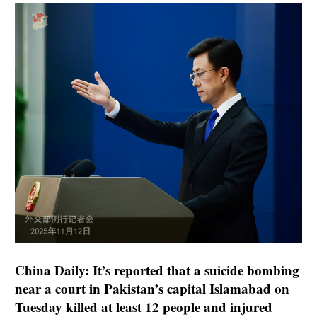
China Daily: It’s reported that a suicide bombing
near a court in Pakistan’s capital Islamabad on
Tuesday killed at least 12 people and injured