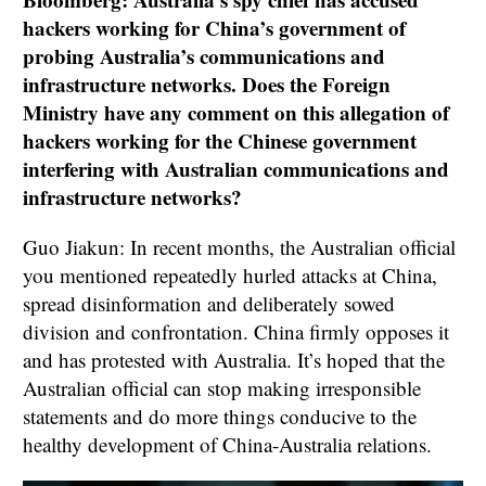
hackers working for China’s government of
probing Australia’s communications and
infrastructure networks. Does the Foreign
Ministry have any comment on this allegation of
hackers working for the Chinese government
interfering with Australian communications and
infrastructure networks?
Guo Jiakun: In recent months, the Australian official
you mentioned repeatedly hurled attacks at China,
spread disinformation and deliberately sowed
division and confrontation. China firmly opposes it
and has protested with Australia. It’s hoped that the
Australian official can stop making irresponsible
statements and do more things conducive to the
healthy development of China-Australia relations.