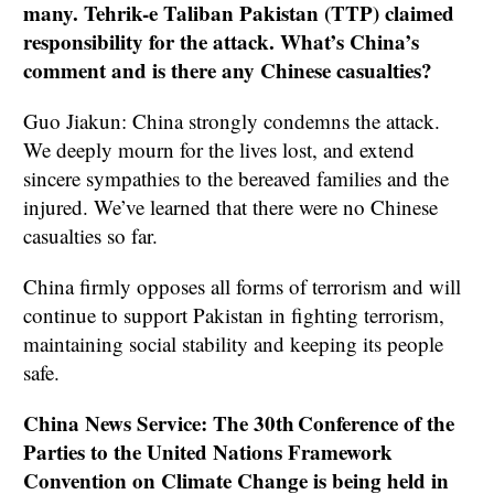
many. Tehrik-e Taliban Pakistan (TTP) claimed
responsibility for the attack. What’s China’s
comment and is there any Chinese casualties?
Guo Jiakun: China strongly condemns the attack.
We deeply mourn for the lives lost, and extend
sincere sympathies to the bereaved families and the
injured. We’ve learned that there were no Chinese
casualties so far.
China firmly opposes all forms of terrorism and will
continue to support Pakistan in fighting terrorism,
maintaining social stability and keeping its people
safe.
China News Service: The 30th Conference of the
Parties to the United Nations Framework
Convention on Climate Change is being held in