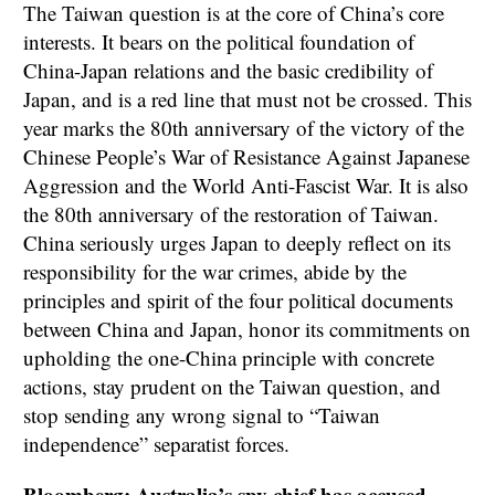
The Taiwan question is at the core of China’s core
interests. It bears on the political foundation of
China-Japan relations and the basic credibility of
Japan, and is a red line that must not be crossed. This
year marks the 80th anniversary of the victory of the
Chinese People’s War of Resistance Against Japanese
Aggression and the World Anti-Fascist War. It is also
the 80th anniversary of the restoration of Taiwan.
China seriously urges Japan to deeply reflect on its
responsibility for the war crimes, abide by the
principles and spirit of the four political documents
between China and Japan, honor its commitments on
upholding the one-China principle with concrete
actions, stay prudent on the Taiwan question, and
stop sending any wrong signal to “Taiwan
independence” separatist forces.
Bloomberg: Australia’s spy chief has accused