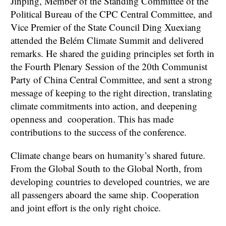
Jinping, Member of the Standing Committee of the
Political Bureau of the CPC Central Committee, and
Vice Premier of the State Council Ding Xuexiang
attended the Belém Climate Summit and delivered
remarks. He shared the guiding principles set forth in
the Fourth Plenary Session of the 20th Communist
Party of China Central Committee, and sent a strong
message of keeping to the right direction, translating
climate commitments into action, and deepening
openness and cooperation. This has made
contributions to the success of the conference.
Climate change bears on humanity’s shared future.
From the Global South to the Global North, from
developing countries to developed countries, we are
all passengers aboard the same ship. Cooperation
and joint effort is the only right choice.