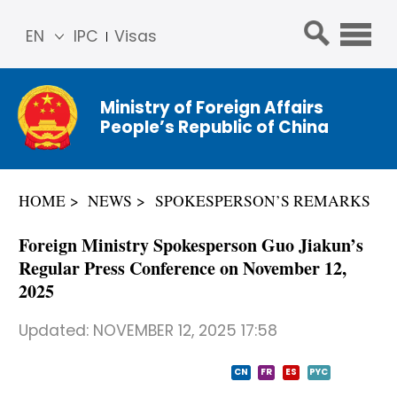
EN
IPC
Visas
简体
中文
Ministry of Foreign Affairs
Franç
People’s Republic of China
ais
Русс
кий
HOME
NEWS
SPOKESPERSON’S REMARKS
Espa
ñol
Foreign Ministry Spokesperson Guo Jiakun’s
عربي
Regular Press Conference on November 12,
2025
Updated:
NOVEMBER 12, 2025 17:58
CN
FR
ES
PYC