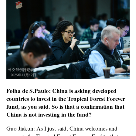
Folha de S.Paulo: China is asking developed
countries to invest in the Tropical Forest Forever
fund, as you said. So is that a confirmation that
China is not investing in the fund?
Guo Jiakun: As I just said, China welcomes and