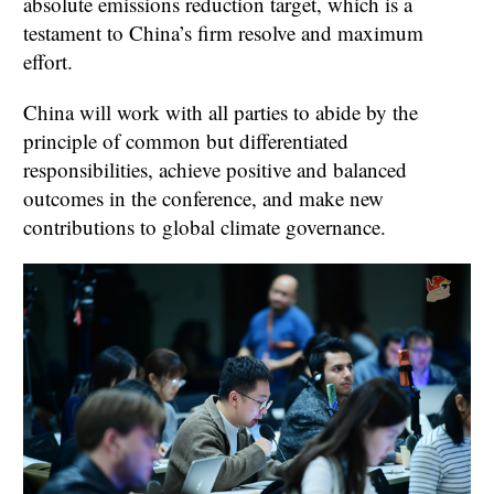
absolute emissions reduction target, which is a
testament to China’s firm resolve and maximum
effort.
China will work with all parties to abide by the
principle of common but differentiated
responsibilities, achieve positive and balanced
outcomes in the conference, and make new
contributions to global climate governance.