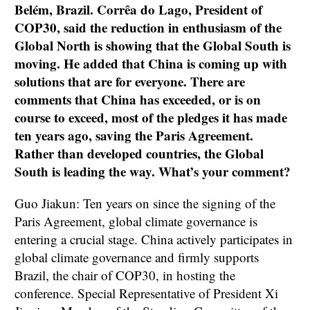
Belém, Brazil. Corrêa do Lago, President of
COP30, said the reduction in enthusiasm of the
Global North is showing that the Global South is
moving. He added that China is coming up with
solutions that are for everyone. There are
comments that China has exceeded, or is on
course to exceed, most of the pledges it has made
ten years ago, saving the Paris Agreement.
Rather than developed countries, the Global
South is leading the way. What’s your comment?
Guo Jiakun: Ten years on since the signing of the
Paris Agreement, global climate governance is
entering a crucial stage. China actively participates in
global climate governance and firmly supports
Brazil, the chair of COP30, in hosting the
conference. Special Representative of President Xi