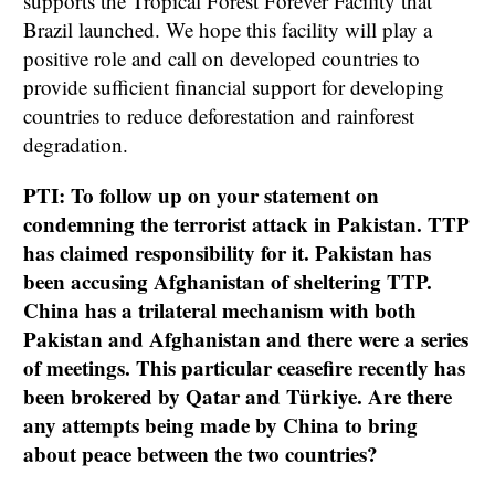
supports the Tropical Forest Forever Facility that
Brazil launched. We hope this facility will play a
positive role and call on developed countries to
provide sufficient financial support for developing
countries to reduce deforestation and rainforest
degradation.
PTI: To follow up on your statement on
condemning the terrorist attack in Pakistan. TTP
has claimed responsibility for it. Pakistan has
been accusing Afghanistan of sheltering TTP.
China has a trilateral mechanism with both
Pakistan and Afghanistan and there were a series
of meetings. This particular ceasefire recently has
been brokered by Qatar and Türkiye. Are there
any attempts being made by China to bring
about peace between the two countries?