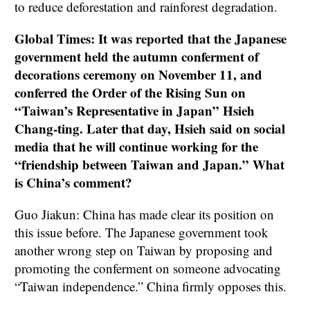
to reduce deforestation and rainforest degradation.
Global Times: It was reported that the Japanese
government held the autumn conferment of
decorations ceremony on November 11, and
conferred the Order of the Rising Sun on
“Taiwan’s Representative in Japan” Hsieh
Chang-ting. Later that day, Hsieh said on social
media that he will continue working for the
“friendship between Taiwan and Japan.” What
is China’s comment?
Guo Jiakun: China has made clear its position on
this issue before. The Japanese government took
another wrong step on Taiwan by proposing and
promoting the conferment on someone advocating
“Taiwan independence.” China firmly opposes this.