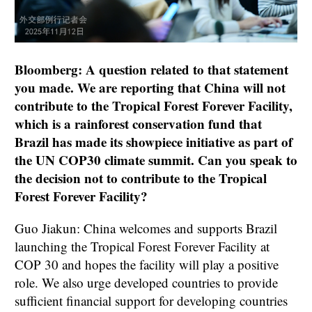
Bloomberg: A question related to that statement
you made. We are reporting that China will not
contribute to the Tropical Forest Forever Facility,
which is a rainforest conservation fund that
Brazil has made its showpiece initiative as part of
the UN COP30 climate summit. Can you speak to
the decision not to contribute to the Tropical
Forest Forever Facility?
Guo Jiakun: China welcomes and supports Brazil
launching the Tropical Forest Forever Facility at
COP 30 and hopes the facility will play a positive
role. We also urge developed countries to provide
sufficient financial support for developing countries