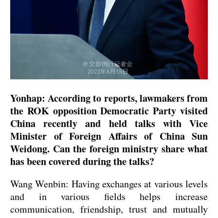
Yonhap: According to reports, lawmakers from
the ROK opposition Democratic Party visited
China recently and held talks with Vice
Minister of Foreign Affairs of China Sun
Weidong. Can the foreign ministry share what
has been covered during the talks?
Wang Wenbin: Having exchanges at various levels
and in various fields helps increase
communication, friendship, trust and mutually