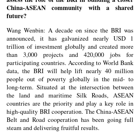
China-ASEAN community with a shared
future?
Wang Wenbin: A decade on since the BRI was
announced, it has galvanized nearly USD 1
trillion of investment globally and created more
than 3,000 projects and 420,000 jobs for
participating countries. According to World Bank
data, the BRI will help lift nearly 40 million
people out of poverty globally in the mid- to
long-term. Situated at the intersection between
the land and maritime Silk Roads, ASEAN
countries are the priority and play a key role in
high-quality BRI cooperation. The China-ASEAN
Belt and Road cooperation has been going full
steam and delivering fruitful results.