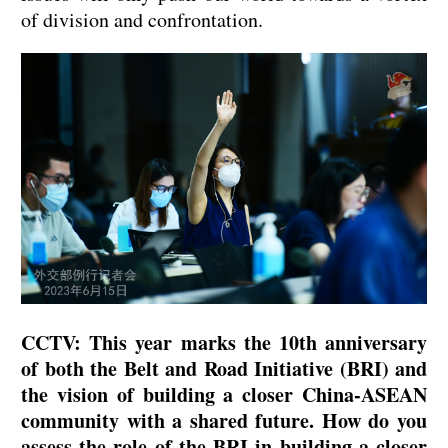
of division and confrontation.
CCTV: This year marks the 10th anniversary
of both the Belt and Road Initiative (BRI) and
the vision of building a closer China-ASEAN
community with a shared future. How do you
assess the role of the BRI in building a closer