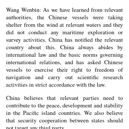
Wang Wenbin: As we have learned from relevant
authorities, the Chinese vessels were taking
shelter from the wind at relevant waters and they
did not conduct any maritime exploration or
survey activities. China has notified the relevant
country about this. China always abides by
international law and the basic norms governing
international relations, and has asked Chinese
vessels to exercise their right to freedom of
navigation and carry out scientific research
activities in strict accordance with the law.
China believes that relevant parties need to
contribute to the peace, development and stability
in the Pacific island countries. We also believe
that security cooperation between states should
not target any third party.