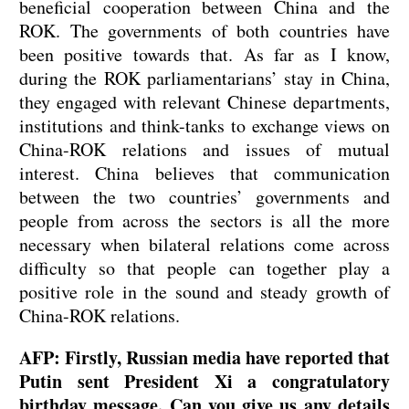
beneficial cooperation between China and the
ROK. The governments of both countries have
been positive towards that. As far as I know,
during the ROK parliamentarians’ stay in China,
they engaged with relevant Chinese departments,
institutions and think-tanks to exchange views on
China-ROK relations and issues of mutual
interest. China believes that communication
between the two countries’ governments and
people from across the sectors is all the more
necessary when bilateral relations come across
difficulty so that people can together play a
positive role in the sound and steady growth of
China-ROK relations.
AFP: Firstly, Russian media have reported that
Putin sent President Xi a congratulatory
birthday message. Can you give us any details