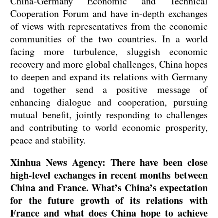
China-Germany Economic and Technical
Cooperation Forum and have in-depth exchanges
of views with representatives from the economic
communities of the two countries. In a world
facing more turbulence, sluggish economic
recovery and more global challenges, China hopes
to deepen and expand its relations with Germany
and together send a positive message of
enhancing dialogue and cooperation, pursuing
mutual benefit, jointly responding to challenges
and contributing to world economic prosperity,
peace and stability.
Xinhua News Agency: There have been close
high-level exchanges in recent months between
China and France. What’s China’s expectation
for the future growth of its relations with
France and what does China hope to achieve