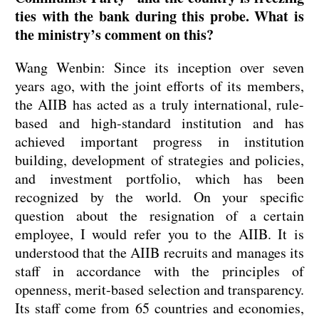
ties with the bank during this probe. What is
the ministry’s comment on this?
Wang Wenbin: Since its inception over seven
years ago, with the joint efforts of its members,
the AIIB has acted as a truly international, rule-
based and high-standard institution and has
achieved important progress in institution
building, development of strategies and policies,
and investment portfolio, which has been
recognized by the world. On your specific
question about the resignation of a certain
employee, I would refer you to the AIIB. It is
understood that the AIIB recruits and manages its
staff in accordance with the principles of
openness, merit-based selection and transparency.
Its staff come from 65 countries and economies,