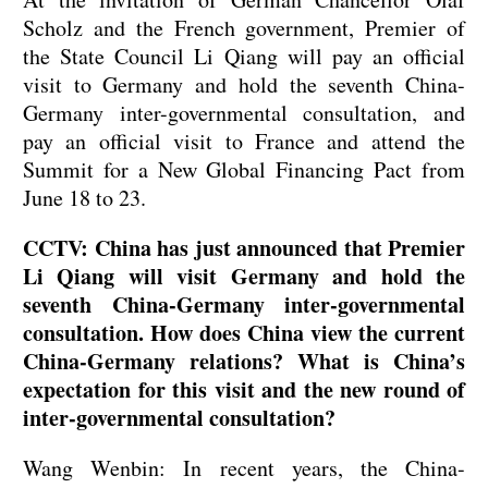
Scholz and the French government, Premier of
the State Council Li Qiang will pay an official
visit to Germany and hold the seventh China-
Germany inter-governmental consultation, and
pay an official visit to France and attend the
Summit for a New Global Financing Pact from
June 18 to 23.
CCTV: China has just announced that Premier
Li Qiang will visit Germany and hold the
seventh China-Germany inter-governmental
consultation. How does China view the current
China-Germany relations? What is China’s
expectation for this visit and the new round of
inter-governmental consultation?
Wang Wenbin: In recent years, the China-