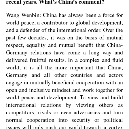
recent years. What’s China’s comment?
Wang Wenbin: China has always been a force for
world peace, a contributor to global development,
and a defender of the international order. Over the
past few decades, it was on the basis of mutual
respect, equality and mutual benefit that China-
Germany relations have come a long way and
delivered fruitful results. In a complex and fluid
world, it is all the more important that China,
Germany and all other countries and actors
engage in mutually beneficial cooperation with an
open and inclusive mindset and work together for
world peace and development. To view and build
international relations by viewing others as
competitors, rivals or even adversaries and turn
normal cooperation into security or political
issues will only push our world towards a vortex