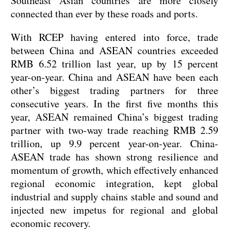
Southeast Asian countries are more closely
connected than ever by these roads and ports.
With RCEP having entered into force, trade
between China and ASEAN countries exceeded
RMB 6.52 trillion last year, up by 15 percent
year-on-year. China and ASEAN have been each
other’s biggest trading partners for three
consecutive years. In the first five months this
year, ASEAN remained China’s biggest trading
partner with two-way trade reaching RMB 2.59
trillion, up 9.9 percent year-on-year. China-
ASEAN trade has shown strong resilience and
momentum of growth, which effectively enhanced
regional economic integration, kept global
industrial and supply chains stable and sound and
injected new impetus for regional and global
economic recovery.