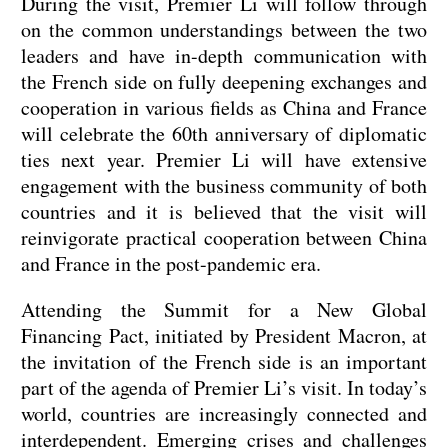
During the visit, Premier Li will follow through
on the common understandings between the two
leaders and have in-depth communication with
the French side on fully deepening exchanges and
cooperation in various fields as China and France
will celebrate the 60th anniversary of diplomatic
ties next year. Premier Li will have extensive
engagement with the business community of both
countries and it is believed that the visit will
reinvigorate practical cooperation between China
and France in the post-pandemic era.
Attending the Summit for a New Global
Financing Pact, initiated by President Macron, at
the invitation of the French side is an important
part of the agenda of Premier Li’s visit. In today’s
world, countries are increasingly connected and
interdependent. Emerging crises and challenges