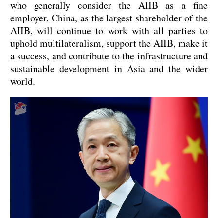
who generally consider the AIIB as a fine
employer. China, as the largest shareholder of the
AIIB, will continue to work with all parties to
uphold multilateralism, support the AIIB, make it
a success, and contribute to the infrastructure and
sustainable development in Asia and the wider
world.