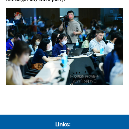
Links: