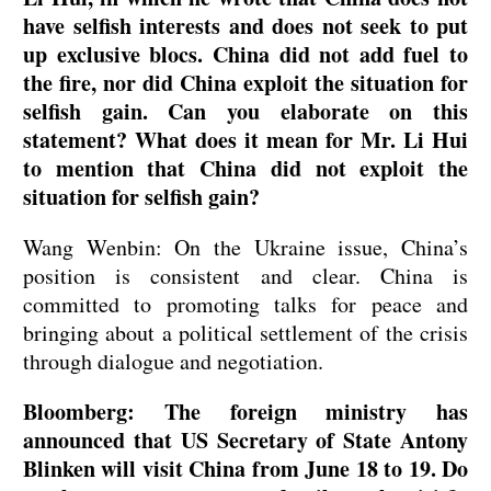
have selfish interests and does not seek to put
up exclusive blocs. China did not add fuel to
the fire, nor did China exploit the situation for
selfish gain. Can you elaborate on this
statement? What does it mean for Mr. Li Hui
to mention that China did not exploit the
situation for selfish gain?
Wang Wenbin: On the Ukraine issue, China’s
position is consistent and clear. China is
committed to promoting talks for peace and
bringing about a political settlement of the crisis
through dialogue and negotiation.
Bloomberg: The foreign ministry has
announced that US Secretary of State Antony
Blinken will visit China from June 18 to 19. Do