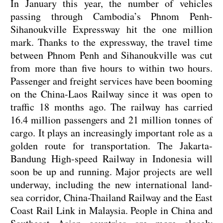
In January this year, the number of vehicles
passing through Cambodia’s Phnom Penh-
Sihanoukville Expressway hit the one million
mark. Thanks to the expressway, the travel time
between Phnom Penh and Sihanoukville was cut
from more than five hours to within two hours.
Passenger and freight services have been booming
on the China-Laos Railway since it was open to
traffic 18 months ago. The railway has carried
16.4 million passengers and 21 million tonnes of
cargo. It plays an increasingly important role as a
golden route for transportation. The Jakarta-
Bandung High-speed Railway in Indonesia will
soon be up and running. Major projects are well
underway, including the new international land-
sea corridor, China-Thailand Railway and the East
Coast Rail Link in Malaysia. People in China and