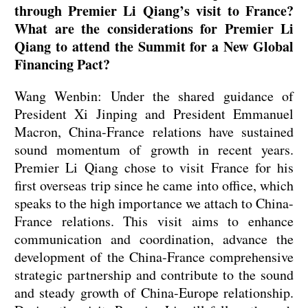
through Premier Li Qiang’s visit to France?
What are the considerations for Premier Li
Qiang to attend the Summit for a New Global
Financing Pact?
Wang Wenbin: Under the shared guidance of
President Xi Jinping and President Emmanuel
Macron, China-France relations have sustained
sound momentum of growth in recent years.
Premier Li Qiang chose to visit France for his
first overseas trip since he came into office, which
speaks to the high importance we attach to China-
France relations. This visit aims to enhance
communication and coordination, advance the
development of the China-France comprehensive
strategic partnership and contribute to the sound
and steady growth of China-Europe relationship.