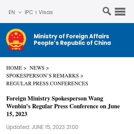
EN
IPC
Visas
简体
中文
Ministry of Foreign Affairs
Franç
People’s Republic of China
ais
Русс
кий
HOME
NEWS
Espa
SPOKESPERSON’S REMARKS
ñol
REGULAR PRESS CONFERENCES
عربي
Foreign Ministry Spokesperson Wang
Wenbin’s Regular Press Conference on June
15, 2023
Updated:
JUNE 15, 2023 21:00