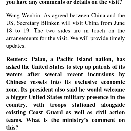
you have any comments or details on the visit?
Wang Wenbin: As agreed between China and the
US, Secretary Blinken will visit China from June
18 to 19. The two sides are in touch on the
arrangements for the visit. We will provide timely
updates.
Reuters: Palau, a Pacific island nation, has
asked the United States to step up patrols of its
waters after several recent incursions by
Chinese vessels into its exclusive economic
zone. Its president also said he would welcome
a bigger United States military presence in the
country, with troops stationed alongside
existing Coast Guard as well as civil action
teams. What is the ministry’s comment on
this?