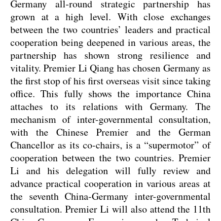
Germany all-round strategic partnership has
grown at a high level. With close exchanges
between the two countries’ leaders and practical
cooperation being deepened in various areas, the
partnership has shown strong resilience and
vitality. Premier Li Qiang has chosen Germany as
the first stop of his first overseas visit since taking
office. This fully shows the importance China
attaches to its relations with Germany. The
mechanism of inter-governmental consultation,
with the Chinese Premier and the German
Chancellor as its co-chairs, is a “supermotor” of
cooperation between the two countries. Premier
Li and his delegation will fully review and
advance practical cooperation in various areas at
the seventh China-Germany inter-governmental
consultation. Premier Li will also attend the 11th