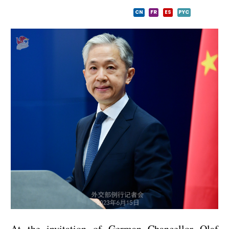
CN
FR
ES
PYC
At the invitation of German Chancellor Olaf