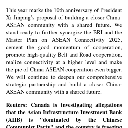
This year marks the 10th anniversary of President
Xi Jinping’s proposal of building a closer China-
ASEAN community with a shared future. We
stand ready to further synergize the BRI and the
Master Plan on ASEAN Connectivity 2025,
cement the good momentum of cooperation,
promote high-quality Belt and Road cooperation,
realize connectivity at a higher level and make
the pie of China-ASEAN cooperation even bigger.
We will continue to deepen our comprehensive
strategic partnership and build a closer China-
ASEAN community with a shared future.
Reuters: Canada is investigating allegations
that the Asian Infrastructure Investment Bank
(AIIB) is "dominated by the Chinese
Communist Party" and the country is freezing