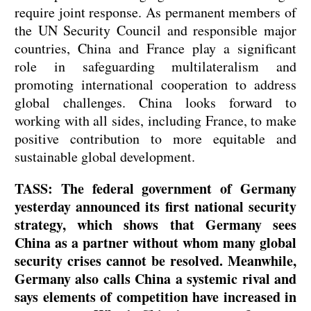
require joint response. As permanent members of
the UN Security Council and responsible major
countries, China and France play a significant
role in safeguarding multilateralism and
promoting international cooperation to address
global challenges. China looks forward to
working with all sides, including France, to make
positive contribution to more equitable and
sustainable global development.
TASS: The federal government of Germany
yesterday announced its first national security
strategy, which shows that Germany sees
China as a partner without whom many global
security crises cannot be resolved. Meanwhile,
Germany also calls China a systemic rival and
says elements of competition have increased in