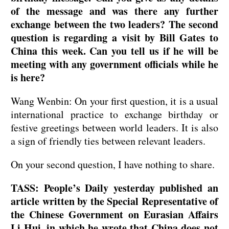
of the message and was there any further
exchange between the two leaders? The second
question is regarding a visit by Bill Gates to
China this week. Can you tell us if he will be
meeting with any government officials while he
is here?
Wang Wenbin: On your first question, it is a usual
international practice to exchange birthday or
festive greetings between world leaders. It is also
a sign of friendly ties between relevant leaders.
On your second question, I have nothing to share.
TASS: People’s Daily yesterday published an
article written by the Special Representative of
the Chinese Government on Eurasian Affairs
Li Hui, in which he wrote that China does not