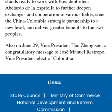
stands ready to work with President-elect
Abelardo de la Espriella to further deepen
exchanges and cooperation in various fields, steer
the China-Colombia strategic partnership to a
new level, and deliver greater benefits to the two
peoples.
Also on June 29, Vice President Han Zheng sent a
congratulatory message to José Manuel Restrepo,
Vice President-elect of Colombia.
Links:
State Council
Ministry of Commerce
National Development and Reform
Commission