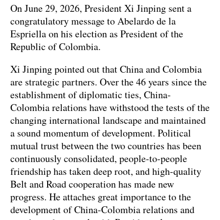
On June 29, 2026, President Xi Jinping sent a
congratulatory message to Abelardo de la
Espriella on his election as President of the
Republic of Colombia.
Xi Jinping pointed out that China and Colombia
are strategic partners. Over the 46 years since the
establishment of diplomatic ties, China-
Colombia relations have withstood the tests of the
changing international landscape and maintained
a sound momentum of development. Political
mutual trust between the two countries has been
continuously consolidated, people-to-people
friendship has taken deep root, and high-quality
Belt and Road cooperation has made new
progress. He attaches great importance to the
development of China-Colombia relations and