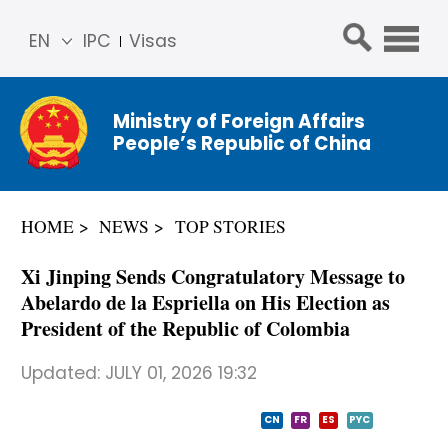
EN
IPC
Visas
简体
中文
Ministry of Foreign Affairs
Franç
People’s Republic of China
ais
Русс
кий
HOME
NEWS
TOP STORIES
Espa
ñol
Xi Jinping Sends Congratulatory Message to
عربي
Abelardo de la Espriella on His Election as
President of the Republic of Colombia
Updated:
JULY 01, 2026 19:32
CN
FR
ES
PYC