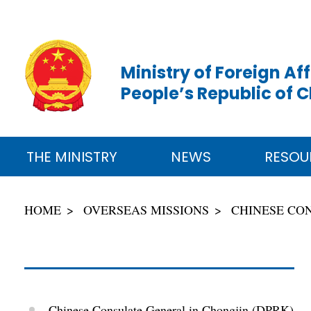
Ministry of Foreign Aff
People’s Republic of 
THE MINISTRY
NEWS
RESOU
HOME
OVERSEAS MISSIONS
CHINESE CO
Chinese Consulate General in Chongjin (DPRK)