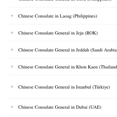
Chinese Consulate in Laoag (Philippines)
Chinese Consulate General in Jeju (ROK)
Chinese Consulate General in Jeddah (Saudi Arabia
Chinese Consulate General in Khon Kaen (Thailand
Chinese Consulate General in Istanbul (Türkiye)
Chinese Consulate General in Dubai (UAE)