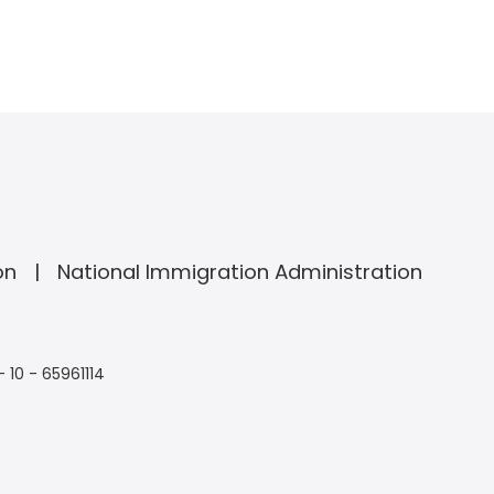
on
National Immigration Administration
- 10 - 65961114