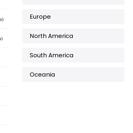
Europe
a)
North America
a)
South America
Oceania