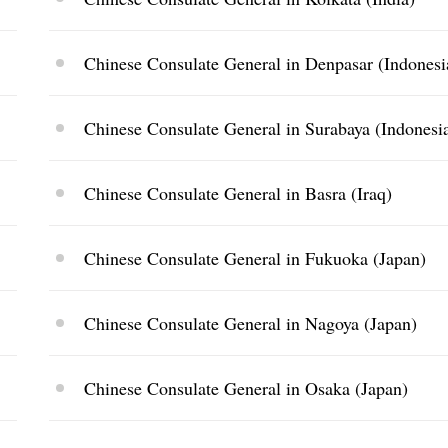
Chinese Consulate General in Denpasar (Indonesi
Chinese Consulate General in Surabaya (Indonesi
Chinese Consulate General in Basra (Iraq)
Chinese Consulate General in Fukuoka (Japan)
Chinese Consulate General in Nagoya (Japan)
Chinese Consulate General in Osaka (Japan)