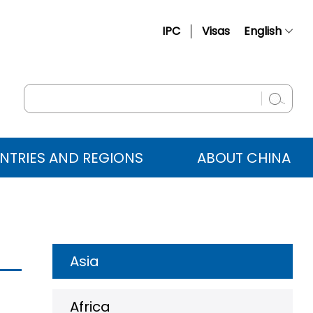
IPC
Visas
English
简体中文
Français
Русский
Español
NTRIES AND REGIONS
ABOUT CHINA
عربي
Asia
Africa