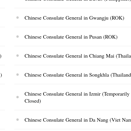
Chinese Consulate General in Gwangju (ROK)
Chinese Consulate General in Pusan (ROK)
)
Chinese Consulate General in Chiang Mai (Thail
)
Chinese Consulate General in Songkhla (Thailand
Chinese Consulate General in Izmir (Temporarily
Closed)
Chinese Consulate General in Da Nang (Viet Na