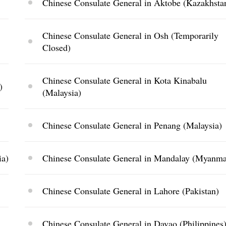
Chinese Consulate General in Aktobe (Kazakhsta
Chinese Consulate General in Osh (Temporarily
Closed)
Chinese Consulate General in Kota Kinabalu
)
(Malaysia)
Chinese Consulate General in Penang (Malaysia)
ia)
Chinese Consulate General in Mandalay (Myanma
Chinese Consulate General in Lahore (Pakistan)
Chinese Consulate General in Davao (Philippines