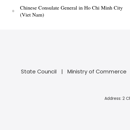
Chinese Consulate General in Ho Chi Minh City
(Viet Nam)
State Council
Ministry of Commerce
Address: 2 C