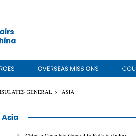
airs
China
RCES
OVERSEAS MISSIONS
COU
NSULATES GENERAL
ASIA
Asia
Chinese Consulate General in Kolkata (India)