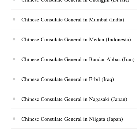
Chinese Consulate General in Mumbai (India)
Chinese Consulate General in Medan (Indonesia)
Chinese Consulate General in Bandar Abbas (Iran)
Chinese Consulate General in Erbil (Iraq)
Chinese Consulate General in Nagasaki (Japan)
Chinese Consulate General in Niigata (Japan)