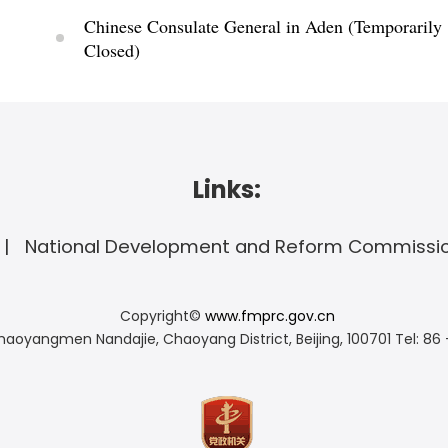
Chinese Consulate General in Aden (Temporarily
Closed)
Links:
National Development and Reform Commissi
Copyright©
www.fmprc.gov.cn
haoyangmen Nandajie, Chaoyang District, Beijing, 100701
Tel: 86 