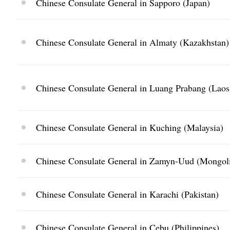
Chinese Consulate General in Sapporo (Japan)
Chinese Consulate General in Almaty (Kazakhstan)
Chinese Consulate General in Luang Prabang (Laos
Chinese Consulate General in Kuching (Malaysia)
Chinese Consulate General in Zamyn-Uud (Mongol
Chinese Consulate General in Karachi (Pakistan)
Chinese Consulate General in Cebu (Philippines)