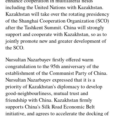
enhance cooperation in multilateral fields
including the United Nations with Kazakhstan.
Kazakhstan will take over the rotating presidency
of the Shanghai Cooperation Organization (SCO)
after the Tashkent Summit. China will strongly
support and cooperate with Kazakhstan, so as to
jointly promote new and greater development of
the SCO.
Nursultan Nazarbayev firstly offered warm
congratulation to the 95th anniversary of the
establishment of the Communist Party of China.
Nursultan Nazarbayev expressed that it is a
priority of Kazakhstan's diplomacy to develop
good-neighbourliness, mutual trust and
friendship with China. Kazakhstan firmly
supports China's Silk Road Economic Belt
initiative, and agrees to accelerate the docking of