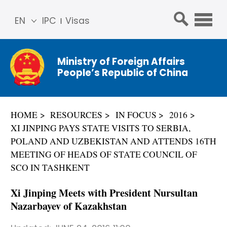
EN
IPC
Visas
简体
中文
Ministry of Foreign Affairs
Franç
People’s Republic of China
ais
Русс
кий
HOME
RESOURCES
IN FOCUS
2016
Espa
XI JINPING PAYS STATE VISITS TO SERBIA,
ñol
POLAND AND UZBEKISTAN AND ATTENDS 16TH
عربي
MEETING OF HEADS OF STATE COUNCIL OF
SCO IN TASHKENT
Xi Jinping Meets with President Nursultan
Nazarbayev of Kazakhstan