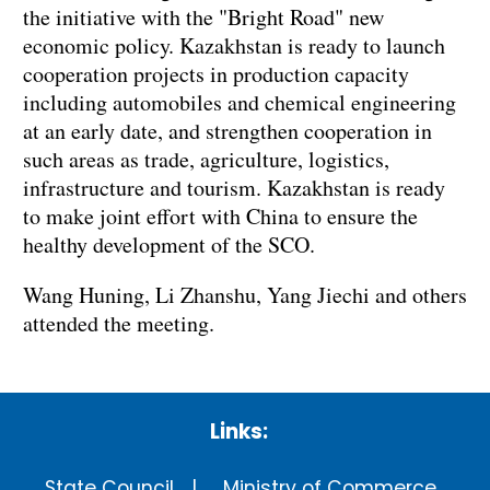
the initiative with the "Bright Road" new
economic policy. Kazakhstan is ready to launch
cooperation projects in production capacity
including automobiles and chemical engineering
at an early date, and strengthen cooperation in
such areas as trade, agriculture, logistics,
infrastructure and tourism. Kazakhstan is ready
to make joint effort with China to ensure the
healthy development of the SCO.
Wang Huning, Li Zhanshu, Yang Jiechi and others
attended the meeting.
Links:
State Council
Ministry of Commerce