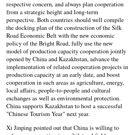
respective concern, and always plan cooperation
from a strategic height and long-term
perspective. Both countries should well compile
the docking plan of the construction of the Silk
Road Economic Belt with the new economic
policy of the Bright Road, fully use the new
model of production capacity cooperation jointly
opened by China and Kazakhstan, advance the
implementation of related cooperation projects in
production capacity at an early date, and boost
cooperation in such areas as agriculture, energy,
local affairs, people-to-people and cultural
exchanges as well as environmental protection.
China supports Kazakhstan to host a successful
"Chinese Tourism Year" next year.
Xi Jinping pointed out that China is willing to