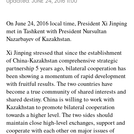
Updated:
JUNE 24, 2016 11:00
On June 24, 2016 local time, President Xi Jinping
met in Tashkent with President Nursultan
Nazarbayev of Kazakhstan.
Xi Jinping stressed that since the establishment
of China-Kazakhstan comprehensive strategic
partnership 5 years ago, bilateral cooperation has
been showing a momentum of rapid development
with fruitful results. The two countries have
become a true community of shared interests and
shared destiny. China is willing to work with
Kazakhstan to promote bilateral cooperation
towards a higher level. The two sides should
maintain close high-level exchanges, support and
cooperate with each other on major issues of