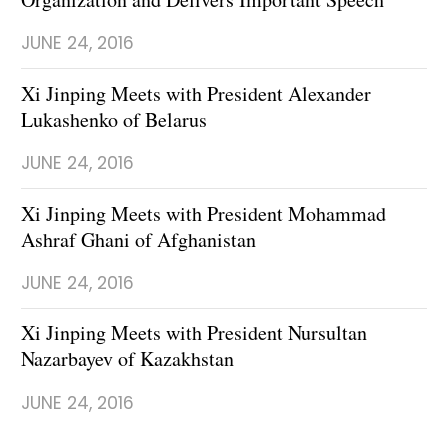
JUNE 24, 2016
Xi Jinping Meets with President Alexander
Lukashenko of Belarus
JUNE 24, 2016
Xi Jinping Meets with President Mohammad
Ashraf Ghani of Afghanistan
JUNE 24, 2016
Xi Jinping Meets with President Nursultan
Nazarbayev of Kazakhstan
JUNE 24, 2016