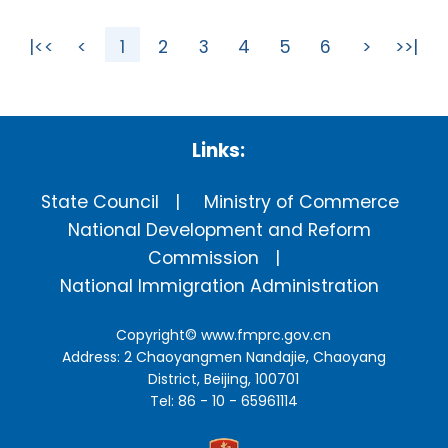
|<<
<
1
2
3
4
5
6
>
>>|
Links:
State Council
Ministry of Commerce
National Development and Reform
Commission
National Immigration Administration
Copyright©
www.fmprc.gov.cn
Address: 2 Chaoyangmen Nandajie, Chaoyang
District, Beijing, 100701
Tel: 86 - 10 - 65961114