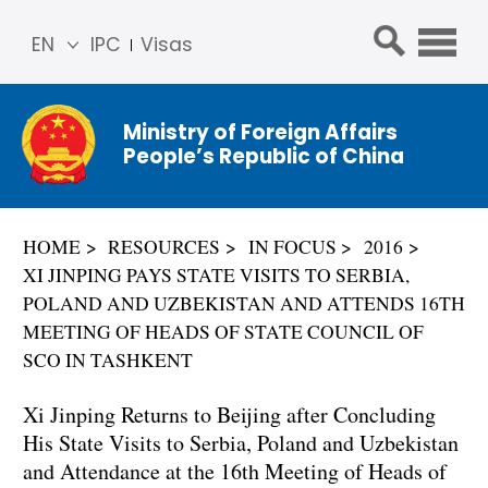
EN
IPC
Visas
简体
中文
Ministry of Foreign Affairs
Franç
People’s Republic of China
ais
Русс
кий
HOME
RESOURCES
IN FOCUS
2016
Espa
XI JINPING PAYS STATE VISITS TO SERBIA,
ñol
POLAND AND UZBEKISTAN AND ATTENDS 16TH
عربي
MEETING OF HEADS OF STATE COUNCIL OF
SCO IN TASHKENT
Xi Jinping Returns to Beijing after Concluding
His State Visits to Serbia, Poland and Uzbekistan
and Attendance at the 16th Meeting of Heads of