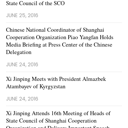
State Council of the SCO
JUNE 25, 2016
Chinese National Coordinator of Shanghai
Cooperation Organization Piao Yangfan Holds
Media Briefing at Press Center of the Chinese
Delegation
JUNE 24, 2016
Xi Jinping Meets with President Almazbek
Atambayev of Kyrgyzstan
JUNE 24, 2016
Xi Jinping Attends 16th Meeting of Heads of
State Council of Shanghai Cooperation
Organization and Delivers Important Speech