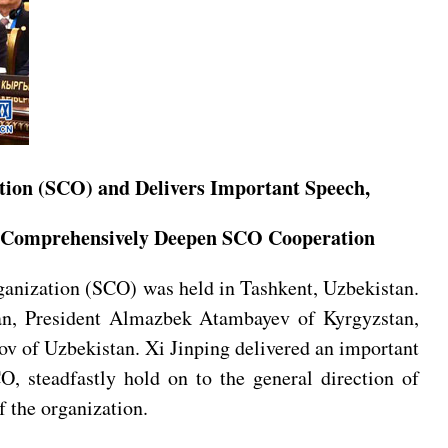
tion (SCO) and Delivers Important Speech,
and Comprehensively Deepen SCO Cooperation
ganization (SCO) was held in Tashkent, Uzbekistan.
tan, President Almazbek Atambayev of Kyrgyzstan,
v of Uzbekistan. Xi Jinping delivered an important
O, steadfastly hold on to the general direction of
f the organization.