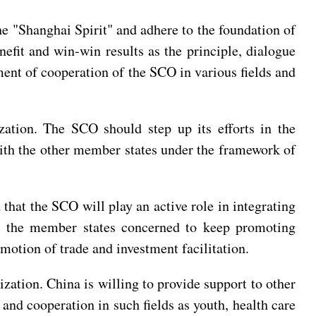
he "Shanghai Spirit" and adhere to the foundation of
efit and win-win results as the principle, dialogue
nt of cooperation of the SCO in various fields and
zation. The SCO should step up its efforts in the
with the other member states under the framework of
that the SCO will play an active role in integrating
es the member states concerned to keep promoting
motion of trade and investment facilitation.
zation. China is willing to provide support to other
and cooperation in such fields as youth, health care