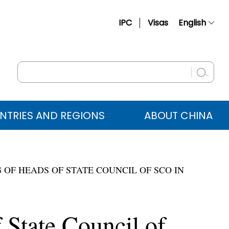
IPC
Visas
English
简体中文
Français
Русский
Español
NTRIES AND REGIONS
ABOUT CHINA
عربي
 OF HEADS OF STATE COUNCIL OF SCO IN
 State Council of