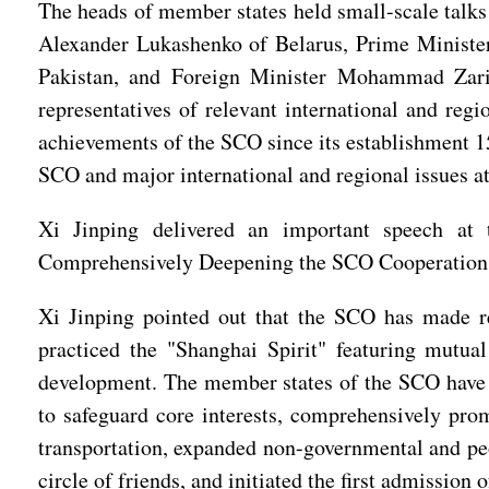
The heads of member states held small-scale talks 
Alexander Lukashenko of Belarus, Prime Ministe
Pakistan, and Foreign Minister Mohammad Zari
representatives of relevant international and reg
achievements of the SCO since its establishment 1
SCO and major international and regional issues at
Xi Jinping delivered an important speech at 
Comprehensively Deepening the SCO Cooperation
Xi Jinping pointed out that the SCO has made r
practiced the "Shanghai Spirit" featuring mutual 
development. The member states of the SCO have fi
to safeguard core interests, comprehensively pro
transportation, expanded non-governmental and peop
circle of friends, and initiated the first admissio