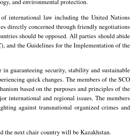
ology, and environmental protection.
of international law including the United Nations
es directly concerned through friendly negotiations
ountries should be opposed. All parties should abide
), and the Guidelines for the Implementation of the
 in guaranteeing security, stability and sustainable
 experiencing quick changes. The members of the SCO
chanism based on the purposes and principles of the
jor international and regional issues. The members
ghting against transnational organized crimes and
d the next chair country will be Kazakhstan.