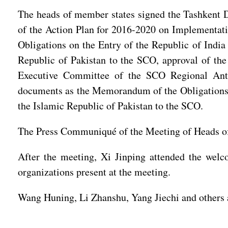
The heads of member states signed the Tashkent De
of the Action Plan for 2016-2020 on Implementat
Obligations on the Entry of the Republic of Indi
Republic of Pakistan to the SCO, approval of th
Executive Committee of the SCO Regional Anti-
documents as the Memorandum of the Obligations o
the Islamic Republic of Pakistan to the SCO.
The Press Communiqué of the Meeting of Heads of 
After the meeting, Xi Jinping attended the welc
organizations present at the meeting.
Wang Huning, Li Zhanshu, Yang Jiechi and others a