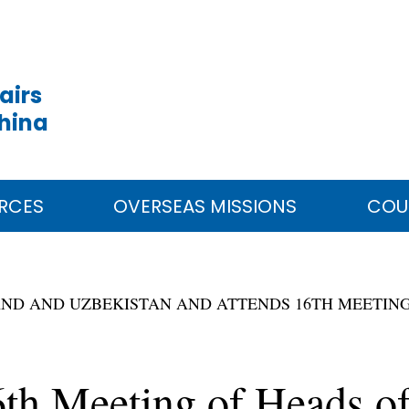
airs
China
RCES
OVERSEAS MISSIONS
COU
OLAND AND UZBEKISTAN AND ATTENDS 16TH MEETING
6th Meeting of Heads of