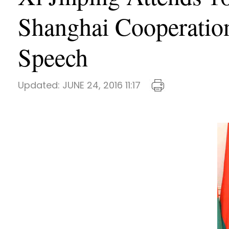
Shanghai Cooperation
Speech
Updated:
JUNE 24, 2016 11:17