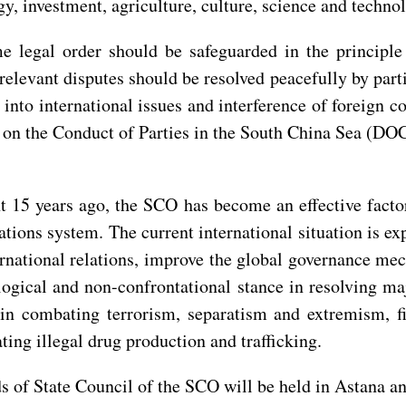
gy, investment, agriculture, culture, science and techn
 legal order should be safeguarded in the principle 
levant disputes should be resolved peacefully by parti
 into international issues and interference of foreign c
 on the Conduct of Parties in the South China Sea (DOC
t 15 years ago, the SCO has become an effective factor
ations system. The current international situation is
ernational relations, improve the global governance me
ogical and non-confrontational stance in resolving ma
in combating terrorism, separatism and extremism, fi
ng illegal drug production and trafficking.
 of State Council of the SCO will be held in Astana an