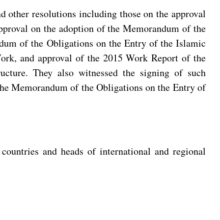
 other resolutions including those on the approval
pproval on the adoption of the Memorandum of the
dum of the Obligations on the Entry of the Islamic
Work, and approval of the 2015 Work Report of the
ucture. They also witnessed the signing of such
the Memorandum of the Obligations on the Entry of
countries and heads of international and regional