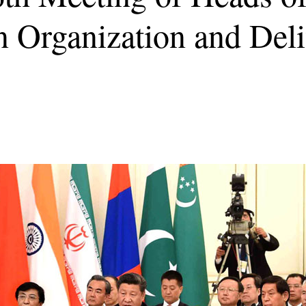
 Organization and Deli