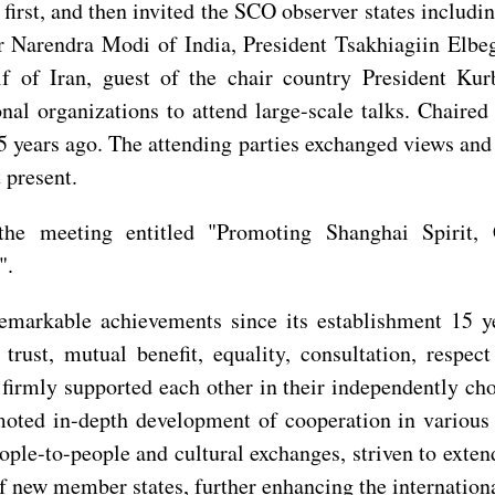
first, and then invited the SCO observer states includ
r Narendra Modi of India, President Tsakhiagiin Elb
f of Iran, guest of the chair country President K
ional organizations to attend large-scale talks. Chai
5 years ago. The attending parties exchanged views an
 present.
the meeting entitled "Promoting Shanghai Spirit, 
".
emarkable achievements since its establishment 15 
trust, mutual benefit, equality, consultation, respec
rmly supported each other in their independently chos
moted in-depth development of cooperation in various 
le-to-people and cultural exchanges, striven to extend
n of new member states, further enhancing the internation