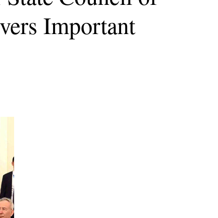
vers Important