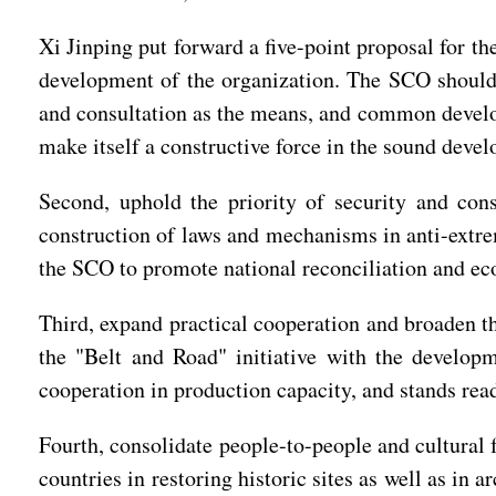
Xi Jinping put forward a five-point proposal for t
development of the organization. The SCO should t
and consultation as the means, and common develo
make itself a constructive force in the sound devel
Second, uphold the priority of security and con
construction of laws and mechanisms in anti-extre
the SCO to promote national reconciliation and ec
Third, expand practical cooperation and broaden th
the "Belt and Road" initiative with the develo
cooperation in production capacity, and stands read
Fourth, consolidate people-to-people and cultural 
countries in restoring historic sites as well as i