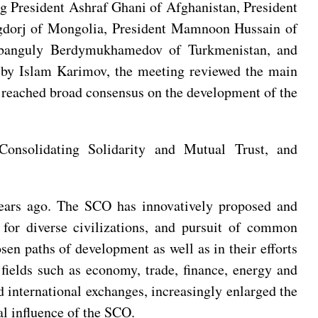
ing President Ashraf Ghani of Afghanistan, President
egdorj of Mongolia, President Mamnoon Hussain of
urbanguly Berdymukhamedov of Turkmenistan, and
red by Islam Karimov, the meeting reviewed the main
d reached broad consensus on the development of the
Consolidating Solidarity and Mutual Trust, and
years ago. The SCO has innovatively proposed and
t for diverse civilizations, and pursuit of common
en paths of development as well as in their efforts
fields such as economy, trade, finance, energy and
 international exchanges, increasingly enlarged the
al influence of the SCO.