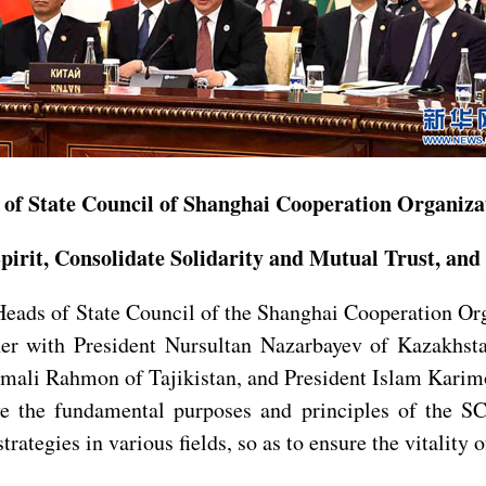
 of State Council of Shanghai Cooperation Organiza
Spirit, Consolidate Solidarity and Mutual Trust, 
Heads of State Council of the Shanghai Cooperation Or
ther with President Nursultan Nazarbayev of Kazakhs
mali Rahmon of Tajikistan, and President Islam Karimo
ve the fundamental purposes and principles of the SC
ategies in various fields, so as to ensure the vitality o