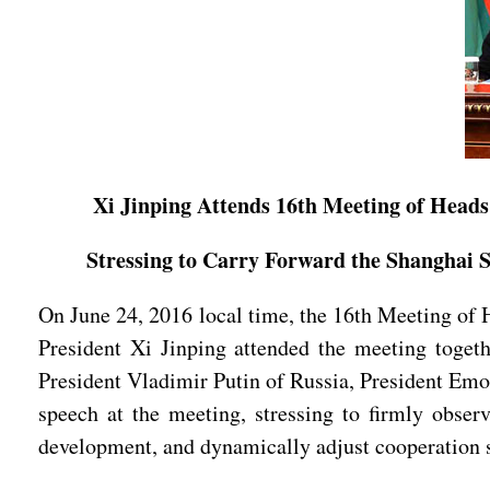
Xi Jinping Attends 16th Meeting of Heads
Stressing to Carry Forward the Shanghai 
On June 24, 2016 local time, the 16th Meeting of 
President Xi Jinping attended the meeting toge
President Vladimir Putin of Russia, President Emo
speech at the meeting, stressing to firmly obser
development, and dynamically adjust cooperation str