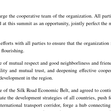
large the cooperative team of the organization. All pa
d at this summit as an opportunity, jointly perfect th
efforts with all parties to ensure that the organization
flourishing.
ple of mutual respect and good neighborliness and frie
ity and mutual trust, and deepening effective coopera
 development in the region.
tive of the Silk Road Economic Belt, and agreed to conti
te the development strategies of all countries, push f
nternational transport corridor, forge a hub connecti