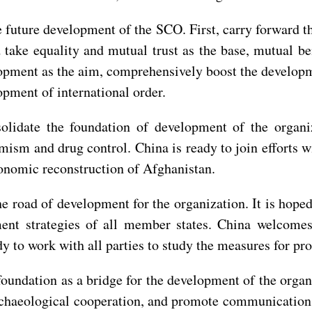
he future development of the SCO. First, carry forward t
ake equality and mutual trust as the base, mutual ben
pment as the aim, comprehensively boost the developme
opment of international order.
solidate the foundation of development of the organi
mism and drug control. China is ready to join efforts 
onomic reconstruction of Afghanistan.
e road of development for the organization. It is hoped 
pment strategies of all member states. China welcom
y to work with all parties to study the measures for pro
foundation as a bridge for the development of the organi
n archaeological cooperation, and promote communication 