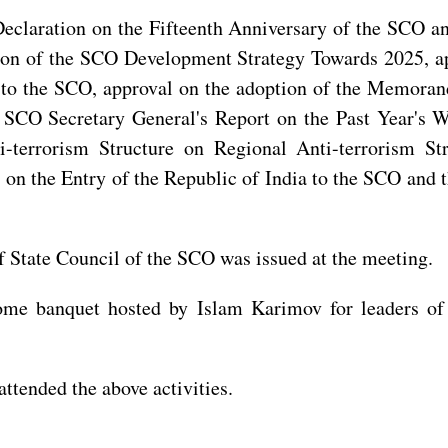
claration on the Fifteenth Anniversary of the SCO and
ion of the SCO Development Strategy Towards 2025, a
a to the SCO, approval on the adoption of the Memoran
e SCO Secretary General's Report on the Past Year's 
terrorism Structure on Regional Anti-terrorism Str
n the Entry of the Republic of India to the SCO and 
State Council of the SCO was issued at the meeting.
ome banquet hosted by Islam Karimov for leaders of 
ttended the above activities.