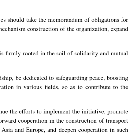
rties should take the memorandum of obligations for
e mechanism construction of the organization, expand
 is firmly rooted in the soil of solidarity and mutual
ndship, be dedicated to safeguarding peace, boosting
tion in various fields, so as to contribute to the
nue the efforts to implement the initiative, promote
orward cooperation in the construction of transport
ng Asia and Europe, and deepen cooperation in such