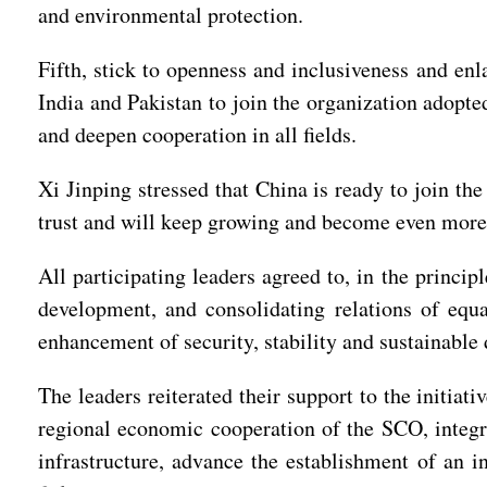
and environmental protection.
Fifth, stick to openness and inclusiveness and en
India and Pakistan to join the organization adopte
and deepen cooperation in all fields.
Xi Jinping stressed that China is ready to join the 
trust and will keep growing and become even more 
All participating leaders agreed to, in the princi
development, and consolidating relations of equal
enhancement of security, stability and sustainable
The leaders reiterated their support to the initia
regional economic cooperation of the SCO, integra
infrastructure, advance the establishment of an i