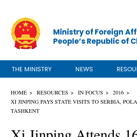
Ministry of Foreign Aff
People’s Republic of 
THE MINISTRY
NEWS
RESOU
HOME
RESOURCES
IN FOCUS
2016
XI JINPING PAYS STATE VISITS TO SERBIA, P
TASHKENT
Xi Jinping Attends 1