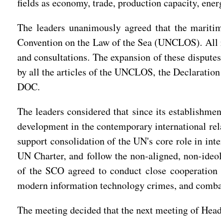
fields as economy, trade, production capacity, ener
The leaders unanimously agreed that the maritime
Convention on the Law of the Sea (UNCLOS). All re
and consultations. The expansion of these disputes
by all the articles of the UNCLOS, the Declaration
DOC.
The leaders considered that since its establishmen
development in the contemporary international rel
support consolidation of the UN's core role in int
UN Charter, and follow the non-aligned, non-ideol
of the SCO agreed to conduct close cooperation 
modern information technology crimes, and combati
The meeting decided that the next meeting of Heads