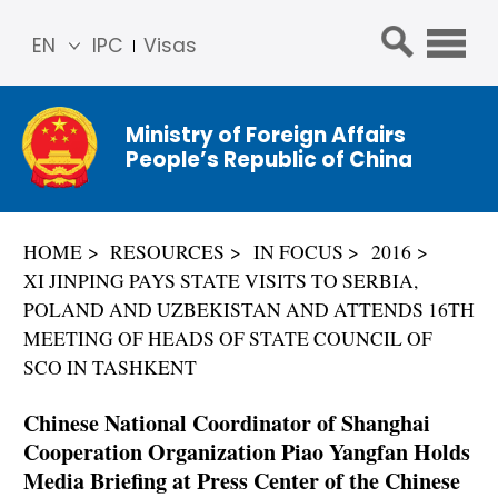
EN
IPC
Visas
简体
中文
Ministry of Foreign Affairs
Franç
People’s Republic of China
ais
Русс
кий
HOME
RESOURCES
IN FOCUS
2016
Espa
XI JINPING PAYS STATE VISITS TO SERBIA,
ñol
POLAND AND UZBEKISTAN AND ATTENDS 16TH
عربي
MEETING OF HEADS OF STATE COUNCIL OF
SCO IN TASHKENT
Chinese National Coordinator of Shanghai
Cooperation Organization Piao Yangfan Holds
Media Briefing at Press Center of the Chinese