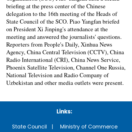
briefing at the press center of the Chinese
delegation to the 16th meeting of the Heads of
State Council of the SCO. Piao Yangfan briefed
on President Xi Jinping's attendance at the
meeting and answered the journalists' questions.
Reporters from People's Daily, Xinhua News
Agency, China Central Television (CCTV), China
Radio International (CRI), China News Service,
Phoenix Satellite Television, Channel One Russia,
National Television and Radio Company of
Uzbekistan and other media outlets were present.
Links:
State Council
Ministry of Commerce