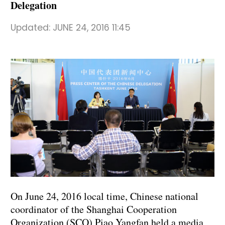
Delegation
Updated:
JUNE 24, 2016 11:45
On June 24, 2016 local time, Chinese national
coordinator of the Shanghai Cooperation
Organization (SCO) Piao Yangfan held a media