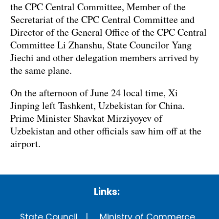
the CPC Central Committee, Member of the
Secretariat of the CPC Central Committee and
Director of the General Office of the CPC Central
Committee Li Zhanshu, State Councilor Yang
Jiechi and other delegation members arrived by
the same plane.
On the afternoon of June 24 local time, Xi
Jinping left Tashkent, Uzbekistan for China.
Prime Minister Shavkat Mirziyoyev of
Uzbekistan and other officials saw him off at the
airport.
Links:
State Council
Ministry of Commerce