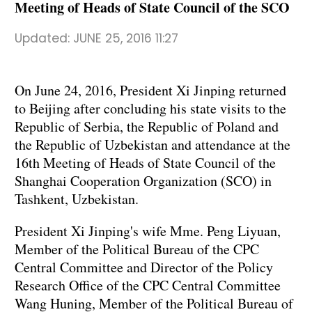
Meeting of Heads of State Council of the SCO
Updated:
JUNE 25, 2016 11:27
On June 24, 2016, President Xi Jinping returned
to Beijing after concluding his state visits to the
Republic of Serbia, the Republic of Poland and
the Republic of Uzbekistan and attendance at the
16th Meeting of Heads of State Council of the
Shanghai Cooperation Organization (SCO) in
Tashkent, Uzbekistan.
President Xi Jinping's wife Mme. Peng Liyuan,
Member of the Political Bureau of the CPC
Central Committee and Director of the Policy
Research Office of the CPC Central Committee
Wang Huning, Member of the Political Bureau of