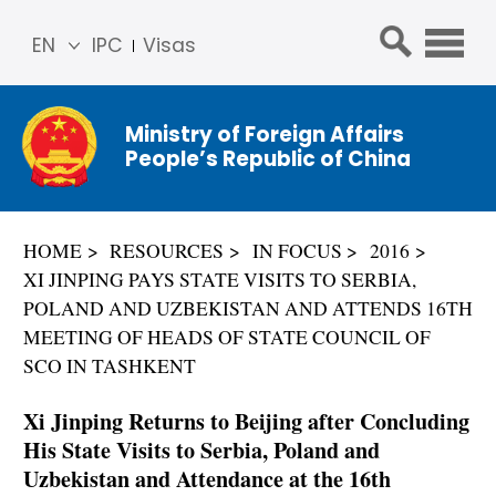
EN
IPC
Visas
简体
中文
Ministry of Foreign Affairs
Franç
People’s Republic of China
ais
Русс
кий
HOME
RESOURCES
IN FOCUS
2016
Espa
XI JINPING PAYS STATE VISITS TO SERBIA,
ñol
POLAND AND UZBEKISTAN AND ATTENDS 16TH
عربي
MEETING OF HEADS OF STATE COUNCIL OF
SCO IN TASHKENT
Xi Jinping Returns to Beijing after Concluding
His State Visits to Serbia, Poland and
Uzbekistan and Attendance at the 16th