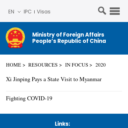
EN
IPC
Visas
简体
中文
Ministry of Foreign Affairs
Franç
People’s Republic of China
ais
Русс
кий
HOME
RESOURCES
IN FOCUS
2020
Espa
ñol
Xi Jinping Pays a State Visit to Myanmar
عربي
Fighting COVID-19
Links: