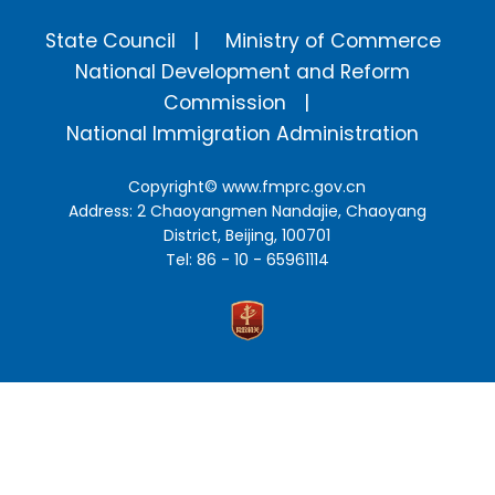
State Council
Ministry of Commerce
National Development and Reform
Commission
National Immigration Administration
Copyright©
www.fmprc.gov.cn
Address: 2 Chaoyangmen Nandajie, Chaoyang
District, Beijing, 100701
Tel: 86 - 10 - 65961114