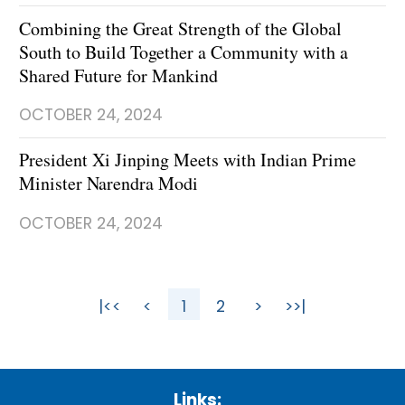
Combining the Great Strength of the Global
South to Build Together a Community with a
Shared Future for Mankind
OCTOBER 24, 2024
President Xi Jinping Meets with Indian Prime
Minister Narendra Modi
OCTOBER 24, 2024
|<<
<
1
2
>
>>|
Links: