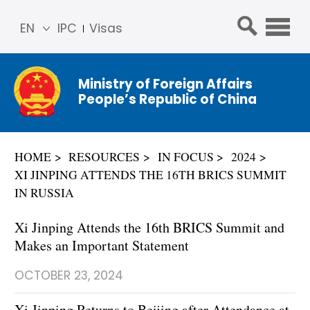
EN
IPC
Visas
简体
中文
Ministry of Foreign Affairs
Franç
People’s Republic of China
ais
Русс
кий
HOME
RESOURCES
IN FOCUS
2024
Espa
XI JINPING ATTENDS THE 16TH BRICS SUMMIT
ñol
IN RUSSIA
عربي
Xi Jinping Attends the 16th BRICS Summit and
Makes an Important Statement
OCTOBER 23, 2024
​Xi Jinping Returns to Beijing after Attendance at