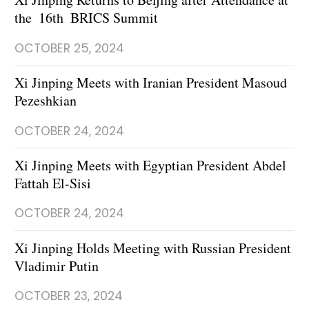
the 16th BRICS Summit
OCTOBER 25, 2024
Xi Jinping Meets with Iranian President Masoud
Pezeshkian
OCTOBER 24, 2024
Xi Jinping Meets with Egyptian President Abdel
Fattah El-Sisi
OCTOBER 24, 2024
Xi Jinping Holds Meeting with Russian President
Vladimir Putin
OCTOBER 23, 2024