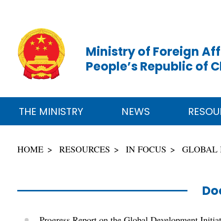
Ministry of Foreign Aff
People’s Republic of 
THE MINISTRY
NEWS
RESOU
HOME
RESOURCES
IN FOCUS
GLOBAL 
Do
Progress Report on the Global Development Initia