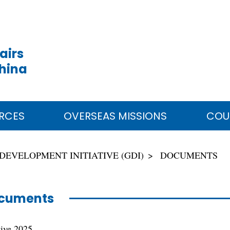
airs
China
RCES
OVERSEAS MISSIONS
COU
DEVELOPMENT INITIATIVE (GDI)
DOCUMENTS
cuments
tive 2025