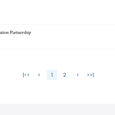
tion Partnership
|<<
<
1
2
>
>>|