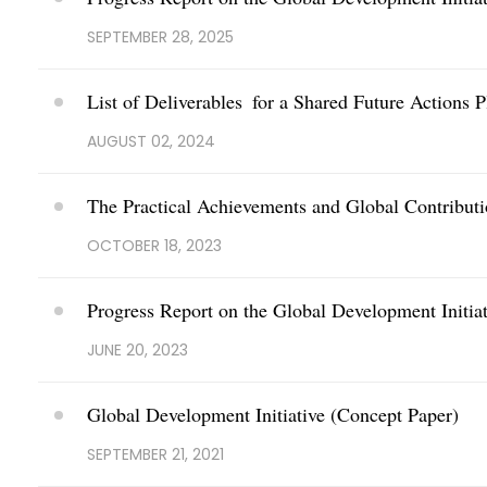
SEPTEMBER 28, 2025
List of Deliverables for a Shared Future Actions P
AUGUST 02, 2024
The Practical Achievements and Global Contributi
OCTOBER 18, 2023
Progress Report on the Global Development Initiat
JUNE 20, 2023
Global Development Initiative (Concept Paper)
SEPTEMBER 21, 2021