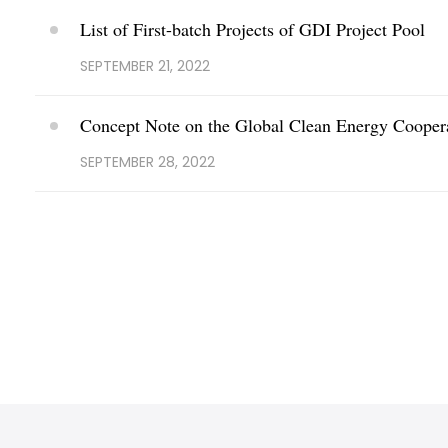
List of First-batch Projects of GDI Project Pool
SEPTEMBER 21, 2022
Concept Note on the Global Clean Energy Coopera
SEPTEMBER 28, 2022