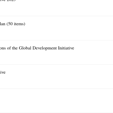
lan (50 items)
ons of the Global Development Initiative
ive