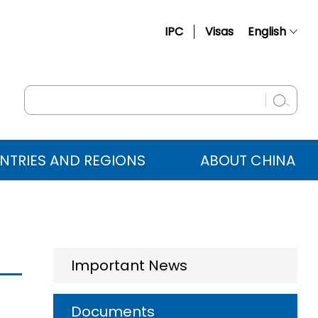
IPC
Visas
English
简体中文
Français
Русский
Español
NTRIES AND REGIONS
ABOUT CHINA
عربي
Important News
Documents