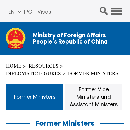
EN
IPC
Visas
简体
中文
Ministry of Foreign Affairs
Franç
People’s Republic of China
ais
Русс
кий
HOME
RESOURCES
Espa
DIPLOMATIC FIGURES
FORMER MINISTERS
ñol
عربي
Former Vice
Former Ministers
Ministers and
Assistant Ministers
Former Ministers