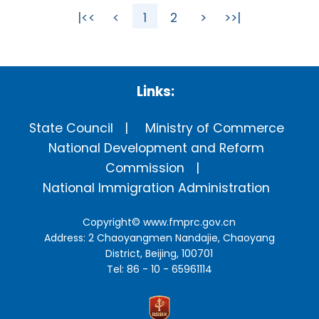
|<<
<
1
2
>
>>|
Links:
State Council
Ministry of Commerce
National Development and Reform
Commission
National Immigration Administration
Copyright©
www.fmprc.gov.cn
Address: 2 Chaoyangmen Nandajie, Chaoyang
District, Beijing, 100701
Tel: 86 - 10 - 65961114