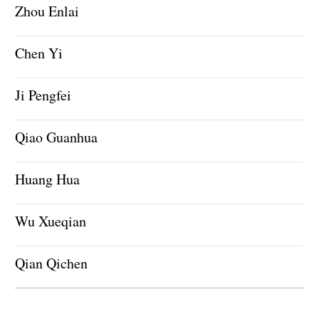
Zhou Enlai
Chen Yi
Ji Pengfei
Qiao Guanhua
Huang Hua
Wu Xueqian
Qian Qichen