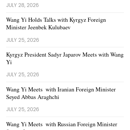
JULY 28, 2026
Wang Yi Holds Talks with Kyrgyz Foreign
Minister Jeenbek Kulubaev
JULY 25, 2026
Kyrgyz President Sadyr Japarov Meets with Wang
Yi
JULY 25, 2026
Wang Yi Meets with Iranian Foreign Minister
Seyed Abbas Araghchi
JULY 25, 2026
Wang Yi Meets with Russian Foreign Minister