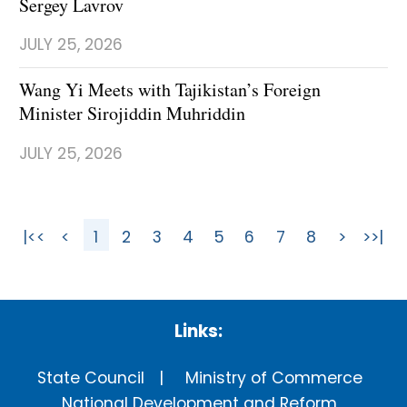
Sergey Lavrov
JULY 25, 2026
Wang Yi Meets with Tajikistan’s Foreign
Minister Sirojiddin Muhriddin
JULY 25, 2026
|<<
<
1
2
3
4
5
6
7
8
>
>>|
Links:
State Council
Ministry of Commerce
National Development and Reform