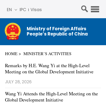
EN
IPC
Visas
简体
中文
Ministry of Foreign Affairs
Franç
People’s Republic of China
ais
Русс
кий
HOME
MINISTER’S ACTIVITIES
Espa
ñol
Remarks by H.E. Wang Yi at the High-Level
عربي
Meeting on the Global Development Initiative
JULY 28, 2026
Wang Yi Attends the High-Level Meeting on the
Global Development Initiative