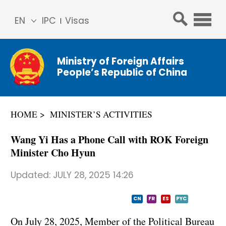
EN
IPC
Visas
简体
中文
Ministry of Foreign Affairs
Franç
People’s Republic of China
ais
Русс
кий
HOME
MINISTER’S ACTIVITIES
Espa
ñol
Wang Yi Has a Phone Call with ROK Foreign
عربي
Minister Cho Hyun
Updated:
JULY 28, 2025 14:26
CN
FR
ES
PYC
On July 28, 2025, Member of the Political Bureau