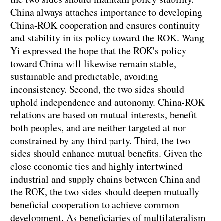
China always attaches importance to developing
China-ROK cooperation and ensures continuity
and stability in its policy toward the ROK. Wang
Yi expressed the hope that the ROK's policy
toward China will likewise remain stable,
sustainable and predictable, avoiding
inconsistency. Second, the two sides should
uphold independence and autonomy. China-ROK
relations are based on mutual interests, benefit
both peoples, and are neither targeted at nor
constrained by any third party. Third, the two
sides should enhance mutual benefits. Given the
close economic ties and highly intertwined
industrial and supply chains between China and
the ROK, the two sides should deepen mutually
beneficial cooperation to achieve common
development. As beneficiaries of multilateralism