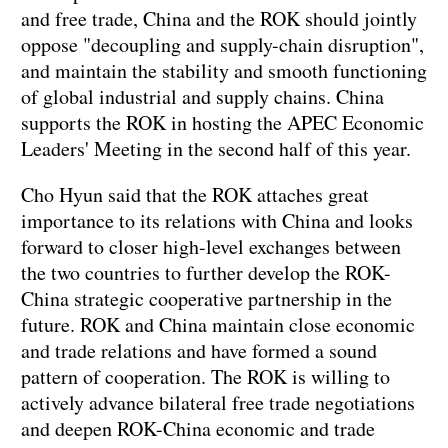
and free trade, China and the ROK should jointly
oppose "decoupling and supply-chain disruption",
and maintain the stability and smooth functioning
of global industrial and supply chains. China
supports the ROK in hosting the APEC Economic
Leaders' Meeting in the second half of this year.
Cho Hyun said that the ROK attaches great
importance to its relations with China and looks
forward to closer high-level exchanges between
the two countries to further develop the ROK-
China strategic cooperative partnership in the
future. ROK and China maintain close economic
and trade relations and have formed a sound
pattern of cooperation. The ROK is willing to
actively advance bilateral free trade negotiations
and deepen ROK-China economic and trade