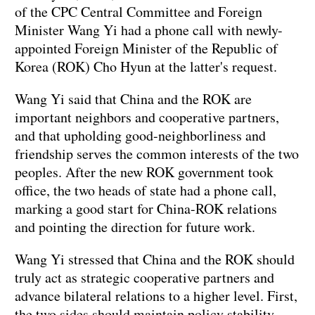
of the CPC Central Committee and Foreign
Minister Wang Yi had a phone call with newly-
appointed Foreign Minister of the Republic of
Korea (ROK) Cho Hyun at the latter's request.
Wang Yi said that China and the ROK are
important neighbors and cooperative partners,
and that upholding good-neighborliness and
friendship serves the common interests of the two
peoples. After the new ROK government took
office, the two heads of state had a phone call,
marking a good start for China-ROK relations
and pointing the direction for future work.
Wang Yi stressed that China and the ROK should
truly act as strategic cooperative partners and
advance bilateral relations to a higher level. First,
the two sides should maintain policy stability.