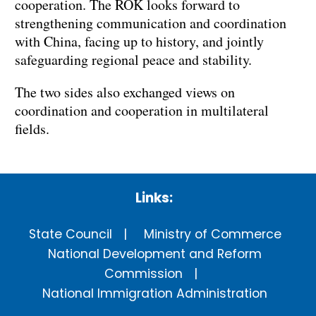
cooperation. The ROK looks forward to
strengthening communication and coordination
with China, facing up to history, and jointly
safeguarding regional peace and stability.
The two sides also exchanged views on
coordination and cooperation in multilateral
fields.
Links:
State Council
Ministry of Commerce
National Development and Reform
Commission
National Immigration Administration