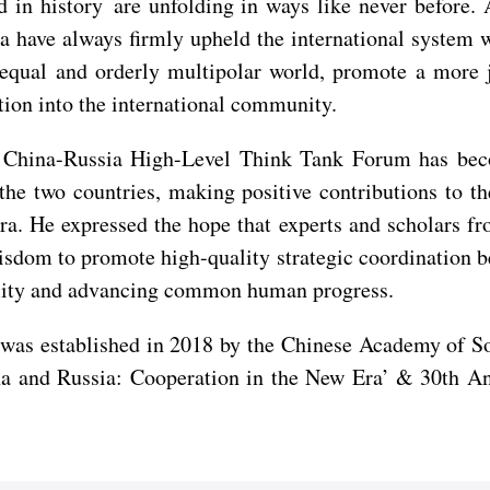
nd in history are unfolding in ways like never befor
 have always firmly upheld the international system wi
 equal and orderly multipolar world, promote a more 
ation into the international community.
e China-Russia High-Level Think Tank Forum has beco
 the two countries, making positive contributions to
era. He expressed the hope that experts and scholars f
wisdom to promote high-quality strategic coordination 
bility and advancing common human progress.
s established in 2018 by the Chinese Academy of Soci
na and Russia: Cooperation in the New Era’ & 30th An