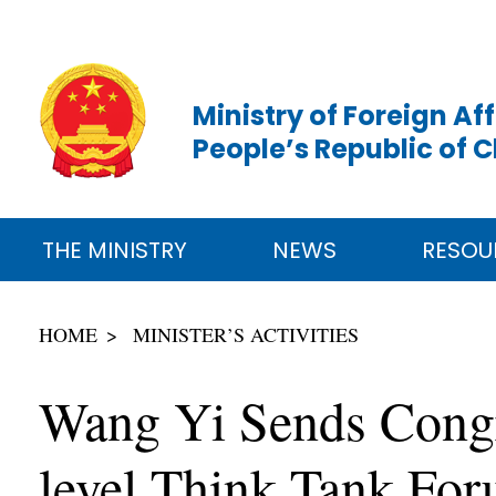
Ministry of Foreign Aff
People’s Republic of 
THE MINISTRY
NEWS
RESOU
HOME
MINISTER’S ACTIVITIES
Wang Yi Sends Congra
level Think Tank Fo