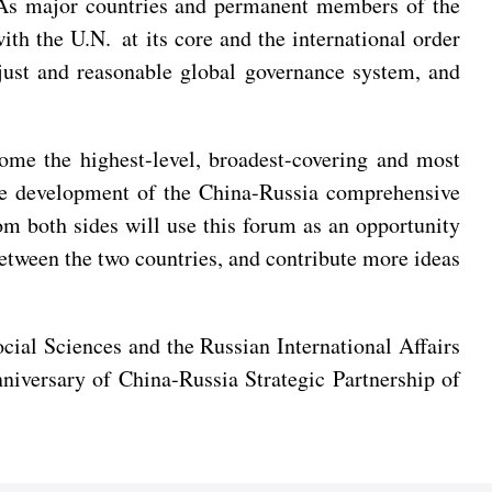
e. As major countries and permanent members of the
th the U.N. at its core and the international order
just and reasonable global governance system, and
me the highest-level, broadest-covering and most
 the development of the China-Russia comprehensive
rom both sides will use this forum as an opportunity
between the two countries, and contribute more ideas
al Sciences and the Russian International Affairs
niversary of China-Russia Strategic Partnership of