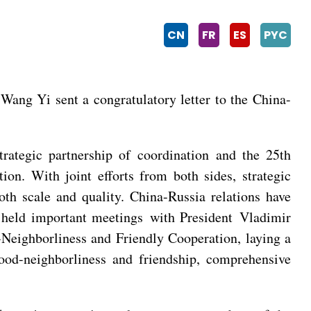
CN
FR
ES
PYC
ang Yi sent a congratulatory letter to the China-
rategic partnership of coordination and the 25th
on. With joint efforts from both sides, strategic
th scale and quality. China-Russia relations have
g held important meetings with President Vladimir
-Neighborliness and Friendly Cooperation, laying a
good-neighborliness and friendship, comprehensive