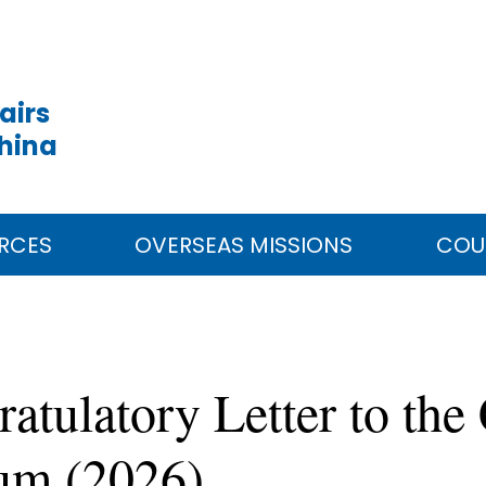
airs
China
RCES
OVERSEAS MISSIONS
COU
tulatory Letter to the
rum (2026)