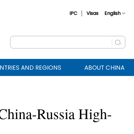
IPC
Visas
English
简体中文
Français
Русский
Español
NTRIES AND REGIONS
ABOUT CHINA
عربي
 China-Russia High-