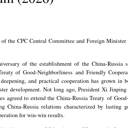
 of the CPC Central Committee and Foreign Minister W
versary of the establishment of the China-Russia st
Treaty of Good-Neighborliness and Friendly Cooperati
deepening, and practical cooperation has grown in bo
aster development. Not long ago, President Xi Jinpin
ides agreed to extend the China-Russia Treaty of Good
ing China-Russia relations characterized by lasting 
eration for win-win results.