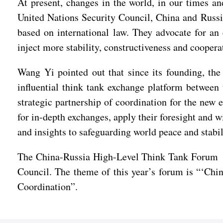
At present, changes in the world, in our times a
United Nations Security Council, China and Russia
based on international law. They advocate for an
inject more stability, constructiveness and cooper
Wang Yi pointed out that since its founding, th
influential think tank exchange platform between
strategic partnership of coordination for the new 
for in-depth exchanges, apply their foresight and 
and insights to safeguarding world peace and sta
The China-Russia High-Level Think Tank Forum wa
Council. The theme of this year’s forum is “‘Chi
Coordination”.