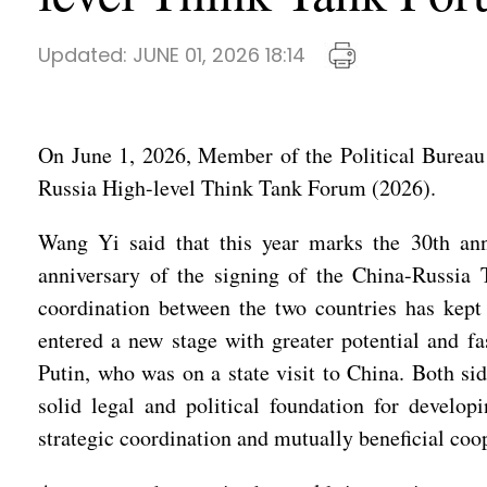
Updated:
JUNE 01, 2026 18:14
On June 1, 2026, Member of the Political Bureau
Russia High-level Think Tank Forum (2026).
Wang Yi said that this year marks the 30th anni
anniversary of the signing of the China-Russia 
coordination between the two countries has kept 
entered a new stage with greater potential and f
Putin, who was on a state visit to China. Both s
solid legal and political foundation for develop
strategic coordination and mutually beneficial coop