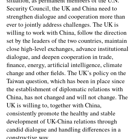
situation, as permanent members of the U.N.
Security Council, the UK and China need to
strengthen dialogue and cooperation more than
ever to jointly address challenges. The UK is
willing to work with China, follow the direction
set by the leaders of the two countries, maintain
close high-level exchanges, advance institutional
dialogue, and deepen cooperation in trade,
finance, energy, artificial intelligence, climate
change and other fields. The UK’s policy on the
Taiwan question, which has been in place since
the establishment of diplomatic relations with
China, has not changed and will not change. The
UK is willing to, together with China,
consistently promote the healthy and stable
development of UK-China relations through
candid dialogue and handling differences in a
constructive way.