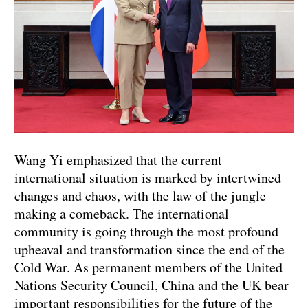
Wang Yi emphasized that the current
international situation is marked by intertwined
changes and chaos, with the law of the jungle
making a comeback. The international
community is going through the most profound
upheaval and transformation since the end of the
Cold War. As permanent members of the United
Nations Security Council, China and the UK bear
important responsibilities for the future of the