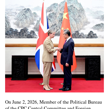
On June 2, 2026, Member of the Political Bureau
of the CPC Central Committee and Foreign