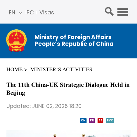
EN
IPC
Visas
简体
中文
Ministry of Foreign Affairs
Franç
People’s Republic of China
ais
Русс
кий
HOME
MINISTER’S ACTIVITIES
Espa
ñol
The 11th China-UK Strategic Dialogue Held in
عربي
Beijing
Updated:
JUNE 02, 2026 18:20
CN
FR
ES
PYC