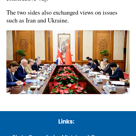
The two sides also exchanged views on issues
such as Iran and Ukraine.
Links: