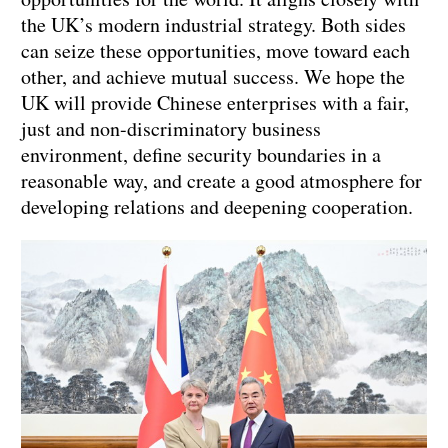
the UK’s modern industrial strategy. Both sides
can seize these opportunities, move toward each
other, and achieve mutual success. We hope the
UK will provide Chinese enterprises with a fair,
just and non-discriminatory business
environment, define security boundaries in a
reasonable way, and create a good atmosphere for
developing relations and deepening cooperation.