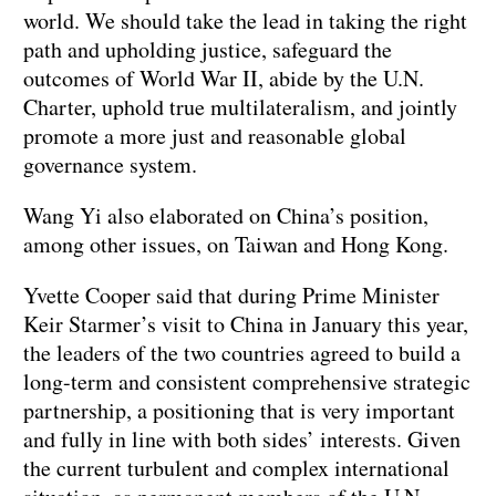
world. We should take the lead in taking the right
path and upholding justice, safeguard the
outcomes of World War II, abide by the U.N.
Charter, uphold true multilateralism, and jointly
promote a more just and reasonable global
governance system.
Wang Yi also elaborated on China’s position,
among other issues, on Taiwan and Hong Kong.
Yvette Cooper said that during Prime Minister
Keir Starmer’s visit to China in January this year,
the leaders of the two countries agreed to build a
long-term and consistent comprehensive strategic
partnership, a positioning that is very important
and fully in line with both sides’ interests. Given
the current turbulent and complex international