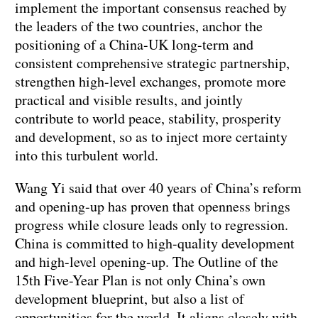
implement the important consensus reached by
the leaders of the two countries, anchor the
positioning of a China-UK long-term and
consistent comprehensive strategic partnership,
strengthen high-level exchanges, promote more
practical and visible results, and jointly
contribute to world peace, stability, prosperity
and development, so as to inject more certainty
into this turbulent world.
Wang Yi said that over 40 years of China’s reform
and opening-up has proven that openness brings
progress while closure leads only to regression.
China is committed to high-quality development
and high-level opening-up. The Outline of the
15th Five-Year Plan is not only China’s own
development blueprint, but also a list of
opportunities for the world. It aligns closely with