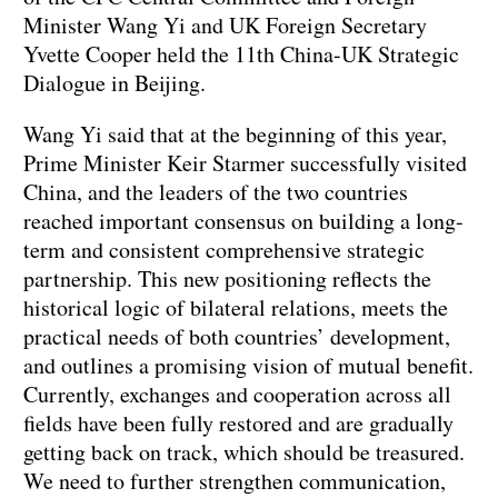
Minister Wang Yi and UK Foreign Secretary
Yvette Cooper held the 11th China-UK Strategic
Dialogue in Beijing.
Wang Yi said that at the beginning of this year,
Prime Minister Keir Starmer successfully visited
China, and the leaders of the two countries
reached important consensus on building a long-
term and consistent comprehensive strategic
partnership. This new positioning reflects the
historical logic of bilateral relations, meets the
practical needs of both countries’ development,
and outlines a promising vision of mutual benefit.
Currently, exchanges and cooperation across all
fields have been fully restored and are gradually
getting back on track, which should be treasured.
We need to further strengthen communication,