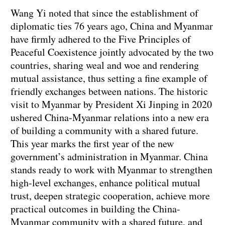
Wang Yi noted that since the establishment of
diplomatic ties 76 years ago, China and Myanmar
have firmly adhered to the Five Principles of
Peaceful Coexistence jointly advocated by the two
countries, sharing weal and woe and rendering
mutual assistance, thus setting a fine example of
friendly exchanges between nations. The historic
visit to Myanmar by President Xi Jinping in 2020
ushered China-Myanmar relations into a new era
of building a community with a shared future.
This year marks the first year of the new
government’s administration in Myanmar. China
stands ready to work with Myanmar to strengthen
high-level exchanges, enhance political mutual
trust, deepen strategic cooperation, achieve more
practical outcomes in building the China-
Myanmar community with a shared future, and