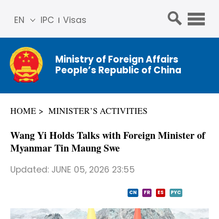
EN
IPC
Visas
简体
中文
Ministry of Foreign Affairs
Franç
People’s Republic of China
ais
Русс
кий
HOME
MINISTER’S ACTIVITIES
Espa
ñol
Wang Yi Holds Talks with Foreign Minister of
عربي
Myanmar Tin Maung Swe
Updated:
JUNE 05, 2026 23:55
CN
FR
ES
PYC