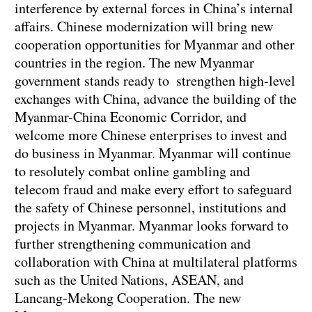
interference by external forces in China’s internal
affairs. Chinese modernization will bring new
cooperation opportunities for Myanmar and other
countries in the region. The new Myanmar
government stands ready to strengthen high-level
exchanges with China, advance the building of the
Myanmar-China Economic Corridor, and
welcome more Chinese enterprises to invest and
do business in Myanmar. Myanmar will continue
to resolutely combat online gambling and
telecom fraud and make every effort to safeguard
the safety of Chinese personnel, institutions and
projects in Myanmar. Myanmar looks forward to
further strengthening communication and
collaboration with China at multilateral platforms
such as the United Nations, ASEAN, and
Lancang-Mekong Cooperation. The new