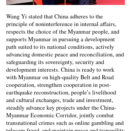
Wang Yi stated that China adheres to the
principle of noninterference in internal affairs,
respects the choice of the Myanmar people, and
supports Myanmar in pursuing a development
path suited to its national conditions, actively
advancing domestic peace and reconciliation, and
safeguarding its sovereignty, security and
development interests. China is ready to work
with Myanmar on high-quality Belt and Road
cooperation, strengthen cooperation in post-
earthquake reconstruction, people’s livelihood
and cultural exchanges, trade and investment,
steadily advance key projects under the China-
Myanmar Economic Corridor, jointly combat
transnational crimes such as online gambling and
telecom fraud, and maintain peace and tranquility