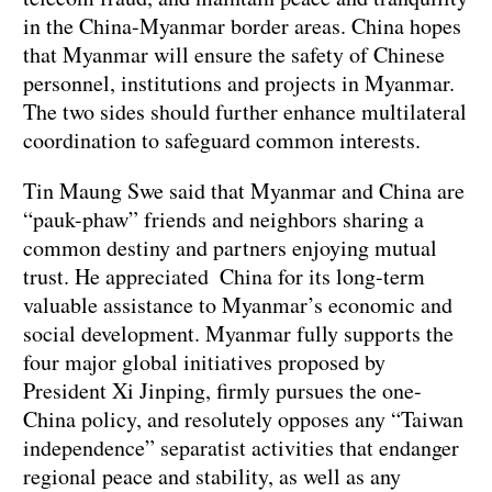
in the China-Myanmar border areas. China hopes
that Myanmar will ensure the safety of Chinese
personnel, institutions and projects in Myanmar.
The two sides should further enhance multilateral
coordination to safeguard common interests.
Tin Maung Swe said that Myanmar and China are
“pauk-phaw” friends and neighbors sharing a
common destiny and partners enjoying mutual
trust. He appreciated China for its long-term
valuable assistance to Myanmar’s economic and
social development. Myanmar fully supports the
four major global initiatives proposed by
President Xi Jinping, firmly pursues the one-
China policy, and resolutely opposes any “Taiwan
independence” separatist activities that endanger
regional peace and stability, as well as any