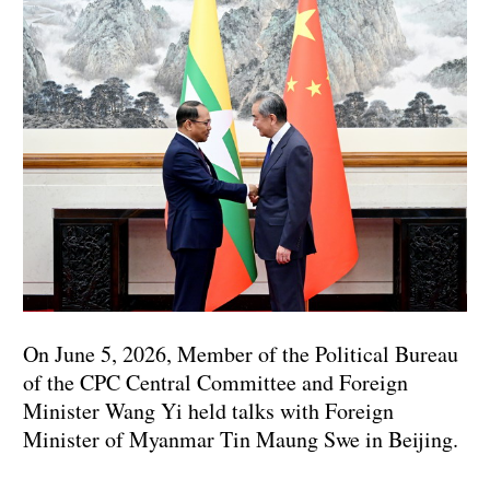
On June 5, 2026, Member of the Political Bureau
of the CPC Central Committee and Foreign
Minister Wang Yi held talks with Foreign
Minister of Myanmar Tin Maung Swe in Beijing.