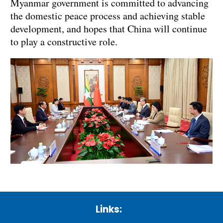
Myanmar government is committed to advancing
the domestic peace process and achieving stable
development, and hopes that China will continue
to play a constructive role.
Links: