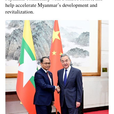
help accelerate Myanmar’s development and
revitalization.