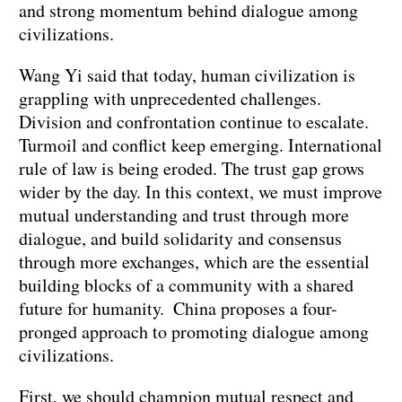
and strong momentum behind dialogue among
civilizations.
Wang Yi said that today, human civilization is
grappling with unprecedented challenges.
Division and confrontation continue to escalate.
Turmoil and conflict keep emerging. International
rule of law is being eroded. The trust gap grows
wider by the day. In this context, we must improve
mutual understanding and trust through more
dialogue, and build solidarity and consensus
through more exchanges, which are the essential
building blocks of a community with a shared
future for humanity. China proposes a four-
pronged approach to promoting dialogue among
civilizations.
First, we should champion mutual respect and