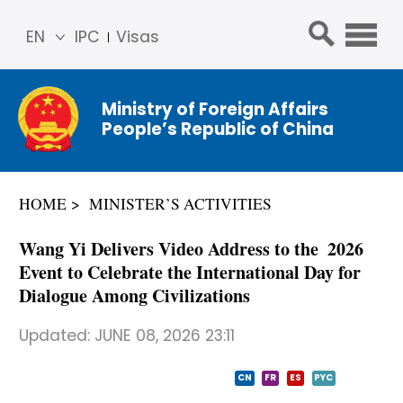
EN
IPC
Visas
简体
中文
Ministry of Foreign Affairs
Franç
People’s Republic of China
ais
Русс
кий
HOME
MINISTER’S ACTIVITIES
Espa
ñol
Wang Yi Delivers Video Address to the 2026
عربي
Event to Celebrate the International Day for
Dialogue Among Civilizations
Updated:
JUNE 08, 2026 23:11
CN
FR
ES
PYC