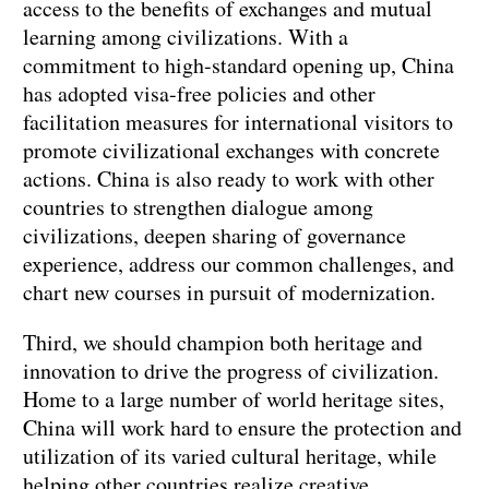
access to the benefits of exchanges and mutual
learning among civilizations. With a
commitment to high-standard opening up, China
has adopted visa-free policies and other
facilitation measures for international visitors to
promote civilizational exchanges with concrete
actions. China is also ready to work with other
countries to strengthen dialogue among
civilizations, deepen sharing of governance
experience, address our common challenges, and
chart new courses in pursuit of modernization.
Third, we should champion both heritage and
innovation to drive the progress of civilization.
Home to a large number of world heritage sites,
China will work hard to ensure the protection and
utilization of its varied cultural heritage, while
helping other countries realize creative