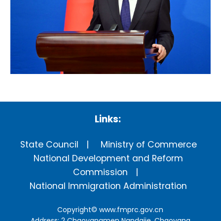
Links:
State Council
Ministry of Commerce
National Development and Reform
Commission
National Immigration Administration
Copyright©
www.fmprc.gov.cn
Address: 2 Chaoyangmen Nandajie, Chaoyang