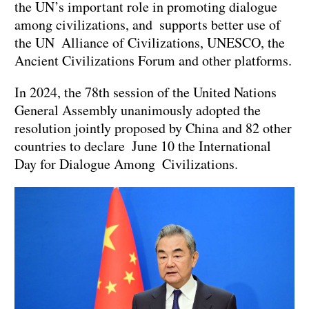
the UN’s important role in promoting dialogue
among civilizations, and supports better use of
the UN Alliance of Civilizations, UNESCO, the
Ancient Civilizations Forum and other platforms.
In 2024, the 78th session of the United Nations
General Assembly unanimously adopted the
resolution jointly proposed by China and 82 other
countries to declare June 10 the International
Day for Dialogue Among Civilizations.