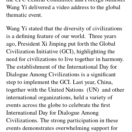
Wang Yi delivered a video address to the global
thematic event.
Wang Yi stated that the diversity of civilizations
is a defining feature of our world. Three years
ago, President Xi Jinping put forth the Global
Civilization Initiative (GCI), highlighting the
need for civilizations to live together in harmony.
The establishment of the International Day for
Dialogue Among Civilizations is a significant
step to implement the GCI. Last year, China,
together with the United Nations (UN) and other
international organizations, held a variety of
events across the globe to celebrate the first
International Day for Dialogue Among
Civilizations. The strong participation in these
events demonstrates overwhelming support for