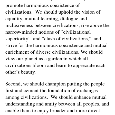
promote harmonious coexistence of
civilizations. We should uphold the vision of
equality, mutual learning, dialogue and
inclusiveness between civilizations, rise above the
narrow-minded notions of “civilizational
superiority” and “clash of civilizations,” and
strive for the harmonious coexistence and mutual
enrichment of diverse civilizations. We should
view our planet as a garden in which all
civilizations bloom and learn to appreciate each
other’s beauty.
Second, we should champion putting the people
first and cement the foundation of exchanges
among civilizations. We should enhance mutual
understanding and amity between all peoples, and
enable them to enjoy broader and more direct