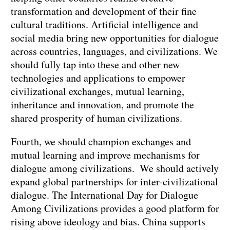
transformation and development of their fine
cultural traditions. Artificial intelligence and
social media bring new opportunities for dialogue
across countries, languages, and civilizations. We
should fully tap into these and other new
technologies and applications to empower
civilizational exchanges, mutual learning,
inheritance and innovation, and promote the
shared prosperity of human civilizations.
Fourth, we should champion exchanges and
mutual learning and improve mechanisms for
dialogue among civilizations. We should actively
expand global partnerships for inter-civilizational
dialogue. The International Day for Dialogue
Among Civilizations provides a good platform for
rising above ideology and bias. China supports