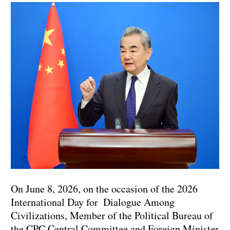
On June 8, 2026, on the occasion of the 2026
International Day for Dialogue Among
Civilizations, Member of the Political Bureau of
the CPC Central Committee and Foreign Minister