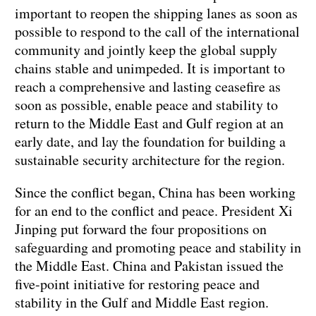
important to reopen the shipping lanes as soon as
possible to respond to the call of the international
community and jointly keep the global supply
chains stable and unimpeded. It is important to
reach a comprehensive and lasting ceasefire as
soon as possible, enable peace and stability to
return to the Middle East and Gulf region at an
early date, and lay the foundation for building a
sustainable security architecture for the region.
Since the conflict began, China has been working
for an end to the conflict and peace. President Xi
Jinping put forward the four propositions on
safeguarding and promoting peace and stability in
the Middle East. China and Pakistan issued the
five-point initiative for restoring peace and
stability in the Gulf and Middle East region.