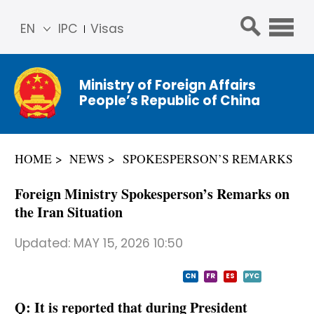
EN
IPC
Visas
简体
中文
Ministry of Foreign Affairs
Franç
People’s Republic of China
ais
Русс
кий
HOME
NEWS
SPOKESPERSON’S REMARKS
Espa
ñol
Foreign Ministry Spokesperson’s Remarks on
عربي
the Iran Situation
Updated:
MAY 15, 2026 10:50
CN
FR
ES
PYC
Q: It is reported that during President