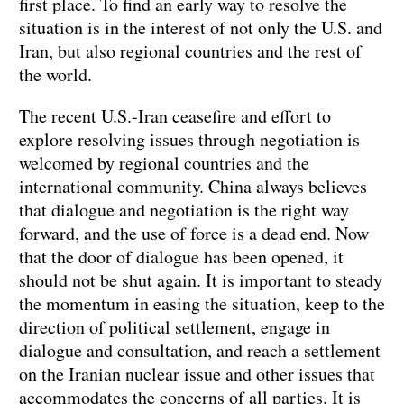
first place. To find an early way to resolve the
situation is in the interest of not only the U.S. and
Iran, but also regional countries and the rest of
the world.
The recent U.S.-Iran ceasefire and effort to
explore resolving issues through negotiation is
welcomed by regional countries and the
international community. China always believes
that dialogue and negotiation is the right way
forward, and the use of force is a dead end. Now
that the door of dialogue has been opened, it
should not be shut again. It is important to steady
the momentum in easing the situation, keep to the
direction of political settlement, engage in
dialogue and consultation, and reach a settlement
on the Iranian nuclear issue and other issues that
accommodates the concerns of all parties. It is