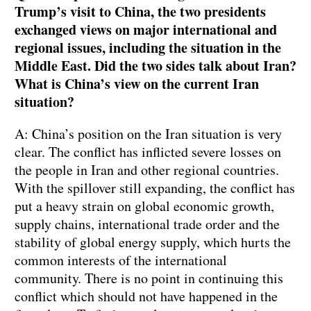
Trump’s visit to China, the two presidents
exchanged views on major international and
regional issues, including the situation in the
Middle East. Did the two sides talk about Iran?
What is China’s view on the current Iran
situation?
A: China’s position on the Iran situation is very
clear. The conflict has inflicted severe losses on
the people in Iran and other regional countries.
With the spillover still expanding, the conflict has
put a heavy strain on global economic growth,
supply chains, international trade order and the
stability of global energy supply, which hurts the
common interests of the international
community. There is no point in continuing this
conflict which should not have happened in the