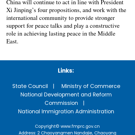
China will continue to act in line with President
Xi Jinping’s four propositions, and work with the
international community to provide stronger
support for peace talks and play a constructive
role in achieving lasting peace in the Middle
East.
Links:
State Council
Ministry of Commerce
National Development and Reform
Commission
National Immigration Administration
Copyright©
www.fmprc.gov.cn
Address: 2 Chaoyangmen Nandajie, Chaoyang