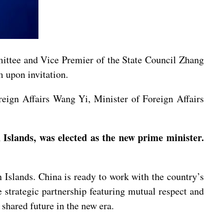
mittee and Vice Premier of the State Council Zhang
 upon invitation.
eign Affairs Wang Yi, Minister of Foreign Affairs
Islands, was elected as the new prime minister.
Islands. China is ready to work with the country’s
 strategic partnership featuring mutual respect and
hared future in the new era.