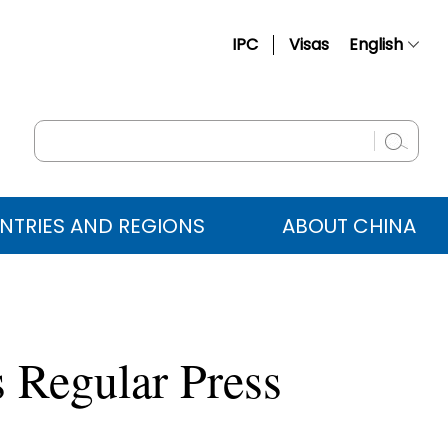
IPC
Visas
English
简体中文
Français
Русский
Español
NTRIES AND REGIONS
ABOUT CHINA
عربي
 Regular Press