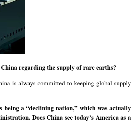
China regarding the supply of rare earths?
hina is always committed to keeping global supply
s being a “declining nation,” which was actually
inistration. Does China see today’s America as a