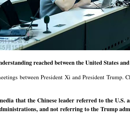
derstanding reached between the United States and 
meetings between President Xi and President Trump. C
dia that the Chinese leader referred to the U.S. a
administrations, and not referring to the Trump adm