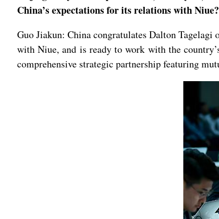
China’s expectations for its relations with Niue?
Guo Jiakun: China congratulates Dalton Tagelagi on
with Niue, and is ready to work with the country’
comprehensive strategic partnership featuring mut