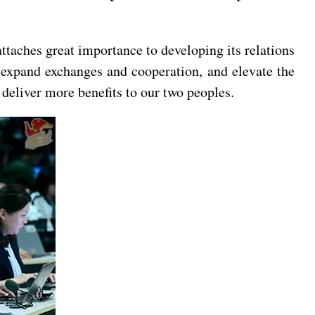
ttaches great importance to developing its relations
, expand exchanges and cooperation, and elevate the
eliver more benefits to our two peoples.