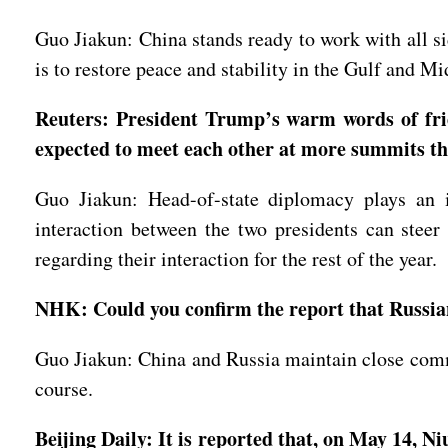
Guo Jiakun: China stands ready to work with all si
is to restore peace and stability in the Gulf and Mi
Reuters: President Trump’s warm words of frie
expected to meet each other at more summits thi
Guo Jiakun: Head-of-state diplomacy plays an i
interaction between the two presidents can steer
regarding their interaction for the rest of the year.
NHK: Could you confirm the report that Russian
Guo Jiakun: China and Russia maintain close commu
course.
Beijing Daily: It is reported that, on May 14, 