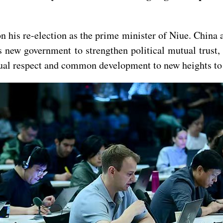
 his re-election as the prime minister of Niue. China a
s new government to strengthen political mutual trust
ual respect and common development to new heights to d