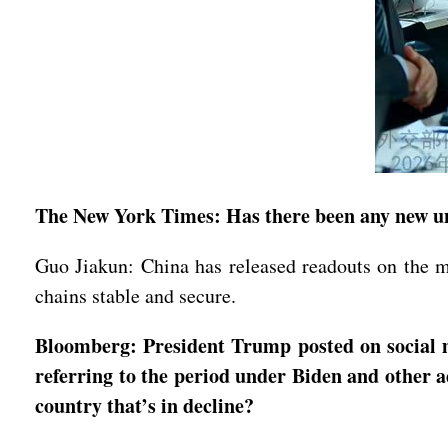
The New York Times: Has there been any new un
Guo Jiakun: China has released readouts on the 
chains stable and secure.
Bloomberg: President Trump posted on social me
referring to the period under Biden and other 
country that’s in decline?