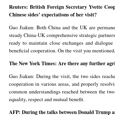
Reuters: British Foreign Secretary Yvette Coop
Chinese sides’ expectations of her visit?
Guo Jiakun: Both China and the UK are permanen
steady China-UK comprehensive strategic partners
ready to maintain close exchanges and dialogue
beneficial cooperation. On the visit you mentioned
The New York Times: Are there any further agric
Guo Jiakun: During the visit, the two sides reac
cooperation in various areas, and properly resolv
common understandings reached between the two hea
equality, respect and mutual benefit.
AFP: During the talks between Donald Trump and