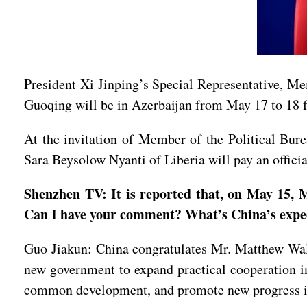
President Xi Jinping’s Special Representative, M
Guoqing will be in Azerbaijan from May 17 to 18 
At the invitation of Member of the Political Bur
Sara Beysolow Nyanti of Liberia will pay an offici
Shenzhen TV: It is reported that, on May 15, M
Can I have your comment? What’s China’s expect
Guo Jiakun: China congratulates Mr. Matthew Wale 
new government to expand practical cooperation in
common development, and promote new progress in