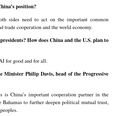
hina’s position?
Both sides need to act on the important common
and trade cooperation and the world economy.
 presidents? How does China and the U.S. plan to
I for good and for all.
 Minister Philip Davis, head of the Progressive
 is China’s important cooperation partner in the
e Bahamas to further deepen political mutual trust,
 peoples.