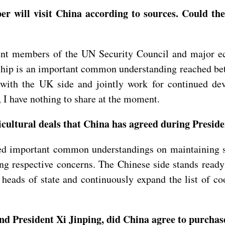
er will visit China according to sources. Could th
t members of the UN Security Council and major eco
hip is an important common understanding reached betw
 with the UK side and jointly work for continued de
, I have nothing to share at the moment.
ultural deals that China has agreed during Presiden
hed important common understandings on maintaining s
ing respective concerns. The Chinese side stands ready
ds of state and continuously expand the list of coope
 President Xi Jinping, did China agree to purchase