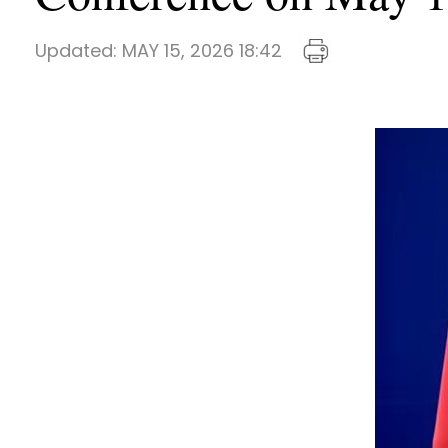
Updated:
MAY 15, 2026 18:42