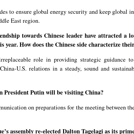
des to ensure global energy security and keep global in
ddle East region.
ndship towards Chinese leader have attracted a lot
s year. How does the Chinese side characterize their
rreplaceable role in providing strategic guidance 
 China-U.S. relations in a steady, sound and sustain
 President Putin will be visiting China?
nication on preparations for the meeting between the 
Niue’s assembly re-elected Dalton Tagelagi as its p