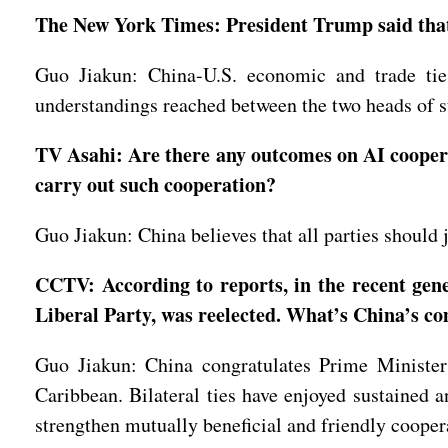
The New York Times: President Trump said that 
Guo Jiakun: China-U.S. economic and trade tie
understandings reached between the two heads of st
TV Asahi: Are there any outcomes on AI coopera
carry out such cooperation?
Guo Jiakun: China believes that all parties should 
CCTV: According to reports, in the recent gen
Liberal Party, was reelected. What’s China’s 
Guo Jiakun: China congratulates Prime Minister
Caribbean. Bilateral ties have enjoyed sustained 
strengthen mutually beneficial and friendly coopera