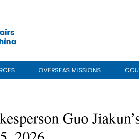
airs
China
RCES
OVERSEAS MISSIONS
COU
kesperson Guo Jiakun’s
5, 2026