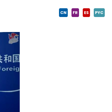
CN
FR
ES
PYC