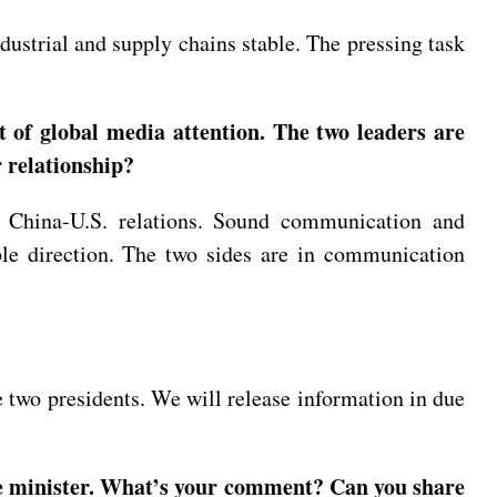
dustrial and supply chains stable. The pressing task
 of global media attention. The two leaders are
 relationship?
to China-U.S. relations. Sound communication and
able direction. The two sides are in communication
two presidents. We will release information in due
rime minister. What’s your comment? Can you share