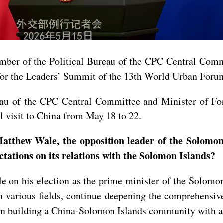
ember of the Political Bureau of the CPC Central Com
for the Leaders’ Summit of the 13th World Urban Forum
eau of the CPC Central Committee and Minister of For
al visit to China from May 18 to 22.
atthew Wale, the opposition leader of the Solomon 
ations on its relations with the Solomon Islands?
on his election as the prime minister of the Solomon 
 various fields, continue deepening the comprehensive
 building a China-Solomon Islands community with a s