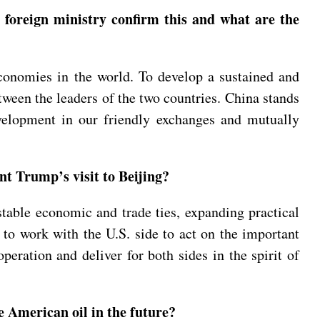
e foreign ministry confirm this and what are the
nomies in the world. To develop a sustained and
een the leaders of the two countries. China stands
velopment in our friendly exchanges and mutually
t Trump’s visit to Beijing?
table economic and trade ties, expanding practical
 to work with the U.S. side to act on the important
ration and deliver for both sides in the spirit of
 American oil in the future?