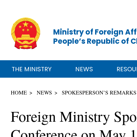
Ministry of Foreign Aff
People’s Republic of 
THE MINISTRY
NEWS
RESOU
HOME
NEWS
SPOKESPERSON’S REMARKS
Foreign Ministry Spo
Conference on May 1