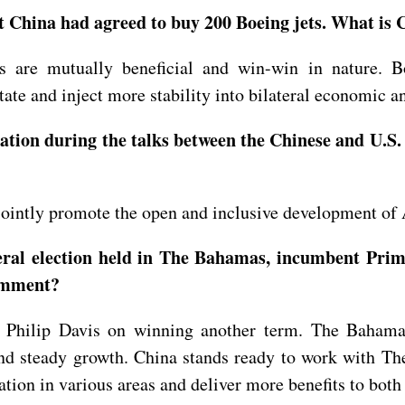
China had agreed to buy 200 Boeing jets. What is C
s are mutually beneficial and win-win in nature. 
ate and inject more stability into bilateral economic 
tion during the talks between the Chinese and U.S.
jointly promote the open and inclusive development of A
eral election held in The Bahamas, incumbent Prime
comment?
 Philip Davis on winning another term. The Bahamas
and steady growth. China stands ready to work with Th
tion in various areas and deliver more benefits to both