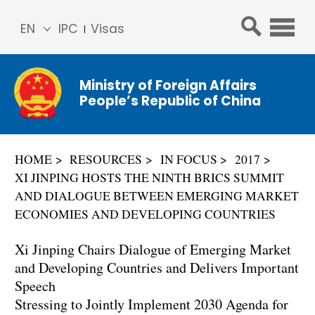
EN
IPC
Visas
简体
中文
Ministry of Foreign Affairs
Franç
People’s Republic of China
ais
Русс
кий
HOME
RESOURCES
IN FOCUS
2017
Espa
XI JINPING HOSTS THE NINTH BRICS SUMMIT
ñol
AND DIALOGUE BETWEEN EMERGING MARKET
عربي
ECONOMIES AND DEVELOPING COUNTRIES
Xi Jinping Chairs Dialogue of Emerging Market
and Developing Countries and Delivers Important
Speech
Stressing to Jointly Implement 2030 Agenda for