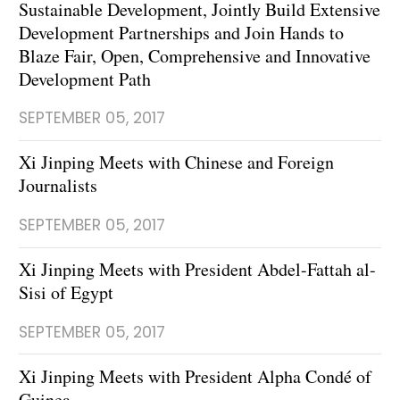
Sustainable Development, Jointly Build Extensive
Development Partnerships and Join Hands to
Blaze Fair, Open, Comprehensive and Innovative
Development Path
SEPTEMBER 05, 2017
Xi Jinping Meets with Chinese and Foreign
Journalists
SEPTEMBER 05, 2017
Xi Jinping Meets with President Abdel-Fattah al-
Sisi of Egypt
SEPTEMBER 05, 2017
Xi Jinping Meets with President Alpha Condé of
Guinea