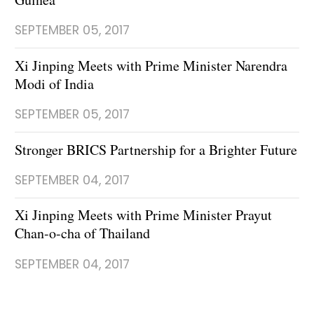
SEPTEMBER 05, 2017
Xi Jinping Meets with Prime Minister Narendra
Modi of India
SEPTEMBER 05, 2017
Stronger BRICS Partnership for a Brighter Future
SEPTEMBER 04, 2017
Xi Jinping Meets with Prime Minister Prayut
Chan-o-cha of Thailand
SEPTEMBER 04, 2017