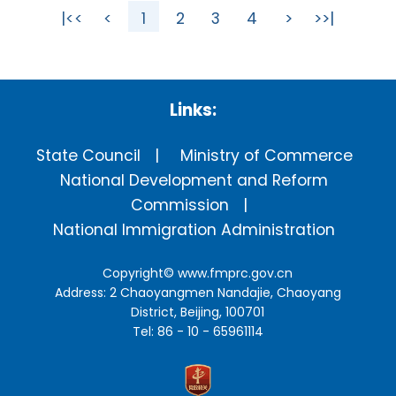
|<<
<
1
2
3
4
>
>>|
Links:
State Council
Ministry of Commerce
National Development and Reform
Commission
National Immigration Administration
Copyright©
www.fmprc.gov.cn
Address: 2 Chaoyangmen Nandajie, Chaoyang
District, Beijing, 100701
Tel: 86 - 10 - 65961114