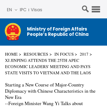
EN
IPC
Visas
简体
中文
Ministry of Foreign Affairs
Franç
People’s Republic of China
ais
Русс
кий
HOME
RESOURCES
IN FOCUS
2017
Espa
XI JINPING ATTENDS THE 25TH APEC
ñol
ECONOMIC LEADERS' MEETING AND PAYS
عربي
STATE VISITS TO VIETNAM AND THE LAOS
Starting a New Course of Major-Country
Diplomacy with Chinese Characteristics in the
New Era
--Foreign Minister Wang Yi Talks about