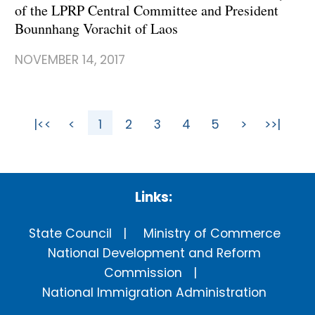
of the LPRP Central Committee and President
Bounnhang Vorachit of Laos
NOVEMBER 14, 2017
|<<
<
1
2
3
4
5
>
>>|
Links:
State Council
Ministry of Commerce
National Development and Reform
Commission
National Immigration Administration