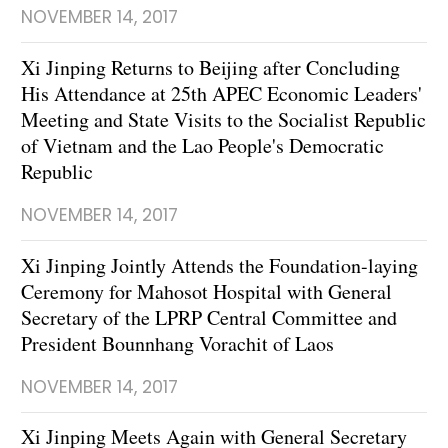
NOVEMBER 14, 2017
Xi Jinping Returns to Beijing after Concluding
His Attendance at 25th APEC Economic Leaders'
Meeting and State Visits to the Socialist Republic
of Vietnam and the Lao People's Democratic
Republic
NOVEMBER 14, 2017
Xi Jinping Jointly Attends the Foundation-laying
Ceremony for Mahosot Hospital with General
Secretary of the LPRP Central Committee and
President Bounnhang Vorachit of Laos
NOVEMBER 14, 2017
Xi Jinping Meets Again with General Secretary