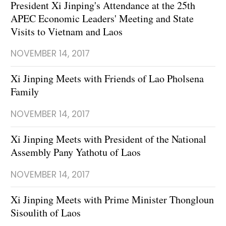
President Xi Jinping's Attendance at the 25th
APEC Economic Leaders' Meeting and State
Visits to Vietnam and Laos
NOVEMBER 14, 2017
Xi Jinping Meets with Friends of Lao Pholsena
Family
NOVEMBER 14, 2017
Xi Jinping Meets with President of the National
Assembly Pany Yathotu of Laos
NOVEMBER 14, 2017
Xi Jinping Meets with Prime Minister Thongloun
Sisoulith of Laos