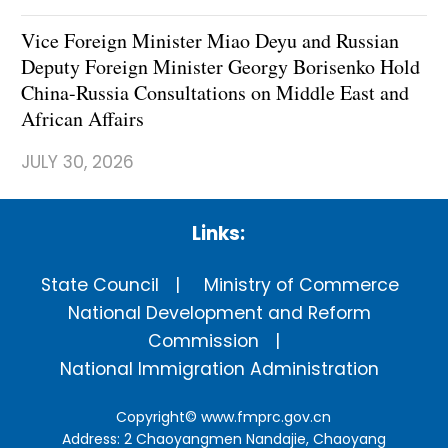
Vice Foreign Minister Miao Deyu and Russian
Deputy Foreign Minister Georgy Borisenko Hold
China-Russia Consultations on Middle East and
African Affairs
JULY 30, 2026
Links:
State Council
Ministry of Commerce
National Development and Reform
Commission
National Immigration Administration
Copyright©
www.fmprc.gov.cn
Address: 2 Chaoyangmen Nandajie, Chaoyang