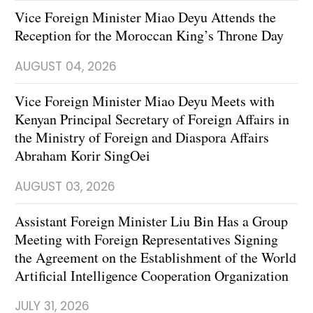
Vice Foreign Minister Miao Deyu Attends the
Reception for the Moroccan King’s Throne Day
AUGUST 04, 2026
Vice Foreign Minister Miao Deyu Meets with
Kenyan Principal Secretary of Foreign Affairs in
the Ministry of Foreign and Diaspora Affairs
Abraham Korir SingOei
AUGUST 03, 2026
Assistant Foreign Minister Liu Bin Has a Group
Meeting with Foreign Representatives Signing
the Agreement on the Establishment of the World
Artificial Intelligence Cooperation Organization
JULY 31, 2026