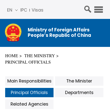
EN
IPC
Visas
简体
中文
Ministry of Foreign Affairs
Franç
People’s Republic of China
ais
Русс
кий
HOME
THE MINISTRY
Espa
PRINCIPAL OFFICIALS
ñol
عربي
Main Responsibilities
The Minister
Principal Officials
Departments
Related Agencies