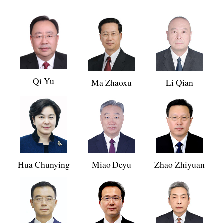
Qi Yu
Ma Zhaoxu
Li Qian
Hua Chunying
Miao Deyu
Zhao Zhiyuan