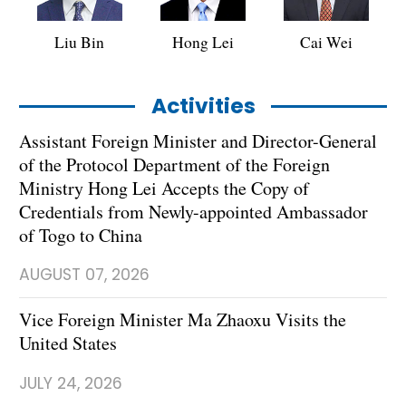
Liu Bin
Hong Lei
Cai Wei
Activities
Assistant Foreign Minister and Director-General
of the Protocol Department of the Foreign
Ministry Hong Lei Accepts the Copy of
Credentials from Newly-appointed Ambassador
of Togo to China
AUGUST 07, 2026
Vice Foreign Minister Ma Zhaoxu Visits the
United States
JULY 24, 2026