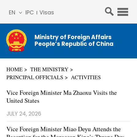
EN
IPC
Visas
简体
中文
Ministry of Foreign Affairs
Franç
People’s Republic of China
ais
Русс
кий
HOME
THE MINISTRY
Espa
PRINCIPAL OFFICIALS
ACTIVITIES
ñol
عربي
Vice Foreign Minister Ma Zhaoxu Visits the
United States
JULY 24, 2026
Vice Foreign Minister Miao Deyu Attends the
Reception for the Moroccan King’s Throne Day