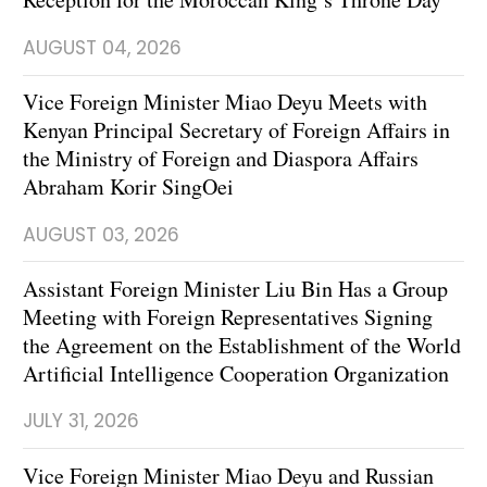
AUGUST 04, 2026
Vice Foreign Minister Miao Deyu Meets with
Kenyan Principal Secretary of Foreign Affairs in
the Ministry of Foreign and Diaspora Affairs
Abraham Korir SingOei
AUGUST 03, 2026
Assistant Foreign Minister Liu Bin Has a Group
Meeting with Foreign Representatives Signing
the Agreement on the Establishment of the World
Artificial Intelligence Cooperation Organization
JULY 31, 2026
Vice Foreign Minister Miao Deyu and Russian