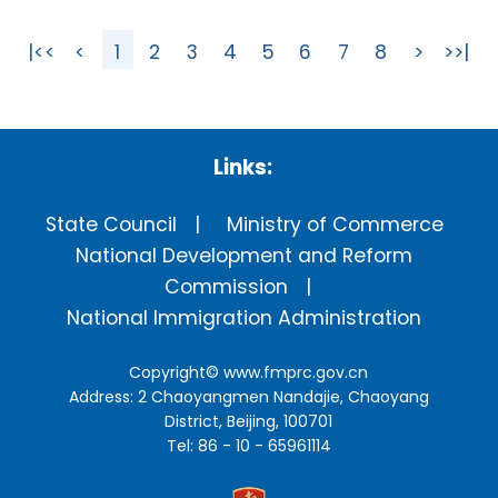
|<<
<
1
2
3
4
5
6
7
8
>
>>|
Links:
State Council
Ministry of Commerce
National Development and Reform
Commission
National Immigration Administration
Copyright©
www.fmprc.gov.cn
Address: 2 Chaoyangmen Nandajie, Chaoyang
District, Beijing, 100701
Tel: 86 - 10 - 65961114