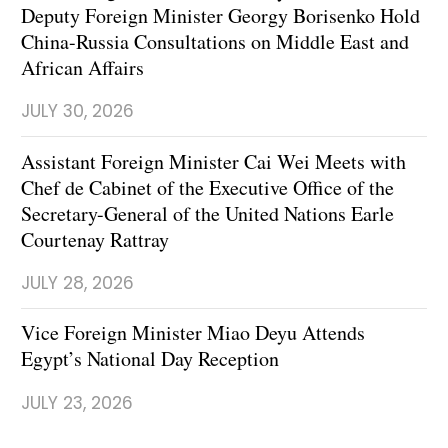
Deputy Foreign Minister Georgy Borisenko Hold
China-Russia Consultations on Middle East and
African Affairs
JULY 30, 2026
Assistant Foreign Minister Cai Wei Meets with
Chef de Cabinet of the Executive Office of the
Secretary-General of the United Nations Earle
Courtenay Rattray
JULY 28, 2026
Vice Foreign Minister Miao Deyu Attends
Egypt’s National Day Reception
JULY 23, 2026