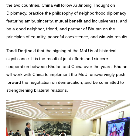
the two countries. China will follow Xi Jinping Thought on
Diplomacy, practice the philosophy of neighborhood diplomacy
featuring amity, sincerity, mutual benefit and inclusiveness, and
be a good neighbor, friend, and partner of Bhutan on the
principles of equality, peaceful coexistence, and win-win results.
Tandi Dorji said that the signing of the MoU is of historical
significance. It is the result of joint efforts and sincere
cooperation between Bhutan and China over the years. Bhutan
will work with China to implement the MoU, unswervingly push
forward the negotiation on demarcation, and be committed to
strengthening bilateral relations.