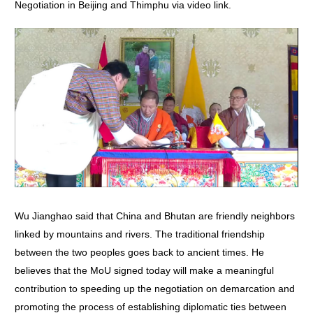
Negotiation in Beijing and Thimphu via video link.
Wu Jianghao said that China and Bhutan are friendly neighbors
linked by mountains and rivers. The traditional friendship
between the two peoples goes back to ancient times. He
believes that the MoU signed today will make a meaningful
contribution to speeding up the negotiation on demarcation and
promoting the process of establishing diplomatic ties between