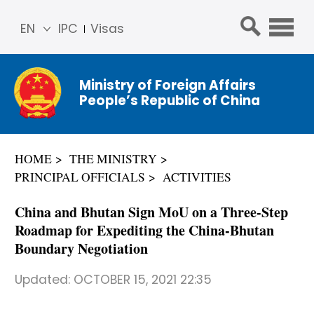
EN
IPC
Visas
简体
中文
Ministry of Foreign Affairs
Franç
People’s Republic of China
ais
Русс
кий
HOME
THE MINISTRY
Espa
PRINCIPAL OFFICIALS
ACTIVITIES
ñol
عربي
China and Bhutan Sign MoU on a Three-Step
Roadmap for Expediting the China-Bhutan
Boundary Negotiation
Updated:
OCTOBER 15, 2021 22:35