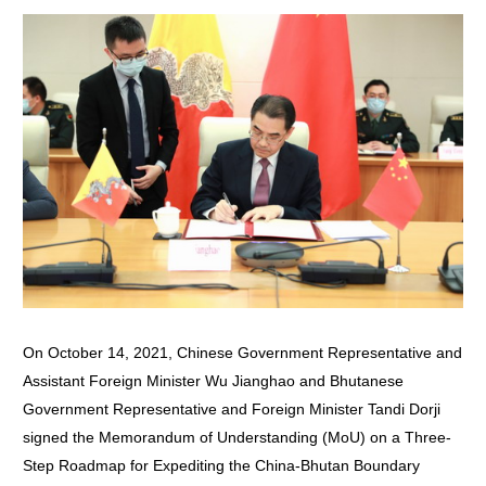
On October 14, 2021, Chinese Government Representative and
Assistant Foreign Minister Wu Jianghao and Bhutanese
Government Representative and Foreign Minister Tandi Dorji
signed the Memorandum of Understanding (MoU) on a Three-
Step Roadmap for Expediting the China-Bhutan Boundary