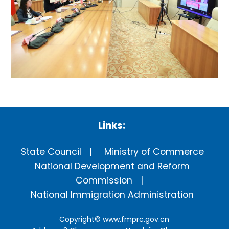
Links:
State Council
Ministry of Commerce
National Development and Reform
Commission
National Immigration Administration
Copyright©
www.fmprc.gov.cn