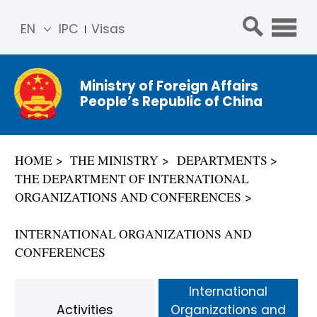
EN
IPC
Visas
简体
中文
Ministry of Foreign Affairs
Franç
People’s Republic of China
ais
Русс
кий
HOME
THE MINISTRY
DEPARTMENTS
Espa
THE DEPARTMENT OF INTERNATIONAL
ñol
ORGANIZATIONS AND CONFERENCES
عربي
INTERNATIONAL ORGANIZATIONS AND
CONFERENCES
International
Activities
Organizations and