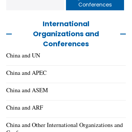
Conferences
International
Organizations and
Conferences
China and UN
China and APEC
China and ASEM
China and ARF
China and Other International Organizations and