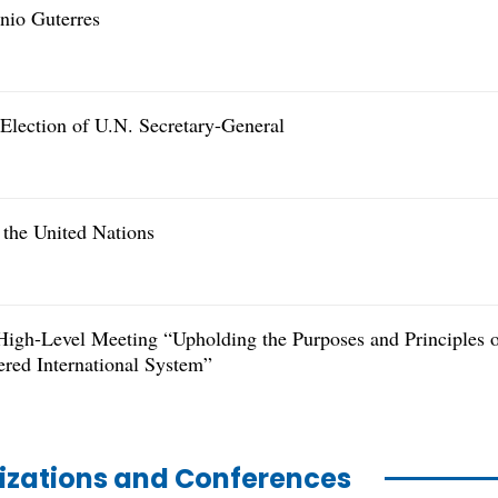
nio Guterres
 Election of U.N. Secretary-General
 the United Nations
High-Level Meeting “Upholding the Purposes and Principles 
ered International System”
nizations and Conferences