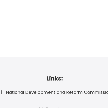
Links:
National Development and Reform Commissi