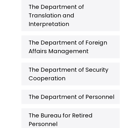
The Department of
Translation and
Interpretation
The Department of Foreign
Affairs Management
The Department of Security
Cooperation
The Department of Personnel
The Bureau for Retired
Personnel