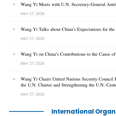
Wang Yi Meets with U.N. Secretary-General Antó
MAY 27, 2026
Wang Yi Talks about China’s Expectations for the
MAY 27, 2026
Wang Yi on China’s Contributions to the Cause of
MAY 27, 2026
Wang Yi Chairs United Nations Security Council 
the U.N. Charter and Strengthening the U.N.-Cent
MAY 27, 2026
International Orga