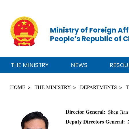
Ministry of Foreign Aff
People’s Republic of 
THE MINISTRY
NEWS
RESOU
HOME
THE MINISTRY
DEPARTMENTS
Director General:
Shen Jian
Deputy Directors General:
X