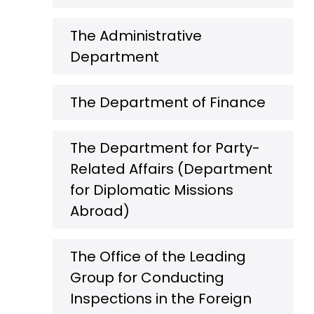
The Administrative
Department
The Department of Finance
The Department for Party-
Related Affairs (Department
for Diplomatic Missions
Abroad)
The Office of the Leading
Group for Conducting
Inspections in the Foreign