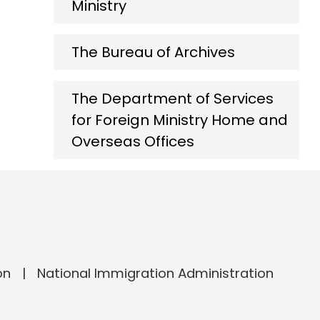
Ministry
The Bureau of Archives
The Department of Services
for Foreign Ministry Home and
Overseas Offices
on
National Immigration Administration