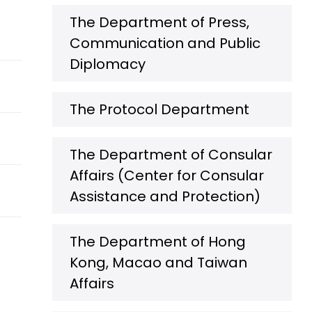
The Department of Press,
Communication and Public
Diplomacy
The Protocol Department
The Department of Consular
Affairs (Center for Consular
Assistance and Protection)
The Department of Hong
Kong, Macao and Taiwan
Affairs