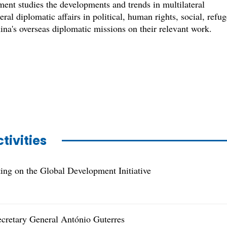
nt studies the developments and trends in multilateral
ral diplomatic affairs in political, human rights, social, refu
ina's overseas diplomatic missions on their relevant work.
tivities
ng on the Global Development Initiative
ecretary General António Guterres