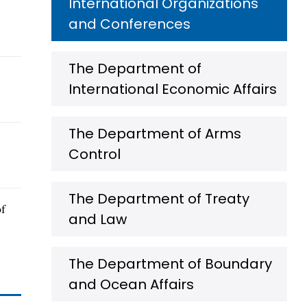
International Organizations
and Conferences
The Department of
International Economic Affairs
The Department of Arms
Control
The Department of Treaty
of
and Law
The Department of Boundary
and Ocean Affairs