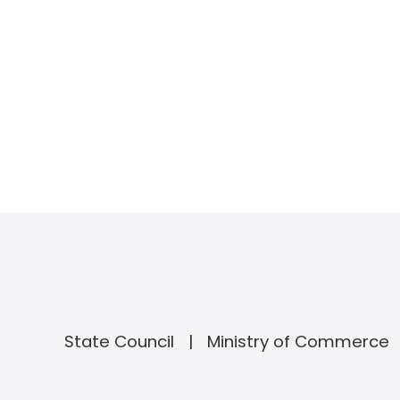
State Council
Ministry of Commerce