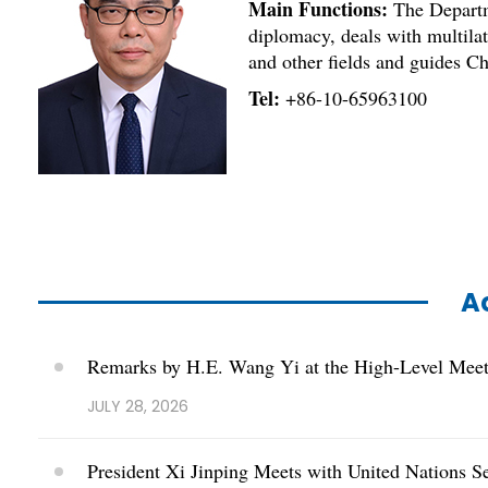
Main Functions:
The Departme
diplomacy, deals with multilate
and other fields and guides Ch
Tel:
+86-10-65963100
Ac
Remarks by H.E. Wang Yi at the High-Level Meeti
JULY 28, 2026
President Xi Jinping Meets with United Nations S