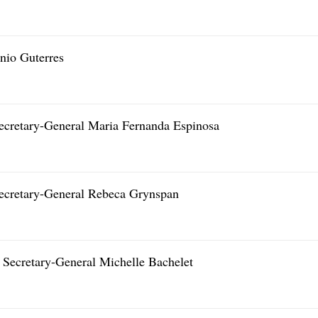
nio Guterres
ecretary-General Maria Fernanda Espinosa
ecretary-General Rebeca Grynspan
Secretary-General Michelle Bachelet