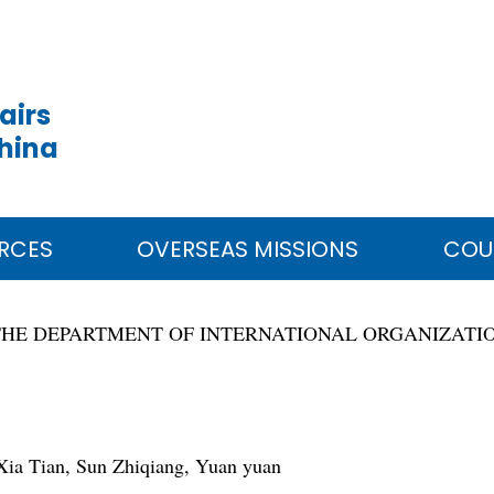
airs
China
RCES
OVERSEAS MISSIONS
COU
THE DEPARTMENT OF INTERNATIONAL ORGANIZATI
ia Tian, Sun Zhiqiang, Yuan yuan