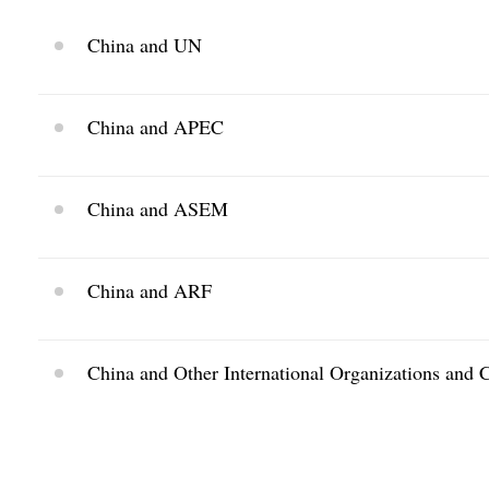
China and UN
China and APEC
China and ASEM
China and ARF
China and Other International Organizations and 