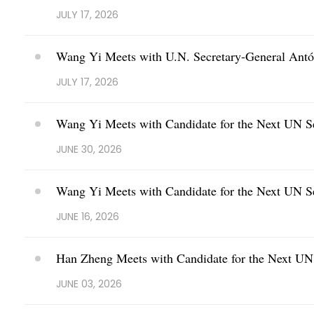
JULY 17, 2026
Wang Yi Meets with U.N. Secretary-General Antó
JULY 17, 2026
Wang Yi Meets with Candidate for the Next UN S
JUNE 30, 2026
Wang Yi Meets with Candidate for the Next UN S
JUNE 16, 2026
Han Zheng Meets with Candidate for the Next UN 
JUNE 03, 2026