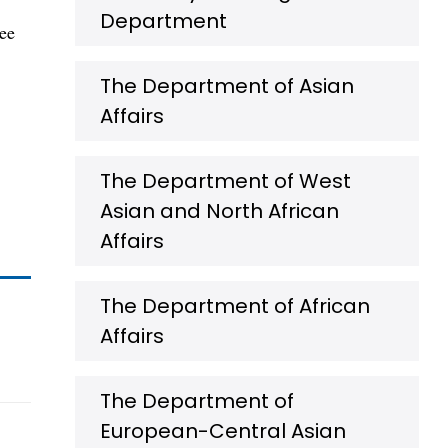
Department
gee
The Department of Asian
Affairs
The Department of West
Asian and North African
Affairs
The Department of African
Affairs
The Department of
European-Central Asian