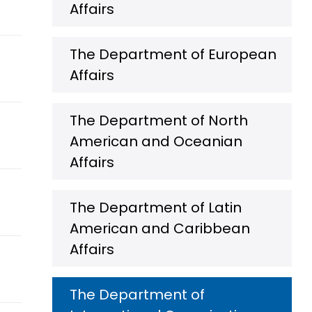
Affairs
The Department of European
Affairs
The Department of North
American and Oceanian
Affairs
The Department of Latin
American and Caribbean
Affairs
The Department of