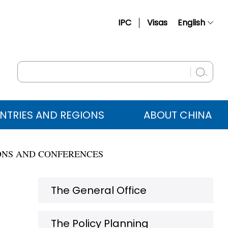
IPC
Visas
English
简体中文
Français
Русский
Español
NTRIES AND REGIONS
ABOUT CHINA
عربي
ONS AND CONFERENCES
The General Office
The Policy Planning