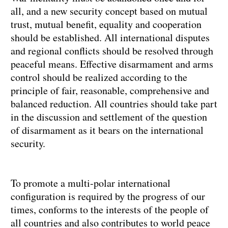
all, and a new security concept based on mutual
trust, mutual benefit, equality and cooperation
should be established. All international disputes
and regional conflicts should be resolved through
peaceful means. Effective disarmament and arms
control should be realized according to the
principle of fair, reasonable, comprehensive and
balanced reduction. All countries should take part
in the discussion and settlement of the question
of disarmament as it bears on the international
security.
To promote a multi-polar international
configuration is required by the progress of our
times, conforms to the interests of the people of
all countries and also contributes to world peace