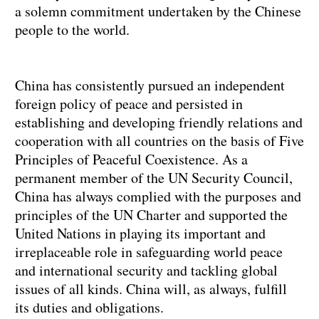
a solemn commitment undertaken by the Chinese
people to the world.
China has consistently pursued an independent
foreign policy of peace and persisted in
establishing and developing friendly relations and
cooperation with all countries on the basis of Five
Principles of Peaceful Coexistence. As a
permanent member of the UN Security Council,
China has always complied with the purposes and
principles of the UN Charter and supported the
United Nations in playing its important and
irreplaceable role in safeguarding world peace
and international security and tackling global
issues of all kinds. China will, as always, fulfill
its duties and obligations.