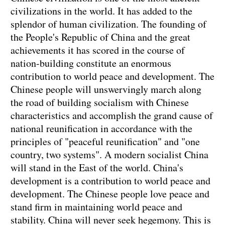
civilizations in the world. It has added to the
splendor of human civilization. The founding of
the People's Republic of China and the great
achievements it has scored in the course of
nation-building constitute an enormous
contribution to world peace and development. The
Chinese people will unswervingly march along
the road of building socialism with Chinese
characteristics and accomplish the grand cause of
national reunification in accordance with the
principles of "peaceful reunification" and "one
country, two systems". A modern socialist China
will stand in the East of the world. China's
development is a contribution to world peace and
development. The Chinese people love peace and
stand firm in maintaining world peace and
stability. China will never seek hegemony. This is