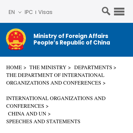
EN
IPC
Visas
简体
中文
Ministry of Foreign Affairs
Franç
People’s Republic of China
ais
Русс
кий
HOME
THE MINISTRY
DEPARTMENTS
Espa
THE DEPARTMENT OF INTERNATIONAL
ñol
ORGANIZATIONS AND CONFERENCES
عربي
INTERNATIONAL ORGANIZATIONS AND
CONFERENCES
CHINA AND UN
SPEECHES AND STATEMENTS