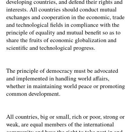
developing countries, and defend their rights and
interests. All countries should conduct mutual
exchanges and cooperation in the economic, trade
and technological fields in compliance with the
principle of equality and mutual benefit so as to
share the fruits of economic globalization and
scientific and technological progress.
The principle of democracy must be advocated
and implemented in handling world affairs,
whether in maintaining world peace or promoting
common development.
All countries, big or small, rich or poor, strong or
weak, are equal members of the international
community and have the right to take part in and