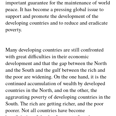
important guarantee for the maintenance of world
peace. It has become a pressing global issue to
support and promote the development of the
developing countries and to reduce and eradicate
poverty.
Many developing countries are still confronted
with great difficulties in their economic
development and that the gap between the North
and the South and the gulf between the rich and
the poor are widening. On the one hand, it is the
continued accumulation of wealth by developed
countries in the North, and on the other, the
aggravating poverty of developing countries in the
South. The rich are getting richer, and the poor
poorer. Not all countries have become