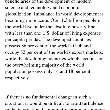
beneficiaries of the development of modern
science and technology and economic
globalization. Imbalance in world development is
becoming more acute. Over 1.3 billion people in
the world live under the absolute poverty line,
with less than one U.S. dollar of living expenses
per capita per day. The developed countries
possess 86 per cent of the world's GDP and
occupy 82 per cent of the world's export markets,
while the developing countries which account for
the overwhelming majority of the world
population possess only 14 and 18 per cent
respectively.
If there is no fundamental change in such a
situation, it would be difficult to avoid turbulence
in the international community, promote common