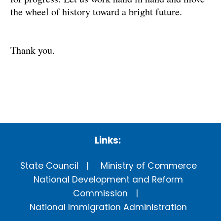
the wheel of history toward a bright future.
Thank you.
Links:
State Council
Ministry of Commerce
National Development and Reform
Commission
National Immigration Administration