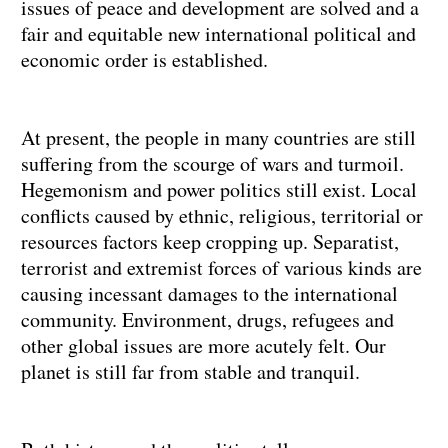
issues of peace and development are solved and a
fair and equitable new international political and
economic order is established.
At present, the people in many countries are still
suffering from the scourge of wars and turmoil.
Hegemonism and power politics still exist. Local
conflicts caused by ethnic, religious, territorial or
resources factors keep cropping up. Separatist,
terrorist and extremist forces of various kinds are
causing incessant damages to the international
community. Environment, drugs, refugees and
other global issues are more acutely felt. Our
planet is still far from stable and tranquil.