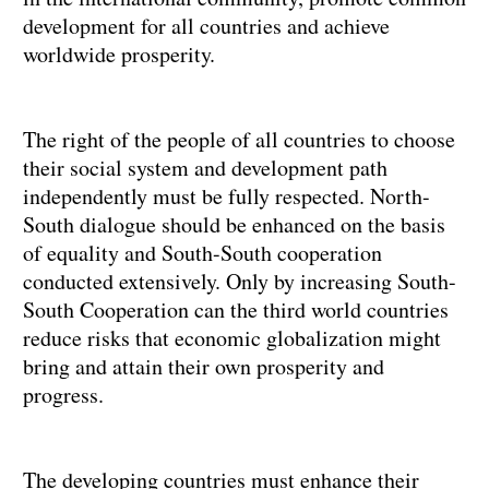
development for all countries and achieve
worldwide prosperity.
The right of the people of all countries to choose
their social system and development path
independently must be fully respected. North-
South dialogue should be enhanced on the basis
of equality and South-South cooperation
conducted extensively. Only by increasing South-
South Cooperation can the third world countries
reduce risks that economic globalization might
bring and attain their own prosperity and
progress.
The developing countries must enhance their