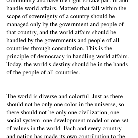
handle world affairs. Matters that fall within the
scope of sovereignty of a country should be
managed only by the government and people of
that country, and the world affairs should be
handled by the governments and people of all
countries through consultation. This is the
principle of democracy in handling world affairs.
Today, the world's destiny should be in the hands
of the people of all countries.
The world is diverse and colorful. Just as there
should not be only one color in the universe, so
there should not be only one civilization, one
social system, one development model or one set
of values in the world. Each and every country
and nation has made its own contribution to the