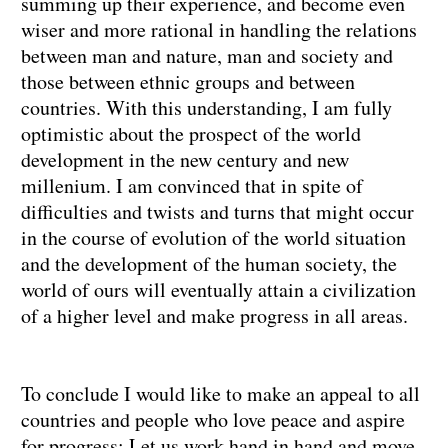
summing up their experience, and become even
wiser and more rational in handling the relations
between man and nature, man and society and
those between ethnic groups and between
countries. With this understanding, I am fully
optimistic about the prospect of the world
development in the new century and new
millenium. I am convinced that in spite of
difficulties and twists and turns that might occur
in the course of evolution of the world situation
and the development of the human society, the
world of ours will eventually attain a civilization
of a higher level and make progress in all areas.
To conclude I would like to make an appeal to all
countries and people who love peace and aspire
for progress: Let us work hand in hand and move