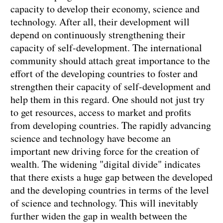
capacity to develop their economy, science and
technology. After all, their development will
depend on continuously strengthening their
capacity of self-development. The international
community should attach great importance to the
effort of the developing countries to foster and
strengthen their capacity of self-development and
help them in this regard. One should not just try
to get resources, access to market and profits
from developing countries. The rapidly advancing
science and technology have become an
important new driving force for the creation of
wealth. The widening "digital divide" indicates
that there exists a huge gap between the developed
and the developing countries in terms of the level
of science and technology. This will inevitably
further widen the gap in wealth between the