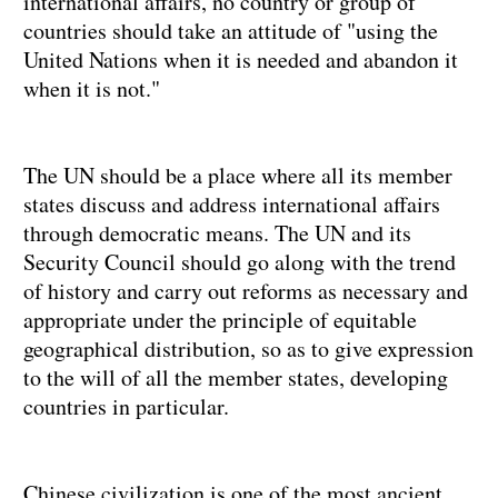
international affairs, no country or group of
countries should take an attitude of "using the
United Nations when it is needed and abandon it
when it is not."
The UN should be a place where all its member
states discuss and address international affairs
through democratic means. The UN and its
Security Council should go along with the trend
of history and carry out reforms as necessary and
appropriate under the principle of equitable
geographical distribution, so as to give expression
to the will of all the member states, developing
countries in particular.
Chinese civilization is one of the most ancient