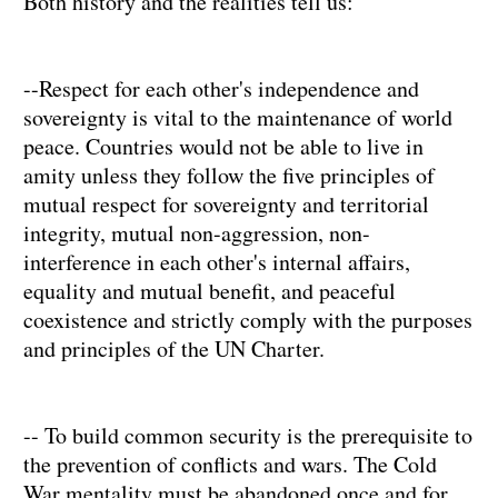
Both history and the realities tell us:
--Respect for each other's independence and
sovereignty is vital to the maintenance of world
peace. Countries would not be able to live in
amity unless they follow the five principles of
mutual respect for sovereignty and territorial
integrity, mutual non-aggression, non-
interference in each other's internal affairs,
equality and mutual benefit, and peaceful
coexistence and strictly comply with the purposes
and principles of the UN Charter.
-- To build common security is the prerequisite to
the prevention of conflicts and wars. The Cold
War mentality must be abandoned once and for