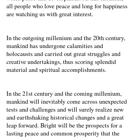
all people who love peace and long for happiness
are watching us with great interest.
In the outgoing millenium and the 20th century,
mankind has undergone calamities and
holocausts and carried out great struggles and
creative undertakings, thus scoring splendid
material and spiritual accomplishments.
In the 21st century and the coming millenium,
mankind will inevitably come across unexpected
tests and challenges and will surely realize new
and earthshaking historical changes and a great
leap forward. Bright will be the prospects for a
lasting peace and common prosperity that the