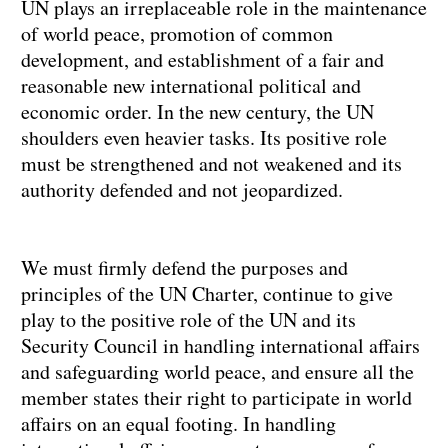
UN plays an irreplaceable role in the maintenance
of world peace, promotion of common
development, and establishment of a fair and
reasonable new international political and
economic order. In the new century, the UN
shoulders even heavier tasks. Its positive role
must be strengthened and not weakened and its
authority defended and not jeopardized.
We must firmly defend the purposes and
principles of the UN Charter, continue to give
play to the positive role of the UN and its
Security Council in handling international affairs
and safeguarding world peace, and ensure all the
member states their right to participate in world
affairs on an equal footing. In handling