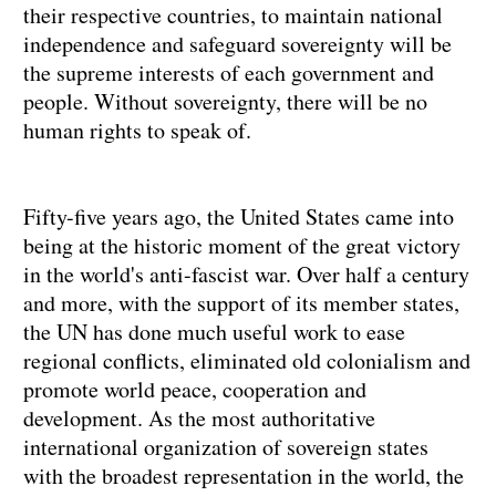
their respective countries, to maintain national
independence and safeguard sovereignty will be
the supreme interests of each government and
people. Without sovereignty, there will be no
human rights to speak of.
Fifty-five years ago, the United States came into
being at the historic moment of the great victory
in the world's anti-fascist war. Over half a century
and more, with the support of its member states,
the UN has done much useful work to ease
regional conflicts, eliminated old colonialism and
promote world peace, cooperation and
development. As the most authoritative
international organization of sovereign states
with the broadest representation in the world, the