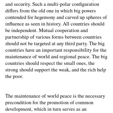
and security. Such a multi-polar configuration
differs from the old one in which big powers
contended for hegemony and carved up spheres of
influence as seen in history. All countries should
be independent. Mutual cooperation and
partnership of various forms between countries
should not be targeted at any third party. The big
countries have an important responsibility for the
maintenance of world and regional peace. The big
countries should respect the small ones, the
strong should support the weak, and the rich help
the poor.
The maintenance of world peace is the necessary
precondition for the promotion of common
development, which in turn serves as an