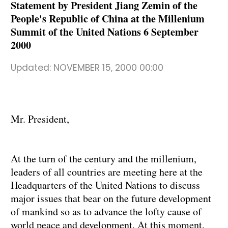
Statement by President Jiang Zemin of the
People's Republic of China at the Millenium
Summit of the United Nations 6 September
2000
Updated:
NOVEMBER 15, 2000 00:00
Mr. President,
At the turn of the century and the millenium,
leaders of all countries are meeting here at the
Headquarters of the United Nations to discuss
major issues that bear on the future development
of mankind so as to advance the lofty cause of
world peace and development. At this moment,