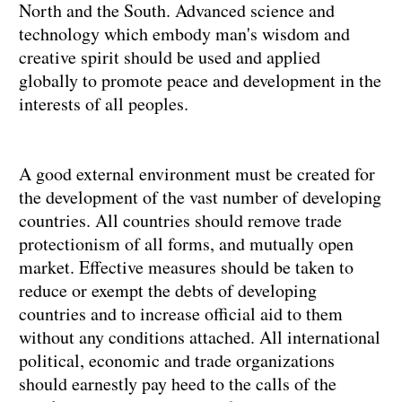
North and the South. Advanced science and
technology which embody man's wisdom and
creative spirit should be used and applied
globally to promote peace and development in the
interests of all peoples.
A good external environment must be created for
the development of the vast number of developing
countries. All countries should remove trade
protectionism of all forms, and mutually open
market. Effective measures should be taken to
reduce or exempt the debts of developing
countries and to increase official aid to them
without any conditions attached. All international
political, economic and trade organizations
should earnestly pay heed to the calls of the