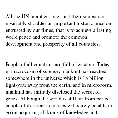
All the UN member states and their statesmen
invariably shoulder an important historic mission
entrusted by our times, that is to achieve a lasting
world peace and promote the common
development and prosperity of all countries.
People of all countries are full of wisdom. Today,
in macrocosm of science, mankind has reached
somewhere in the universe which is 18 billion
light-year away from the earth, and in microcosm,
mankind has initially disclosed the secret of
genes. Although the world is still far from perfect,
people of different countries will surely be able to
go on acquiring all kinds of knowledge and