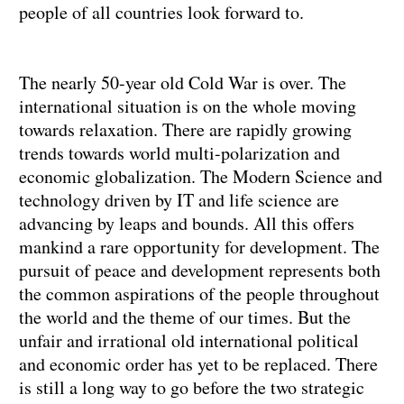
people of all countries look forward to.
The nearly 50-year old Cold War is over. The
international situation is on the whole moving
towards relaxation. There are rapidly growing
trends towards world multi-polarization and
economic globalization. The Modern Science and
technology driven by IT and life science are
advancing by leaps and bounds. All this offers
mankind a rare opportunity for development. The
pursuit of peace and development represents both
the common aspirations of the people throughout
the world and the theme of our times. But the
unfair and irrational old international political
and economic order has yet to be replaced. There
is still a long way to go before the two strategic