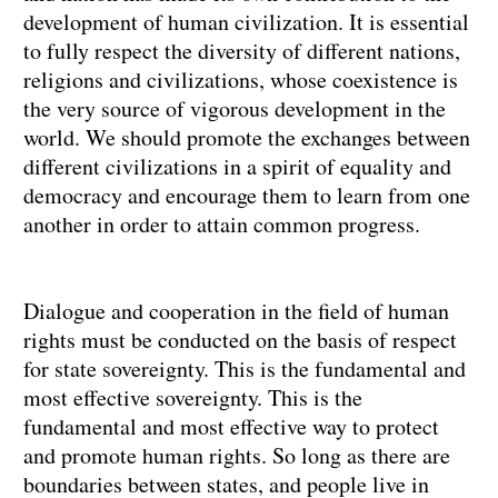
development of human civilization. It is essential
to fully respect the diversity of different nations,
religions and civilizations, whose coexistence is
the very source of vigorous development in the
world. We should promote the exchanges between
different civilizations in a spirit of equality and
democracy and encourage them to learn from one
another in order to attain common progress.
Dialogue and cooperation in the field of human
rights must be conducted on the basis of respect
for state sovereignty. This is the fundamental and
most effective sovereignty. This is the
fundamental and most effective way to protect
and promote human rights. So long as there are
boundaries between states, and people live in