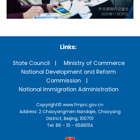
Links:
State Council
Ministry of Commerce
National Development and Reform
Commission
National Immigration Administration
Copyright©
www.fmprc.gov.cn
Address: 2 Chaoyangmen Nandajie, Chaoyang
District, Beijing, 100701
Tel: 86 - 10 - 65961114