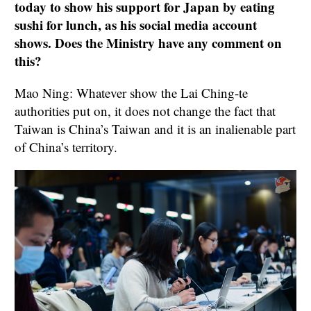
today to show his support for Japan by eating
sushi for lunch, as his social media account
shows. Does the Ministry have any comment on
this?
Mao Ning: Whatever show the Lai Ching-te
authorities put on, it does not change the fact that
Taiwan is China’s Taiwan and it is an inalienable part
of China’s territory.