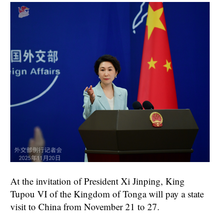
At the invitation of President Xi Jinping, King
Tupou VI of the Kingdom of Tonga will pay a state
visit to China from November 21 to 27.