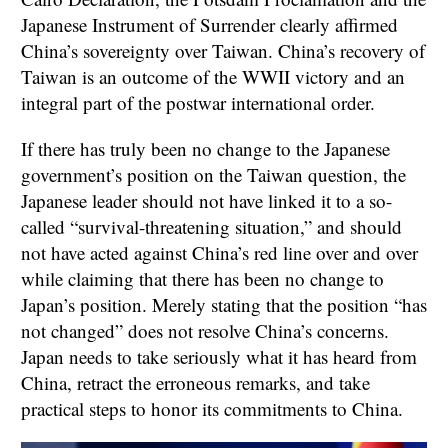
Japanese Instrument of Surrender clearly affirmed
China’s sovereignty over Taiwan. China’s recovery of
Taiwan is an outcome of the WWII victory and an
integral part of the postwar international order.
If there has truly been no change to the Japanese
government’s position on the Taiwan question, the
Japanese leader should not have linked it to a so-
called “survival-threatening situation,” and should
not have acted against China’s red line over and over
while claiming that there has been no change to
Japan’s position. Merely stating that the position “has
not changed” does not resolve China’s concerns.
Japan needs to take seriously what it has heard from
China, retract the erroneous remarks, and take
practical steps to honor its commitments to China.