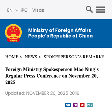
EN
IPC
Visas
简体
中文
Ministry of Foreign Affairs
Franç
People’s Republic of China
ais
Русс
кий
HOME
NEWS
SPOKESPERSON’S REMARKS
Espa
ñol
Foreign Ministry Spokesperson Mao Ning’s
عربي
Regular Press Conference on November 20,
2025
Updated:
NOVEMBER 20, 2025 20:19
CN
FR
ES
PYC