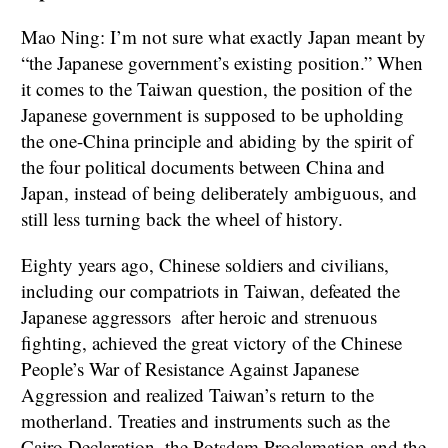
Mao Ning: I’m not sure what exactly Japan meant by
“the Japanese government’s existing position.” When
it comes to the Taiwan question, the position of the
Japanese government is supposed to be upholding
the one-China principle and abiding by the spirit of
the four political documents between China and
Japan, instead of being deliberately ambiguous, and
still less turning back the wheel of history.
Eighty years ago, Chinese soldiers and civilians,
including our compatriots in Taiwan, defeated the
Japanese aggressors after heroic and strenuous
fighting, achieved the great victory of the Chinese
People’s War of Resistance Against Japanese
Aggression and realized Taiwan’s return to the
motherland. Treaties and instruments such as the
Cairo Declaration, the Potsdam Proclamation and the