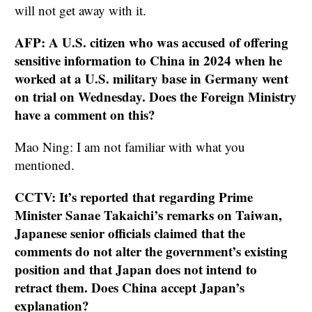
will not get away with it.
AFP: A U.S. citizen who was accused of offering
sensitive information to China in 2024 when he
worked at a U.S. military base in Germany went
on trial on Wednesday. Does the Foreign Ministry
have a comment on this?
Mao Ning: I am not familiar with what you
mentioned.
CCTV: It’s reported that regarding Prime
Minister Sanae Takaichi’s remarks on Taiwan,
Japanese senior officials claimed that the
comments do not alter the government’s existing
position and that Japan does not intend to
retract them. Does China accept Japan’s
explanation?