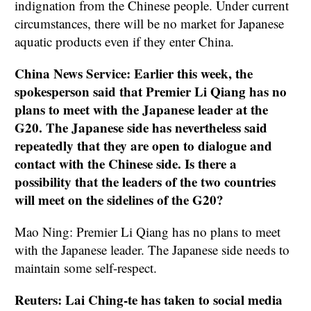
indignation from the Chinese people. Under current
circumstances, there will be no market for Japanese
aquatic products even if they enter China.
China News Service: Earlier this week, the
spokesperson said that Premier Li Qiang has no
plans to meet with the Japanese leader at the
G20. The Japanese side has nevertheless said
repeatedly that they are open to dialogue and
contact with the Chinese side. Is there a
possibility that the leaders of the two countries
will meet on the sidelines of the G20?
Mao Ning: Premier Li Qiang has no plans to meet
with the Japanese leader. The Japanese side needs to
maintain some self-respect.
Reuters: Lai Ching-te has taken to social media