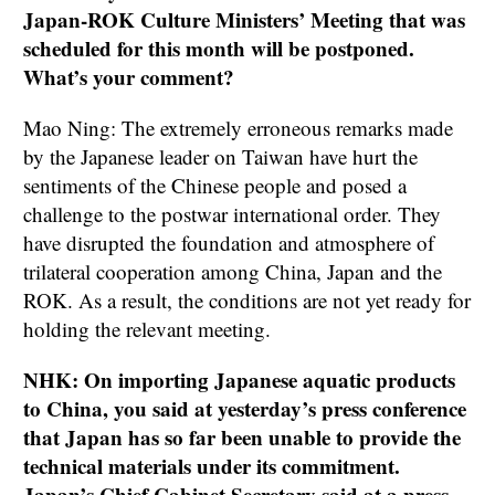
Japan-ROK Culture Ministers’ Meeting that was
scheduled for this month will be postponed.
What’s your comment?
Mao Ning: The extremely erroneous remarks made
by the Japanese leader on Taiwan have hurt the
sentiments of the Chinese people and posed a
challenge to the postwar international order. They
have disrupted the foundation and atmosphere of
trilateral cooperation among China, Japan and the
ROK. As a result, the conditions are not yet ready for
holding the relevant meeting.
NHK: On importing Japanese aquatic products
to China, you said at yesterday’s press conference
that Japan has so far been unable to provide the
technical materials under its commitment.
Japan’s Chief Cabinet Secretary said at a press