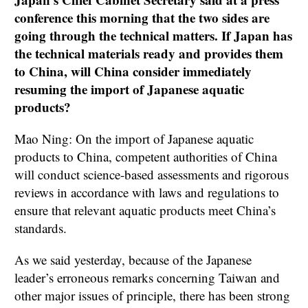
conference this morning that the two sides are
going through the technical matters. If Japan has
the technical materials ready and provides them
to China, will China consider immediately
resuming the import of Japanese aquatic
products?
Mao Ning: On the import of Japanese aquatic
products to China, competent authorities of China
will conduct science-based assessments and rigorous
reviews in accordance with laws and regulations to
ensure that relevant aquatic products meet China’s
standards.
As we said yesterday, because of the Japanese
leader’s erroneous remarks concerning Taiwan and
other major issues of principle, there has been strong