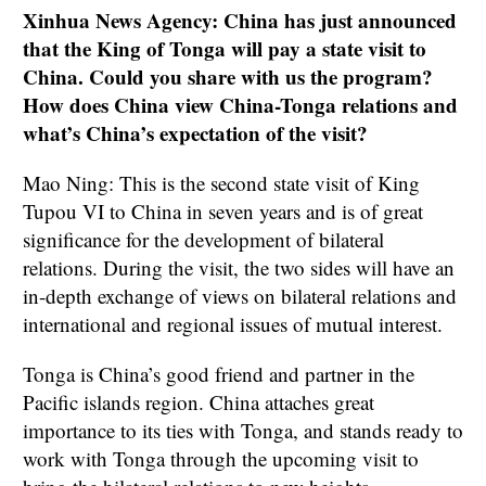
Xinhua News Agency: China has just announced
that the King of Tonga will pay a state visit to
China. Could you share with us the program?
How does China view China-Tonga relations and
what’s China’s expectation of the visit?
Mao Ning: This is the second state visit of King
Tupou VI to China in seven years and is of great
significance for the development of bilateral
relations. During the visit, the two sides will have an
in-depth exchange of views on bilateral relations and
international and regional issues of mutual interest.
Tonga is China’s good friend and partner in the
Pacific islands region. China attaches great
importance to its ties with Tonga, and stands ready to
work with Tonga through the upcoming visit to