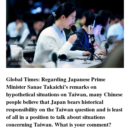
Global Times: Regarding Japanese Prime
Minister Sanae Takaichi’s remarks on
hypothetical situations on Taiwan, many Chinese
people believe that Japan bears historical
responsibility on the Taiwan question and is least
of all in a position to talk about situations
concerning Taiwan. What is your comment?