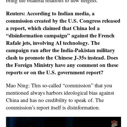
bring the bilateral relations to new heights.
Reuters: According to Indian media, a
commission created by the U.S. Congress released
a report, which claimed that China led a
“disinformation campaign” against the French
Rafale jets, involving AI technology. The
campaign ran after the India-Pakistan military
clash to promote the Chinese J-35s instead. Does
the Foreign Ministry have any comment on these
reports or on the U.S. government report?
Mao Ning: This so-called “commission” that you
mentioned always harbors ideological bias against
China and has no credibility to speak of. The
commission’s report itself is disinformation.