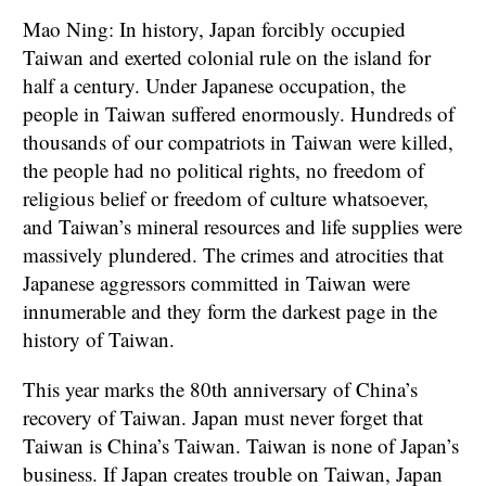
Mao Ning: In history, Japan forcibly occupied
Taiwan and exerted colonial rule on the island for
half a century. Under Japanese occupation, the
people in Taiwan suffered enormously. Hundreds of
thousands of our compatriots in Taiwan were killed,
the people had no political rights, no freedom of
religious belief or freedom of culture whatsoever,
and Taiwan’s mineral resources and life supplies were
massively plundered. The crimes and atrocities that
Japanese aggressors committed in Taiwan were
innumerable and they form the darkest page in the
history of Taiwan.
This year marks the 80th anniversary of China’s
recovery of Taiwan. Japan must never forget that
Taiwan is China’s Taiwan. Taiwan is none of Japan’s
business. If Japan creates trouble on Taiwan, Japan