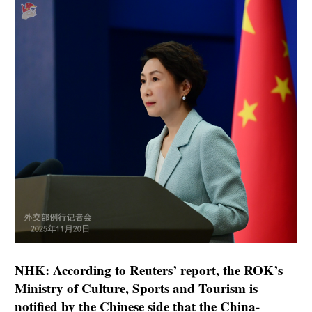
NHK: According to Reuters’ report, the ROK’s
Ministry of Culture, Sports and Tourism is
notified by the Chinese side that the China-