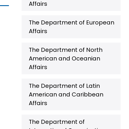
Affairs
The Department of European
Affairs
The Department of North
American and Oceanian
Affairs
The Department of Latin
American and Caribbean
Affairs
The Department of