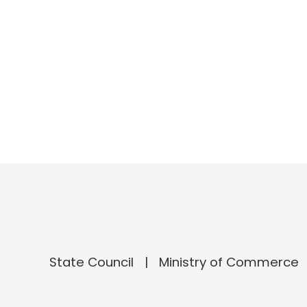
State Council
Ministry of Commerce