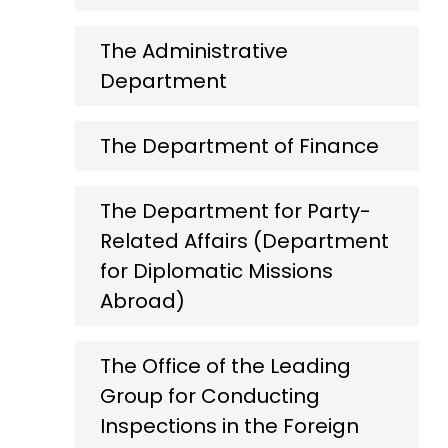
The Administrative
Department
The Department of Finance
The Department for Party-
Related Affairs (Department
for Diplomatic Missions
Abroad)
The Office of the Leading
Group for Conducting
Inspections in the Foreign