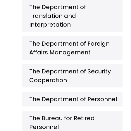
The Department of
Translation and
Interpretation
The Department of Foreign
Affairs Management
The Department of Security
Cooperation
The Department of Personnel
The Bureau for Retired
Personnel