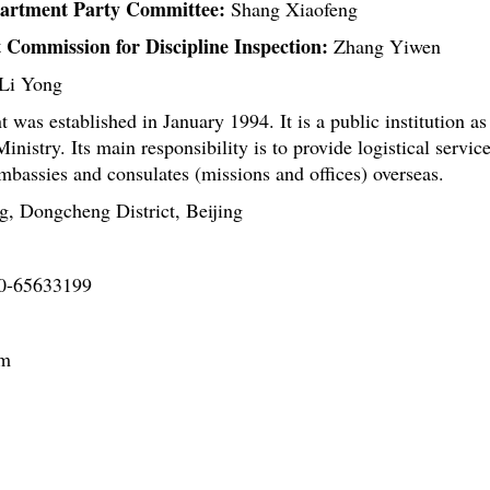
partment Party Committee:
Shang Xiaofeng
 Commission for Discipline Inspection:
Zhang Yiwen
Li Yong
was established in January 1994. It is a public institution as
Ministry. Its main responsibility is to provide logistical servic
mbassies and consulates (missions and offices) overseas.
, Dongcheng District, Beijing
0-65633199
om