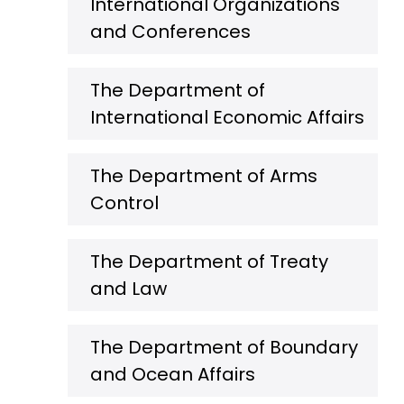
International Organizations
and Conferences
The Department of
International Economic Affairs
The Department of Arms
Control
The Department of Treaty
and Law
The Department of Boundary
and Ocean Affairs