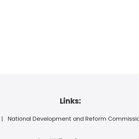
Links:
National Development and Reform Commissi