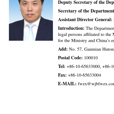
Deputy Secretary of the De
Secretary of the Department
Assistant Director General:
Introduction:
The Department 
legal persons affiliated to the 
for the Ministry and China’s e
Add:
No. 57, Ganmian Hutong
Postal Code:
100010
Tel:
+86-10-65633000, +86-1
Fax:
+86-10-65633004
E-MAIL:
fwzx@wjbfwzx.c