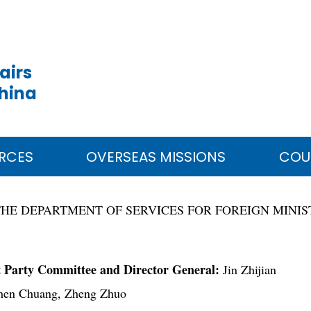
airs
China
RCES
OVERSEAS MISSIONS
COU
THE DEPARTMENT OF SERVICES FOR FOREIGN MINI
t Party Committee and Director General:
Jin Zhijian
en Chuang, Zheng Zhuo