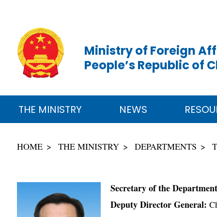
Ministry of Foreign Aff
People’s Republic of 
THE MINISTRY
NEWS
RESOU
HOME
THE MINISTRY
DEPARTMENTS
Secretary of the Departmen
Deputy Director General:
Ch