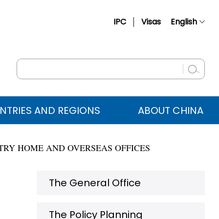
IPC
Visas
English
简体中文
Français
Русский
Español
NTRIES AND REGIONS
ABOUT CHINA
عربي
STRY HOME AND OVERSEAS OFFICES
The General Office
The Policy Planning