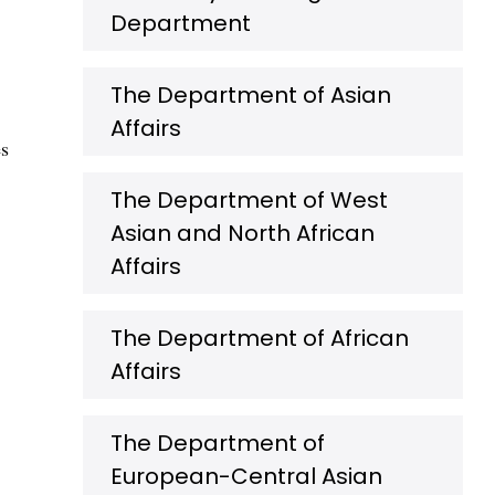
Department
The Department of Asian
Affairs
es
The Department of West
Asian and North African
Affairs
The Department of African
Affairs
The Department of
European-Central Asian