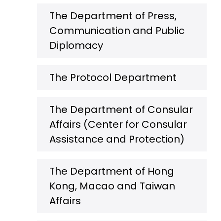
The Department of Press,
Communication and Public
Diplomacy
The Protocol Department
The Department of Consular
Affairs (Center for Consular
Assistance and Protection)
The Department of Hong
Kong, Macao and Taiwan
Affairs