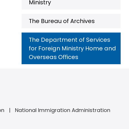
Ministry
The Bureau of Archives
The Department of Services
for Foreign Ministry Home and
Overseas Offices
on
National Immigration Administration