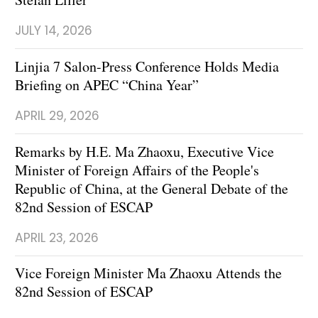
JULY 14, 2026
Linjia 7 Salon-Press Conference Holds Media
Briefing on APEC “China Year”
APRIL 29, 2026
Remarks by H.E. Ma Zhaoxu, Executive Vice
Minister of Foreign Affairs of the People's
Republic of China, at the General Debate of the
82nd Session of ESCAP
APRIL 23, 2026
Vice Foreign Minister Ma Zhaoxu Attends the
82nd Session of ESCAP