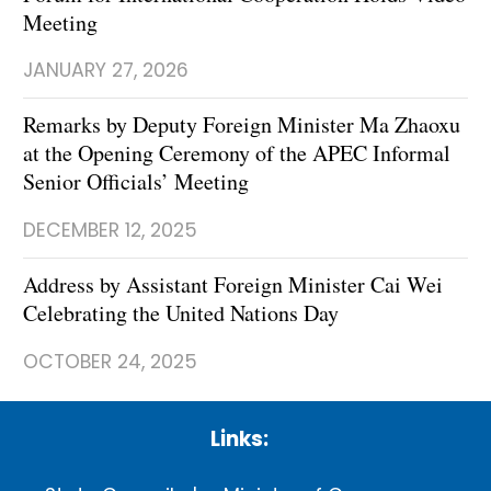
Meeting
JANUARY 27, 2026
Remarks by Deputy Foreign Minister Ma Zhaoxu
at the Opening Ceremony of the APEC Informal
Senior Officials’ Meeting
DECEMBER 12, 2025
Address by Assistant Foreign Minister Cai Wei
Celebrating the United Nations Day
OCTOBER 24, 2025
Links: