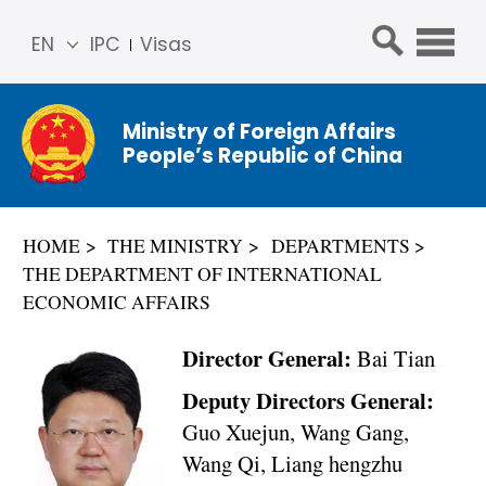
EN
IPC
Visas
简体
中文
Ministry of Foreign Affairs
Franç
People’s Republic of China
ais
Русс
кий
HOME
THE MINISTRY
DEPARTMENTS
Espa
THE DEPARTMENT OF INTERNATIONAL
ñol
ECONOMIC AFFAIRS
عربي
Director General:
Bai Tian
Deputy Directors General:
Guo Xuejun, Wang Gang,
Wang Qi, Liang hengzhu