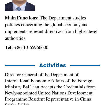
Main Functions:
The Department studies
policies concerning the global economy and
implements relevant directives from higher-level
authorities.
Tel:
+86-10-65966600
Activities
Director-General of the Department of
International Economic Affairs of the Foreign
Ministry Bai Tian Accepts the Credentials from
Newly-appointed United Nations Development
Programme Resident Representative in China
Stefan Liller