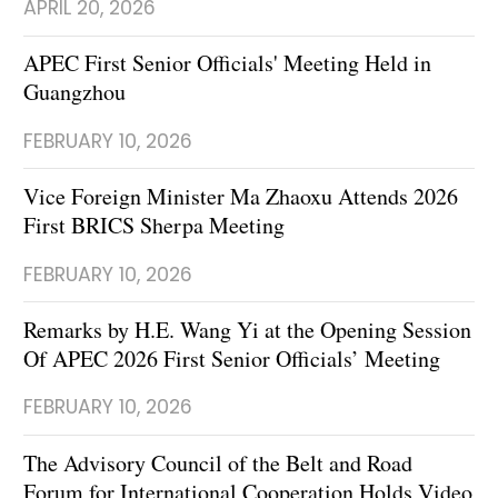
APRIL 20, 2026
APEC First Senior Officials' Meeting Held in
Guangzhou
FEBRUARY 10, 2026
Vice Foreign Minister Ma Zhaoxu Attends 2026
First BRICS Sherpa Meeting
FEBRUARY 10, 2026
Remarks by H.E. Wang Yi at the Opening Session
Of APEC 2026 First Senior Officials’ Meeting
FEBRUARY 10, 2026
The Advisory Council of the Belt and Road
Forum for International Cooperation Holds Video