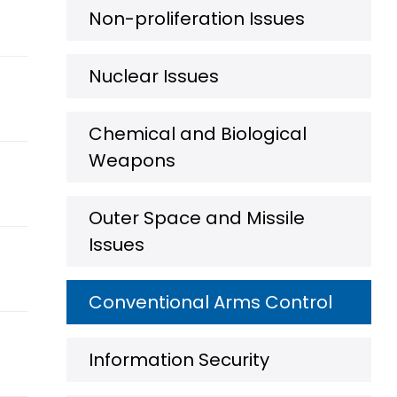
Non-proliferation Issues
Nuclear Issues
Chemical and Biological
Weapons
Outer Space and Missile
Issues
Conventional Arms Control
Information Security