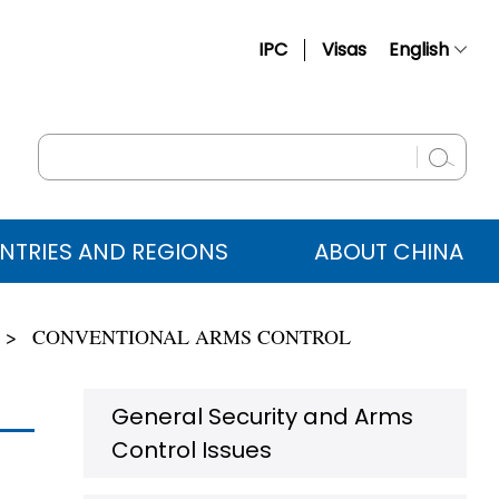
IPC
Visas
English
简体中文
Français
Русский
Español
NTRIES AND REGIONS
ABOUT CHINA
عربي
CONVENTIONAL ARMS CONTROL
General Security and Arms
Control Issues