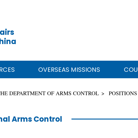
airs
China
RCES
OVERSEAS MISSIONS
COU
THE DEPARTMENT OF ARMS CONTROL
POSITIONS
al Arms Control