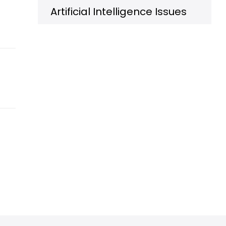
Artificial Intelligence Issues