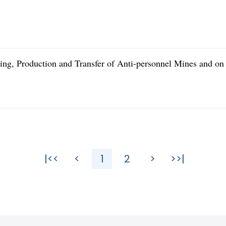
ling, Production and Transfer of Anti-personnel Mines and on
|<<
<
1
2
>
>>|