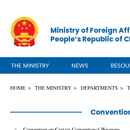
Ministry of Foreign Aff
People’s Republic of 
THE MINISTRY
NEWS
RESOU
HOME
THE MINISTRY
DEPARTMENTS
Convention
Convention on Certain Conventional Weapons