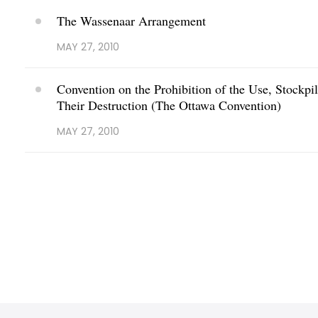
The Wassenaar Arrangement
MAY 27, 2010
Convention on the Prohibition of the Use, Stockpi
Their Destruction (The Ottawa Convention)
MAY 27, 2010