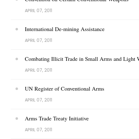
APRIL 07, 2011
International De-mining Assistance
APRIL 07, 2011
Combating Illicit Trade in Small Arms and Light
APRIL 07, 2011
UN Register of Conventional Arms
APRIL 07, 2011
Arms Trade Treaty Initiative
APRIL 07, 2011