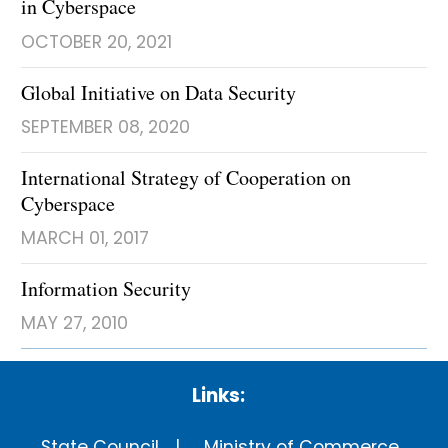
in Cyberspace
OCTOBER 20, 2021
Global Initiative on Data Security
SEPTEMBER 08, 2020
International Strategy of Cooperation on
Cyberspace
MARCH 01, 2017
Information Security
MAY 27, 2010
Links:
State Council
Ministry of Commerce