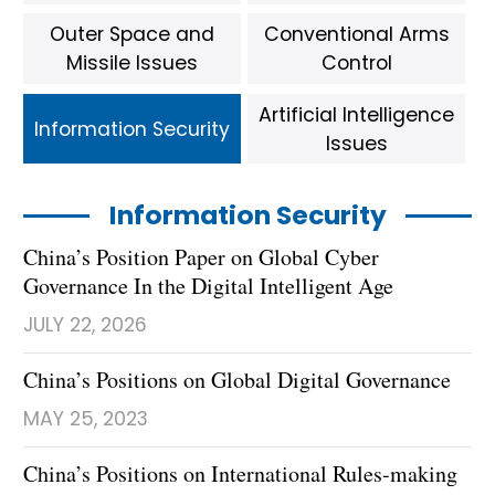
Outer Space and
Conventional Arms
Missile Issues
Control
Artificial Intelligence
Information Security
Issues
Information Security
China’s Position Paper on Global Cyber
Governance In the Digital Intelligent Age
JULY 22, 2026
China’s Positions on Global Digital Governance
MAY 25, 2023
China’s Positions on International Rules-making