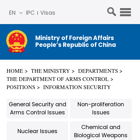
EN
IPC
Visas
简体
中文
Ministry of Foreign Affairs
Franç
People’s Republic of China
ais
Русс
кий
HOME
THE MINISTRY
DEPARTMENTS
Espa
THE DEPARTMENT OF ARMS CONTROL
ñol
POSITIONS
INFORMATION SECURITY
عربي
General Security and
Non-proliferation
Arms Control Issues
Issues
Chemical and
Nuclear Issues
Biological Weapons