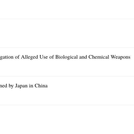
gation of Alleged Use of Biological and Chemical Weapons
ed by Japan in China