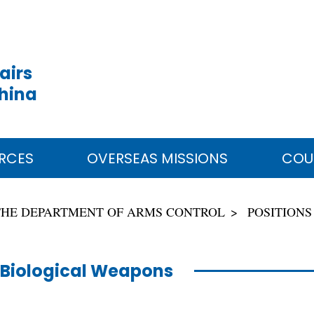
airs
China
RCES
OVERSEAS MISSIONS
COU
THE DEPARTMENT OF ARMS CONTROL
POSITIONS
Biological Weapons