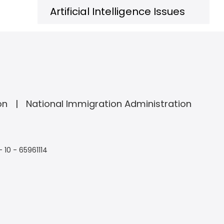
Artificial Intelligence Issues
on
National Immigration Administration
- 10 - 65961114