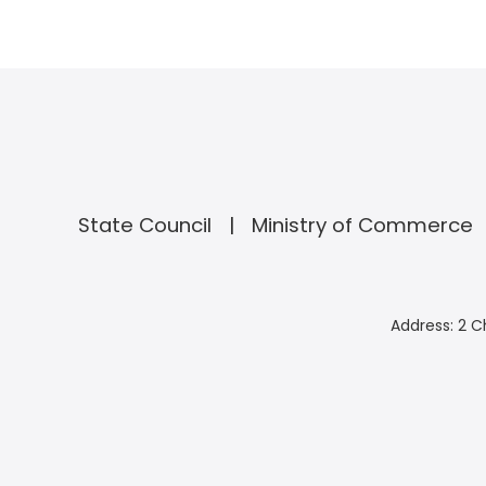
State Council
Ministry of Commerce
Address: 2 C