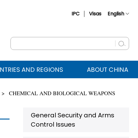
IPC
Visas
English
简体中文
Français
Русский
Español
NTRIES AND REGIONS
ABOUT CHINA
عربي
CHEMICAL AND BIOLOGICAL WEAPONS
General Security and Arms
Control Issues