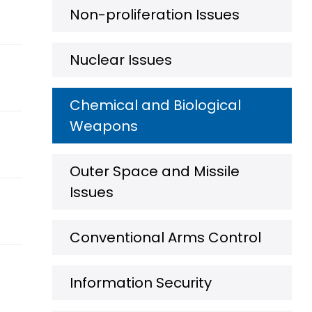
Non-proliferation Issues
Nuclear Issues
Chemical and Biological
Weapons
Outer Space and Missile
Issues
Conventional Arms Control
Information Security