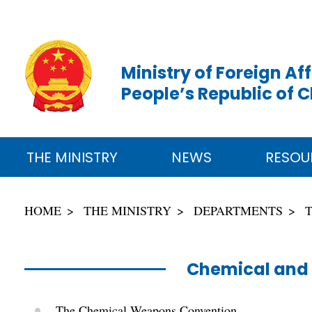
Ministry of Foreign Aff
People’s Republic of 
THE MINISTRY
NEWS
RESOU
HOME
THE MINISTRY
DEPARTMENTS
Chemical and 
The Chemical Weapons Convention