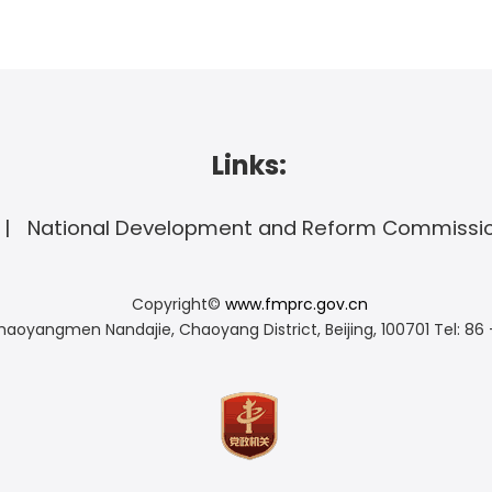
Links:
National Development and Reform Commissi
Copyright©
www.fmprc.gov.cn
haoyangmen Nandajie, Chaoyang District, Beijing, 100701
Tel: 86 