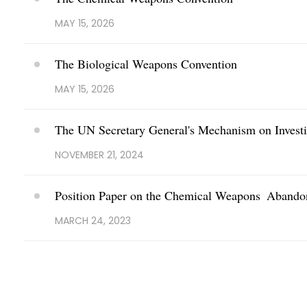
MAY 15, 2026
The Biological Weapons Convention
MAY 15, 2026
The UN Secretary General's Mechanism on Investi
NOVEMBER 21, 2024
Position Paper on the Chemical Weapons Abandon
MARCH 24, 2023