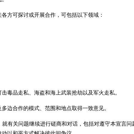
关各方可探讨或开展合作，可包括以下领域：
打击毒品走私、海盗和海上武装抢劫以及军火走私。
及多边合作的模式、范围和地点取得一致意见。
，就有关问题继续进行磋商和对话，包括对遵守本宣言问
推动以和平方式解决彼此间争议。