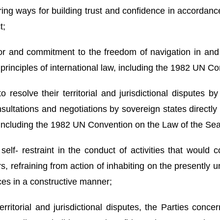
ring ways for building trust and confidence in accordan
t;
 for and commitment to the freedom of navigation in an
 principles of international law, including the 1982 UN C
resolve their territorial and jurisdictional disputes b
onsultations and negotiations by sovereign states directl
, including the 1982 UN Convention on the Law of the Sea
elf- restraint in the conduct of activities that would 
s, refraining from action of inhabiting on the presently u
nces in a constructive manner;
rritorial and jurisdictional disputes, the Parties conce