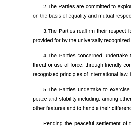
2.The Parties are committed to explo
on the basis of equality and mutual respec
3.The Parties reaffirm their respect
provided for by the universally recognized
4.The Parties concerned undertake to 
threat or use of force, through friendly c
recognized principles of international law
5.The Parties undertake to exercise s
peace and stability including, among other
other features and to handle their differe
Pending the peaceful settlement of te