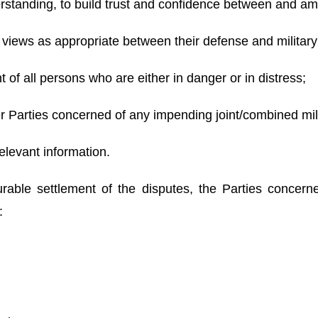
derstanding, to build trust and confidence between and a
views as appropriate between their defense and military o
of all persons who are either in danger or in distress;
her Parties concerned of any impending joint/combined mil
elevant information.
able settlement of the disputes, the Parties concern
owing: