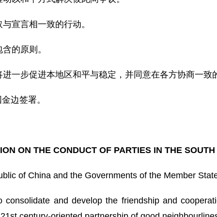
取与宣言相一致的行动。
包含的原则。
将进一步促进本地区和平与稳定，并同意在各方协商一致
国金边签署。
ON ON THE CONDUCT OF PARTIES IN THE SOUTH
ublic of China and the Governments of the Member Stat
consolidate and develop the friendship and cooperati
21st century-oriented partnership of good neighbourlines