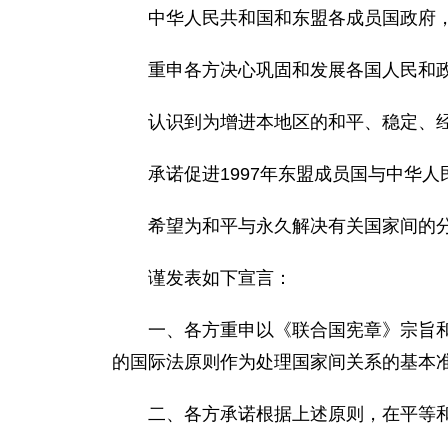
中华人民共和国和东盟各成员国政府
重申各方决心巩固和发展各国人民和
认识到为增进本地区的和平、稳定、
承诺促进1997年东盟成员国与中华
希望为和平与永久解决有关国家间的
谨发表如下宣言：
一、各方重申以《联合国宪章》宗旨和
的国际法原则作为处理国家间关系的基本
二、各方承诺根据上述原则，在平等