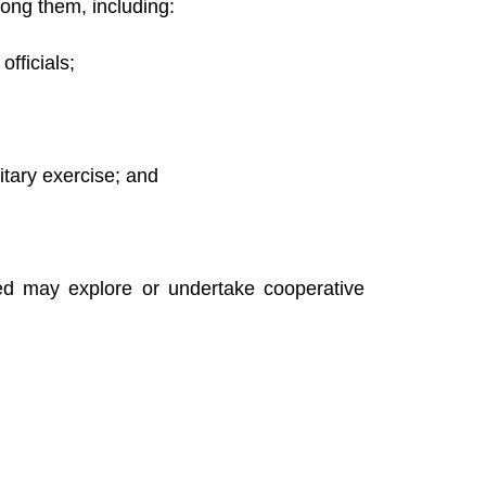
mong them, including:
fficials;
itary exercise; and
ed may explore or undertake cooperative