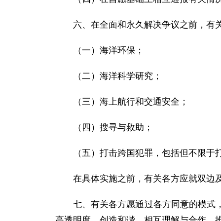
六、在全面和永久解决争议之前，有
（一）海洋环保；
（二）海洋科学研究；
（三）海上航行和交通安全；
（四）搜寻与救助；
（五）打击跨国犯罪，包括但不限于
在具体实施之前，有关各方应就双边
七、有关各方愿通过各方同意的模式
高透明度，创造和谐、相互理解与合作，