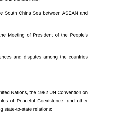
 the South China Sea between ASEAN and
he Meeting of President of the People's
rences and disputes among the countries
 United Nations, the 1982 UN Convention on
ples of Peaceful Coexistence, and other
 state-to-state relations;