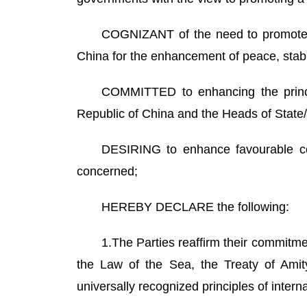
COGNIZANT of the need to promote 
China for the enhancement of peace, stabil
COMMITTED to enhancing the princip
Republic of China and the Heads of Stat
DESIRING to enhance favourable con
concerned;
HEREBY DECLARE the following:
1.The Parties reaffirm their commitme
the Law of the Sea, the Treaty of Amit
universally recognized principles of intern