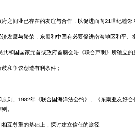
，
政府之间业已存在的友谊与合作，以促进面向21世纪睦邻
经济发展与繁荣，东盟和中国有必要促进南海地区和平、
人民共和国国家元首或政府首脑会晤《联合声明》所确立的
分歧和争议创造有利条件；
原则、1982年《联合国海洋法公约》、《东南亚友好
准则。
和相互尊重的基础上，探讨建立信任的途径。