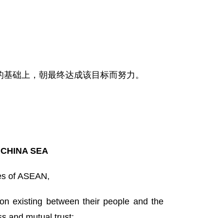
的基础上，朝最终达成该目标而努力。
 CHINA SEA
es of ASEAN,
on existing between their people and the
s and mutual trust;