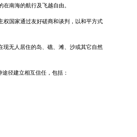
定的在南海的航行及飞越自由。
的主权国家通过友好磋商和谈判，以和平方式
在现无人居住的岛、礁、滩、沙或其它自然
种途径建立相互信任，包括：