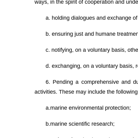
ways, in the spirit of cooperation and un
a. holding dialogues and exchange of 
b. ensuring just and humane treatment 
c. notifying, on a voluntary basis, ot
d. exchanging, on a voluntary basis, r
6. Pending a comprehensive and dur
activities. These may include the foll
a.marine environmental protection;
b.marine scientific research;