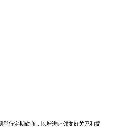
题举行定期磋商，以增进睦邻友好关系和提