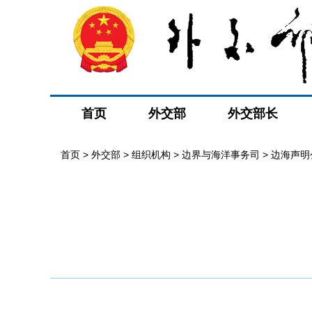
首页
外交部
外交部长
首页
>
外交部
>
组织机构
>
边界与海洋事务司
>
边海声明