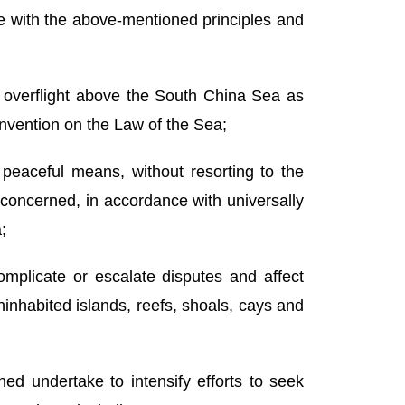
ce with the above-mentioned principles and
d overflight above the South China Sea as
onvention on the Law of the Sea;
y peaceful means, without resorting to the
y concerned, in accordance with universally
;
complicate or escalate disputes and affect
ninhabited islands, reefs, shoals, cays and
rned undertake to intensify efforts to seek