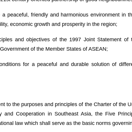
a peaceful, friendly and harmonious environment in
ity, economic growth and prosperity in the region;
les and objectives of the 1997 Joint Statement of t
e/Government of the Member States of ASEAN;
ditions for a peaceful and durable solution of diffe
nt to the purposes and principles of the Charter of the
y and Cooperation in Southeast Asia, the Five Princi
ational law which shall serve as the basic norms governing