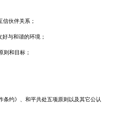
互信伙伴关系；
友好与和谐的环境；
原则和目标；
合作条约》、和平共处五项原则以及其它公认