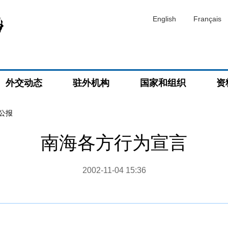
English
Français
外交动态
驻外机构
国家和组织
资
公报
南海各方行为宣言
2002-11-04 15:36