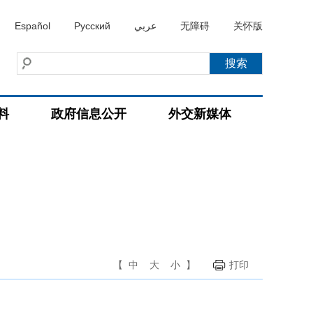
Español
Русский
عربي
无障碍
关怀版
料
政府信息公开
外交新媒体
【
中
大
小
】
打印