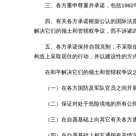
三、各方重申尊重并承诺，包括198
四、有关各方承诺根据公认的国际法原
解决它们的领土和管辖权争议，而不诉诸
五、各方承诺保持自我克制，不采取
构造上采取居住的行动，并以建设性的方
在和平解决它们的领土和管辖权争议
（一）在各方国防及军队官员之间开
（二）保证对处于危险境地的所有公
（三）在自愿基础上向其它有关各方
（四）在自愿基础上相互通报有关情