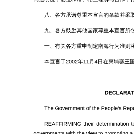
八、各方承诺尊重本宣言的条款并采
九、各方鼓励其他国家尊重本宣言所
十、有关各方重申制定南海行为准则
本宣言于2002年11月4日在柬埔寨王
DECLARATI
The Government of the People's Rep
REAFFIRMING their determination to 
governments with the view to promoting a 