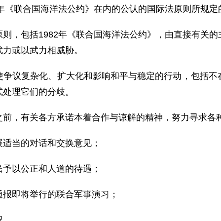
2年《联合国海洋法公约》在内的公认的国际法原则所规
则，包括1982年《联合国海洋法公约》，由直接有关
武力或以武力相威胁。
使争议复杂化、扩大化和影响和平与稳定的行动，包括不
式处理它们的分歧。
之前，有关各方承诺本着合作与谅解的精神，努力寻求各
展适当的对话和交换意见；
民予以公正和人道的待遇；
通报即将举行的联合军事演习；
况。